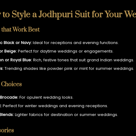
to Style a Jodhpuri Suit for Your W
 that Work Best
ic Black or Navy:
Ideal for receptions and evening functions.
or Beige:
Perfect for daytime weddings or engagements.
n or Royal Blue:
Rich, festive tones that suit grand Indian weddings.
s:
Trending shades like powder pink or mint for summer weddings.
 Choices
& Brocade:
For opulent wedding looks.
:
Perfect for winter weddings and evening receptions.
 Blends:
Lighter fabrics for destination or summer weddings.
ories