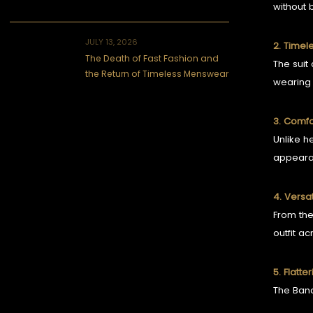
without 
JULY 13, 2026
2. Timel
The Death of Fast Fashion and
The suit
the Return of Timeless Menswear
wearing 
3. Comfor
Unlike h
appeara
4. Versat
From th
outfit ac
5. Flatte
The Band