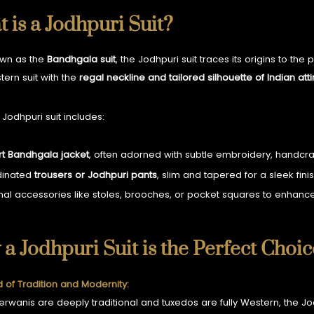
 is a Jodhpuri Suit?
own as the
Bandhgala suit
, the Jodhpuri suit traces its origins to the
tern suit with the
regal neckline and tailored silhouette of Indian atti
 Jodhpuri suit includes:
rt Bandhgala jacket
, often adorned with subtle embroidery, handcraft
dinated
trousers or Jodhpuri pants
, slim and tapered for a sleek finis
nal accessories like stoles, brooches, or pocket squares to enhance
a Jodhpuri Suit is the Perfect Choi
d of Tradition and Modernity:
erwanis are deeply traditional and tuxedos are fully Western, the Jod