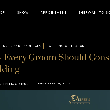
HOP
SHOW
APPOINTMENT
SHERWANI TO S
PRODUCTS
I SUITS AND BANDHGALA
WEDDING COLLECTION
 Every Groom Should Consid
BANDHGALA
ding
BLAZERS
BUNDI (NEHRU JACKET)
SEPTEMBER 19, 2025
DEEPEESJODHPUR
FORMAL SUITS
HUNTER’S COAT