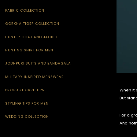
FABRIC COLLECTION
GORKHA TIGER COLLECTION
HUNTER COAT AND JACKET
HUNTING SHIRT FOR MEN
JODHPURI SUITS AND BANDHGALA
MILITARY INSPIRED MENSWEAR
When it 
PRODUCT CARE TIPS
But stan
STYLING TIPS FOR MEN
For a gro
WEDDING COLLECTION
And noth