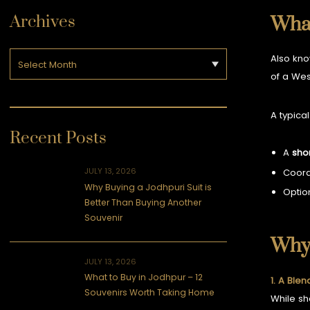
Archives
What
Also kn
of a Wes
A typical
Recent Posts
A
sho
JULY 13, 2026
Coor
Why Buying a Jodhpuri Suit is
Optio
Better Than Buying Another
Souvenir
Why 
JULY 13, 2026
What to Buy in Jodhpur – 12
1. A Blen
Souvenirs Worth Taking Home
While sh