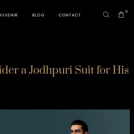
0
OUVENIR
BLOG
CONTACT
COLLECTION
er a Jodhpuri Suit for His
GORKHA TIGER
HUNT-ERA
RANJHA
SAFARI INTERROGATION
SIGNATURE COLLECTION