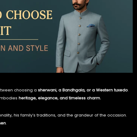
TIMELESS TALES OF DANTIWARA
WHISPERS OF TRADITION
between choosing a
sherwani, a Bandhgala, or a Western tuxedo
.
 embodies
heritage, elegance, and timeless charm.
onality, his family’s traditions, and the grandeur of the occasion.
men
.