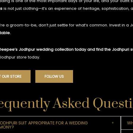
ding is one of the most important days of your life, and your outfit s
s
is not just clothing—it’s an experience of heritage, sophistication,
u’re a groom-to-be, don’t just settle for what’s common. Invest in a 
table.
Deepee’s Jodhpur wedding collection today and find the Jodhpuri sui
 Jodhpur store today.
T OUR STORE
FOLLOW US
equently Asked Quest
 JODHPURI SUIT APPROPRIATE FOR A WEDDING
WH
EMONY?