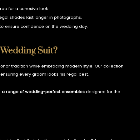
ree for a cohesive look.
regal shades last longer in photographs.
s to ensure confidence on the wedding day.
 Wedding Suit?
onor tradition while embracing modern style. Our collection
ensuring every groom looks his regal best.
s
a range of wedding-perfect ensembles
designed for the