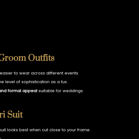
 Groom Outfits
 easier to wear across different events.
 level of sophistication as a tux.
 and formal appeal
suitable for weddings.
i Suit
 suit looks best when cut close to your frame.
.