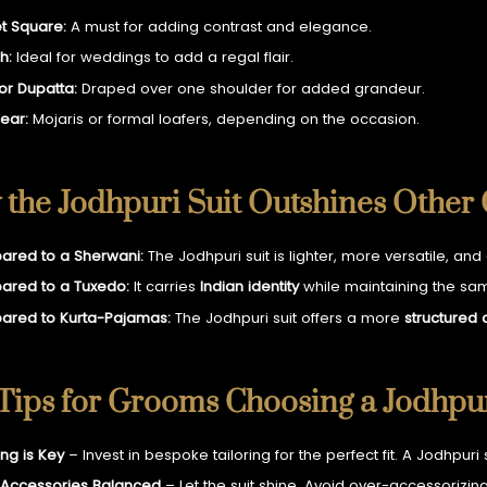
t Square:
A must for adding contrast and elegance.
h:
Ideal for weddings to add a regal flair.
 or Dupatta:
Draped over one shoulder for added grandeur.
ear:
Mojaris or formal loafers, depending on the occasion.
the Jodhpuri Suit Outshines Other
red to a Sherwani:
The Jodhpuri suit is lighter, more versatile, and
red to a Tuxedo:
It carries
Indian identity
while maintaining the same
red to Kurta-Pajamas:
The Jodhpuri suit offers a more
structured
Tips for Grooms Choosing a Jodhpur
ing is Key
– Invest in bespoke tailoring for the perfect fit. A Jodhpuri
Accessories Balanced
– Let the suit shine. Avoid over-accessorizing