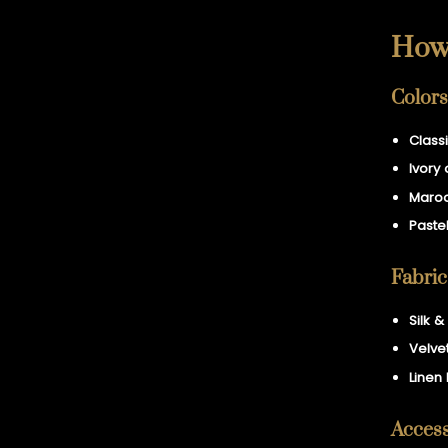
How 
Colors
Class
Ivory 
Maroo
Pastel
Fabric
Silk 
Velvet
Linen
Access