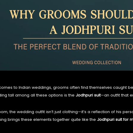
KURTA and ACHKAN
TUXEDO
SHIRTS
comes to Indian weddings, grooms often find themselves caught 
ding tall among all these options is the
Jodhpuri suit
—an outfit that
om, the wedding outfit isn’t just clothing—it’s a reflection of his pers
ing brings these elements together quite like the
Jodhpuri suit for 