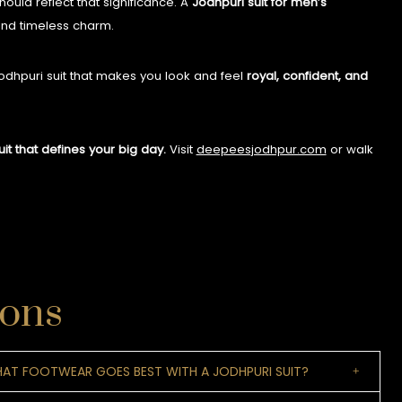
hould reflect that significance. A
Jodhpuri suit for men’s
 and timeless charm.
Jodhpuri suit that makes you look and feel
royal, confident, and
t that defines your big day.
Visit
deepeesjodhpur.com
or walk
ions
AT FOOTWEAR GOES BEST WITH A JODHPURI SUIT?