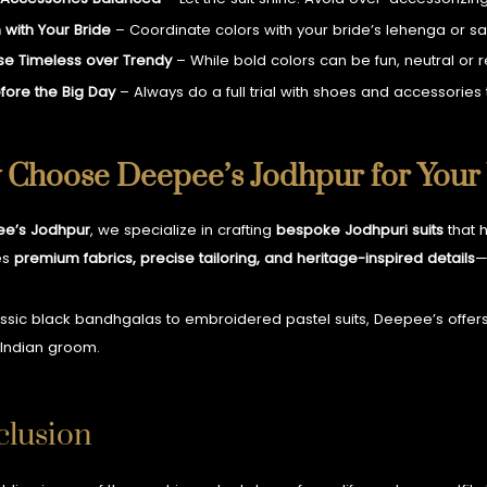
 with Your Bride
– Coordinate colors with your bride’s lehenga or sa
e Timeless over Trendy
– While bold colors can be fun, neutral or 
efore the Big Day
– Always do a full trial with shoes and accessorie
Choose Deepee’s Jodhpur for Your
e’s Jodhpur
, we specialize in crafting
bespoke Jodhpuri suits
that h
es
premium fabrics, precise tailoring, and heritage-inspired details
—
ssic black bandhgalas to embroidered pastel suits, Deepee’s offer
Indian groom.
lusion