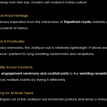
being over-the-top, modern yet rooted in Indian culture.
ess Royal Heritage:
 draws inspiration from the wardrobes of
Rajasthani royals
, instantly
a piece of history.
t & Practicality:
eavy sherwanis, the Jodhpuri suit is relatively lightweight. It allo
nce—perfect for long wedding ceremonies and receptions.
ility Across Functions:
e
engagement ceremony and cocktail party
to the
wedding recepti
ross multiple events by styling it differently.
ring for All Body Types:
hgala cut of the Jodhpuri suit enhances posture and lends a sharp, s