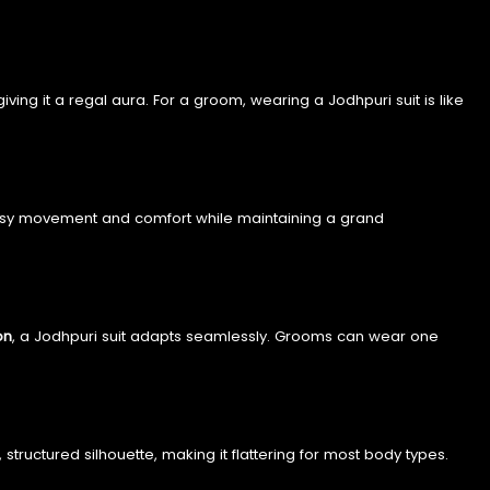
 giving it a regal aura. For a groom, wearing a Jodhpuri suit is like
ws easy movement and comfort while maintaining a grand
on
, a Jodhpuri suit adapts seamlessly. Grooms can wear one
tructured silhouette, making it flattering for most body types.