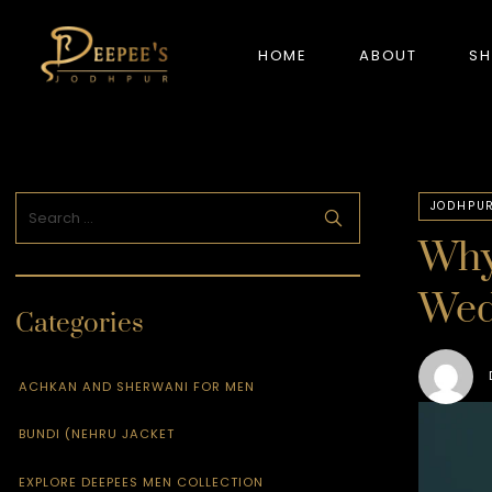
HOME
ABOUT
S
NEW ARRIVALS
JODHPUR
Why
Wed
Categories
ACHKAN AND SHERWANI FOR MEN
BUNDI (NEHRU JACKET
EXPLORE DEEPEES MEN COLLECTION