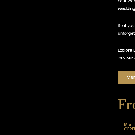
Your wed
wedding
So if yo
unforget
Explore 
into our
VISI
Fr
IS A
CER