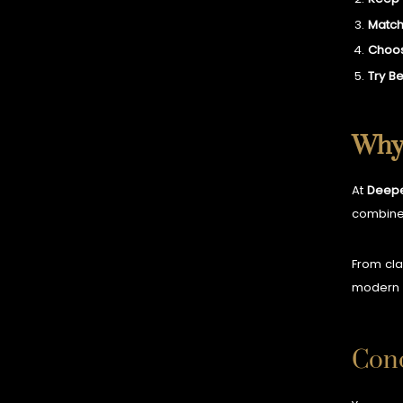
Match
Choos
Try B
Why 
At
Deepe
combin
From cla
modern 
Conc