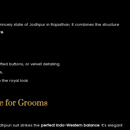
 princely state of Jodhpur in Rajasthan. It combines the structure
re.
ed buttons, or velvet detailing.
h.
 the royal look.
ce for Grooms
hpuri suit strikes the
perfect Indo-Western balance
. It’s elegant