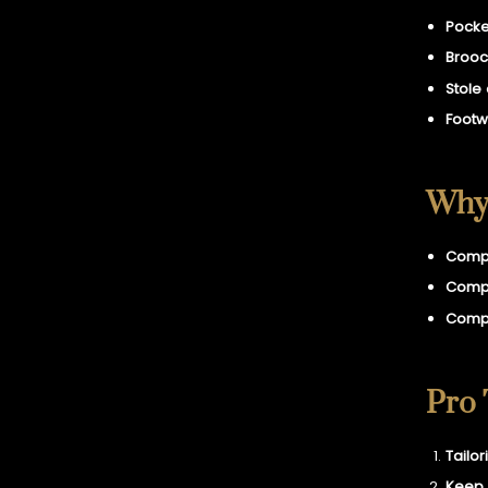
Pocke
Brooc
Stole
Footw
Why 
Compa
Compa
Compa
Pro 
Tailor
Keep 