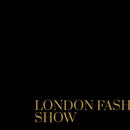
LONDON FAS
SHOW