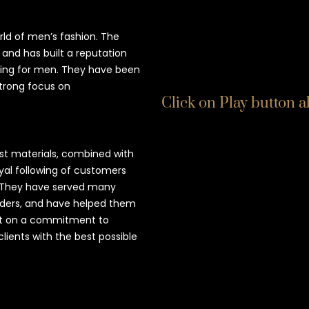
rld of men’s fashion. The
and has built a reputation
hing for men. They have been
strong focus on
Click on Play button 
t materials, combined with
oyal following of customers
e. They have served many
eaders, and have helped them
uilt on a commitment to
clients with the best possible