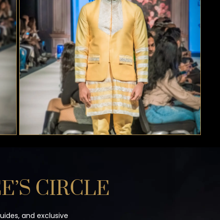
E’S CIRCLE
guides, and exclusive