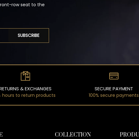
front-row seat to the
SUBSCRIBE
RETURNS & EXCHANGES
SECURE PAYMENT
 hours to return products
100% secure payments
E
COLLECTION
PRODU