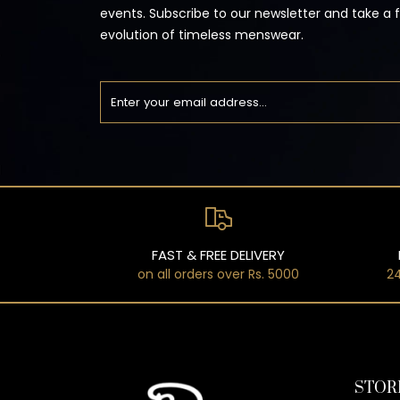
events. Subscribe to our newsletter and take a 
evolution of timeless menswear.
FAST & FREE DELIVERY
on all orders over Rs. 5000
24
STOR