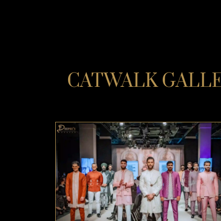
CATWALK GALLER