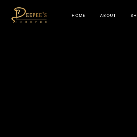
HOME
ABOUT
S
NEW ARRIVALS