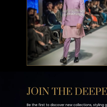
JOIN THE DEEPE
Be the first to discover new collections, styling 