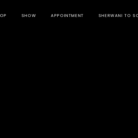
HOP
SHOW
APPOINTMENT
SHERWANI TO S
PRODUCTS
BANDHGALA
BLAZERS
BUNDI (NEHRU JACKET)
FORMAL SUITS
HUNTER’S COAT