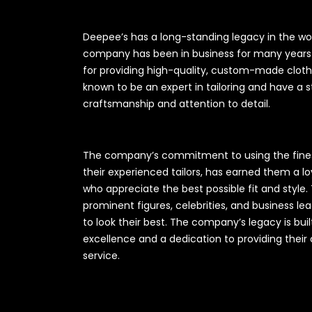
Deepee’s has a long-standing legacy in the wo
company has been in business for many years 
for providing high-quality, custom-made clot
known to be an expert in tailoring and have a 
craftsmanship and attention to detail.
The company’s commitment to using the fines
their experienced tailors, has earned them a l
who appreciate the best possible fit and styl
prominent figures, celebrities, and business l
to look their best. The company’s legacy is b
excellence and a dedication to providing their 
service.