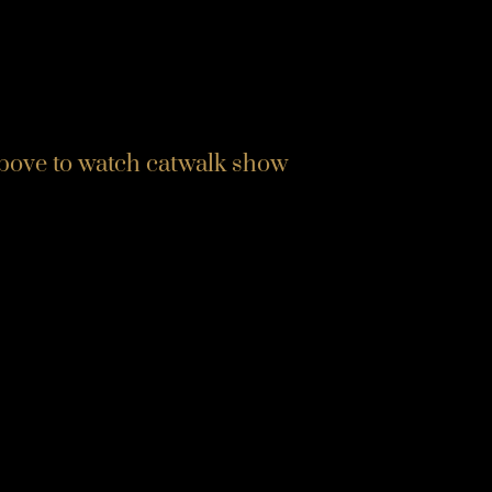
above to watch catwalk show