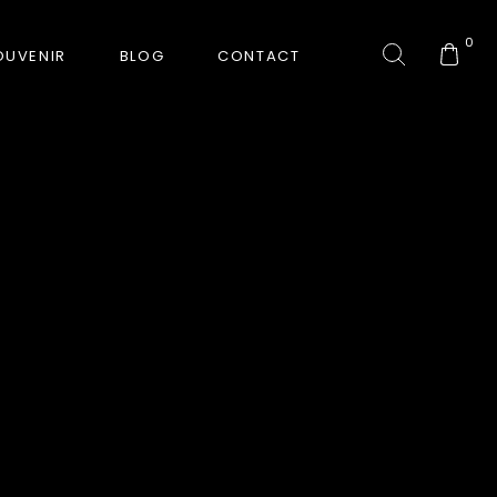
0
OUVENIR
BLOG
CONTACT
COLLECTION
GORKHA TIGER
HUNT-ERA
RANJHA
SAFARI INTERROGATION
SIGNATURE COLLECTION