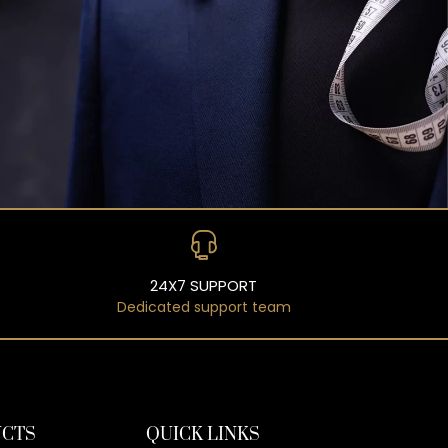
24X7 SUPPORT
Dedicated support team
CTS
QUICK LINKS