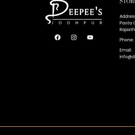
STOR
Address
Paota C
Rajast
Phone:
Email:
info@d