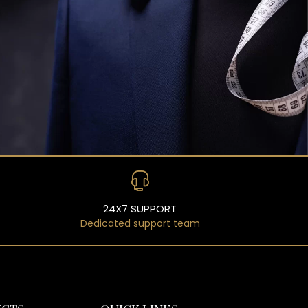
24X7 SUPPORT
Dedicated support team