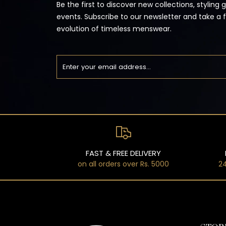
Be the first to discover new collections, styling 
events. Subscribe to our newsletter and take a 
evolution of timeless menswear.
FAST & FREE DELIVERY
on all orders over Rs. 5000
24