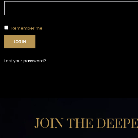
Remember me
LOG IN
Lost your password?
JOIN THE DEEPE