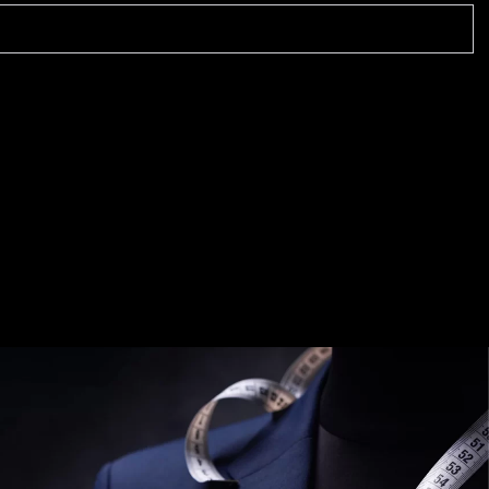
TIMELESS TALES OF DANTIWARA
WHISPERS OF TRADITION