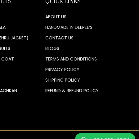
CTS
QUICK LINKS
ABOUT US
LA
HANDMADE IN DEEPEE’S
EHRU JACKET)
CONTACT US
SUITS
BLOGS
S COAT
TERMS AND CONDITIONS
PRIVACY POLICY
SHIPPING POLICY
 ACHKAN
REFUND & REFUND POLICY