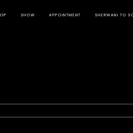
HOP
SHOW
APPOINTMENT
SHERWANI TO S
PRODUCTS
BANDHGALA
BLAZERS
BUNDI (NEHRU JACKET)
FORMAL SUITS
HUNTER’S COAT