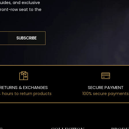
guides, and exclusive
front-row seat to the
SUBSCRIBE
RETURNS & EXCHANGES
SECURE PAYMENT
 hours to return products
100% secure payments