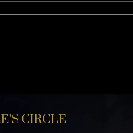
KURTA and ACHKAN
TUXEDO
SHIRTS
E’S CIRCLE