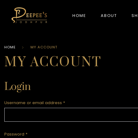
HOME
ABOUT
S
HOME
MY ACCOUNT
NEW ARRIVALS
MY ACCOUNT
Login
Username or email address
*
Password
*