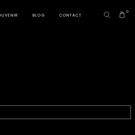
0
OUVENIR
BLOG
CONTACT
COLLECTION
GORKHA TIGER
HUNT-ERA
RANJHA
SAFARI INTERROGATION
SIGNATURE COLLECTION