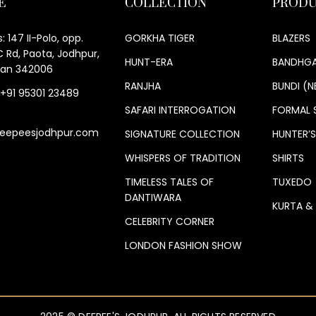
E
COLLECTION
PRODU
: 147 II-Polo, opp.
GORKHA TIGER
BLAZERS
 Rd, Paota, Jodhpur,
HUNT-ERA
BANDHGA
han 342006
RANJHA
BUNDI (N
 +91 95301 23489
SAFARI INTERROGATION
FORMAL 
eepeesjodhpur.com
SIGNATURE COLLECTION
HUNTER’
WHISPERS OF TRADITION
SHIRTS
TIMELESS TALES OF
TUXEDO
DANTIWARA
KURTA &
CELEBRITY CORNER
LONDON FASHION SHOW