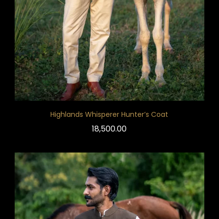
Highlands Whisperer Hunter’s Coat
18,500.00