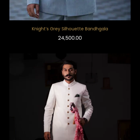
Knight’s Grey Silhouette Bandhgala
24,500.00