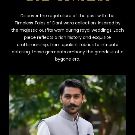
Discover the regal allure of the past with the
Timeless Tales of Dantiwara collection. Inspired by
the majestic outfits worn during royal weddings. Each
piece reflects a rich history and exquisite
craftsmanship, from opulent fabrics to intricate
detailing, these garments embody the grandeur of a
bygone era.