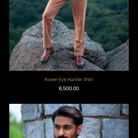
Raven Eye Hunter Shirt
8,500.00