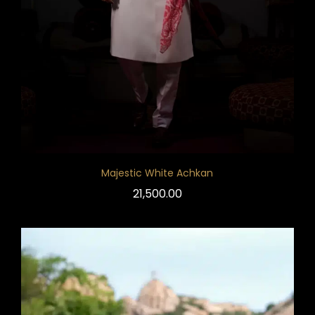
Majestic White Achkan
21,500.00