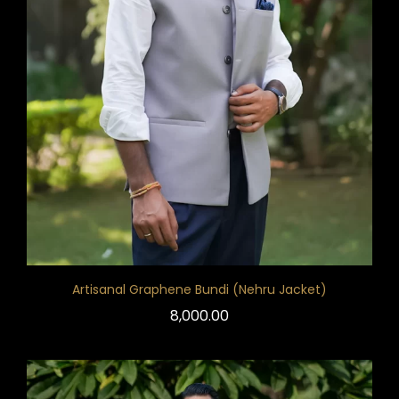
Artisanal Graphene Bundi (Nehru Jacket)
8,000.00