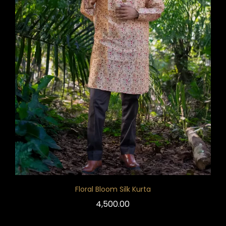
Floral Bloom Silk Kurta
4,500.00