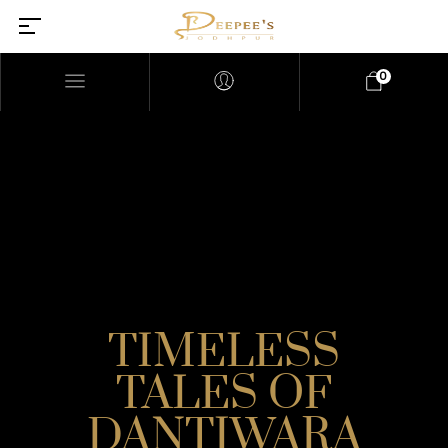
0
TIMELESS
TALES OF
DANTIWARA