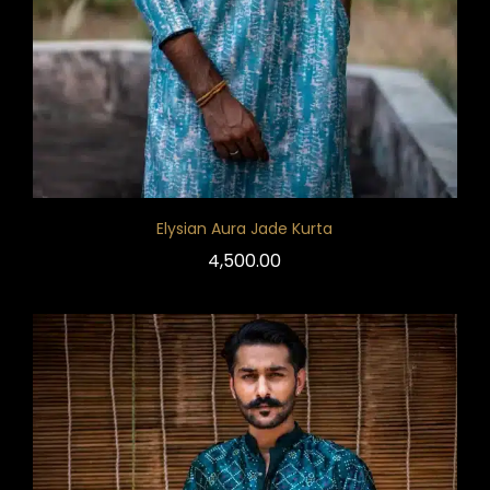
Elysian Aura Jade Kurta
4,500.00