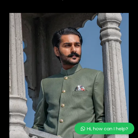
Hi, how can I help?