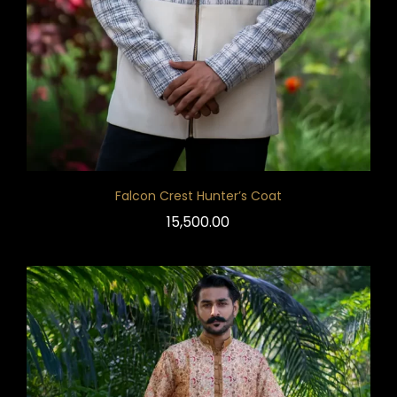
Falcon Crest Hunter’s Coat
15,500.00