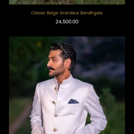
Classic Beige Grandeur Bandhgala
24,500.00