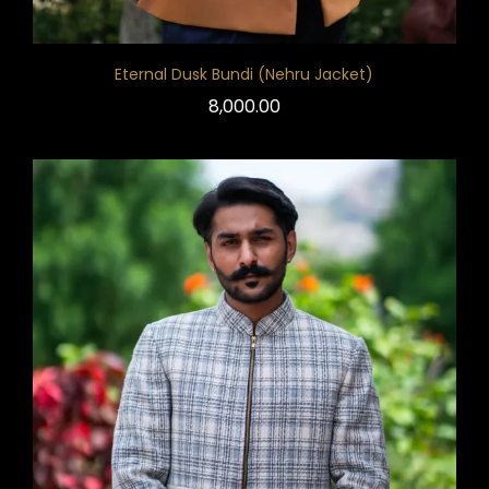
Eternal Dusk Bundi (Nehru Jacket)
8,000.00