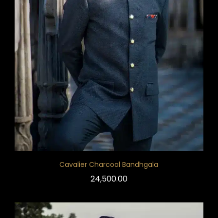
Cavalier Charcoal Bandhgala
24,500.00