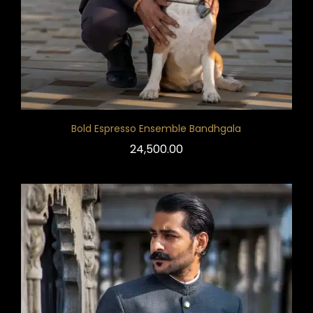
Bold Espresso Ensemble Bandhgala
24,500.00