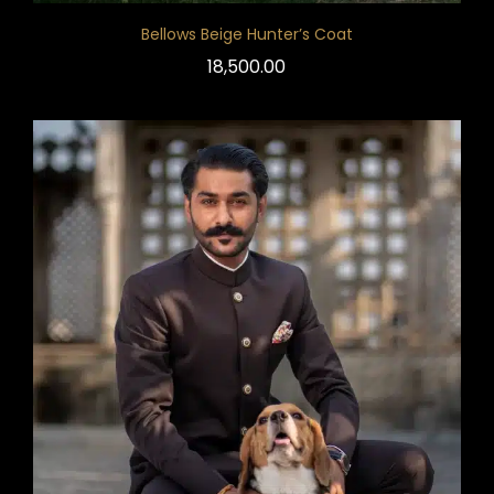
Bellows Beige Hunter’s Coat
18,500.00