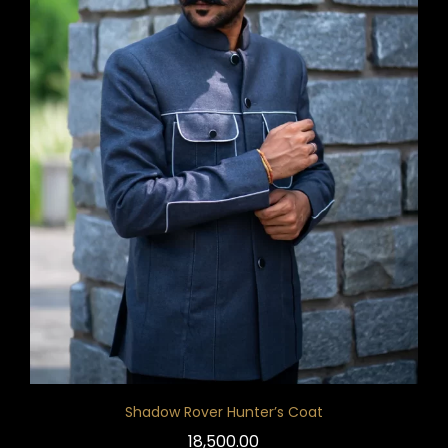
Shadow Rover Hunter’s Coat
18,500.00