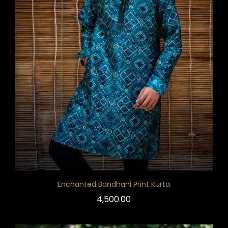
Enchanted Bandhani Print Kurta
4,500.00