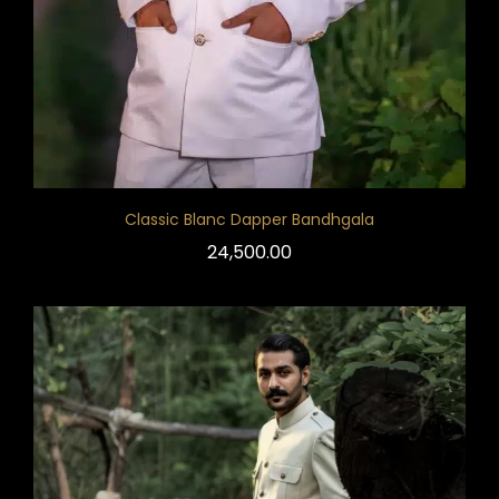
Classic Blanc Dapper Bandhgala
24,500.00