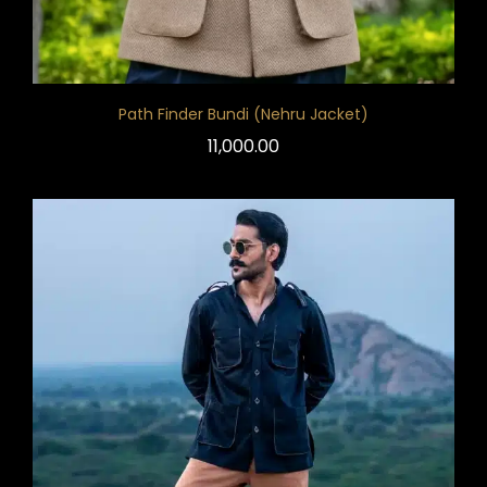
Path Finder Bundi (Nehru Jacket)
11,000.00