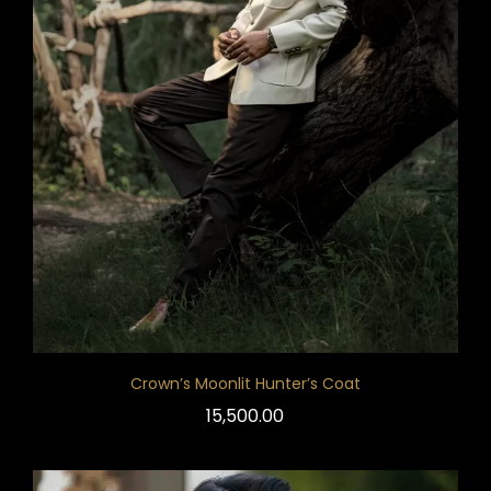
Crown’s Moonlit Hunter’s Coat
15,500.00