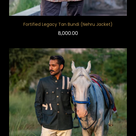
Fortified Legacy Tan Bundi (Nehru Jacket)
8,000.00