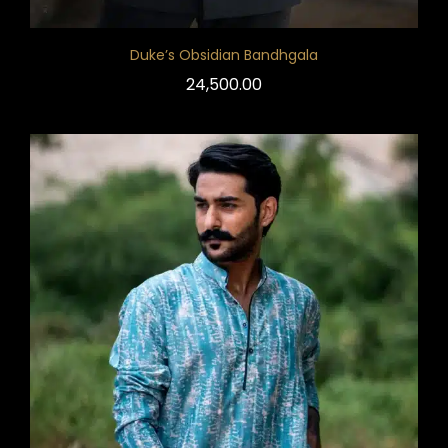
Duke’s Obsidian Bandhgala
24,500.00