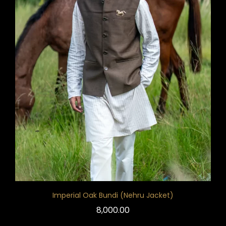
Imperial Oak Bundi (Nehru Jacket)
8,000.00