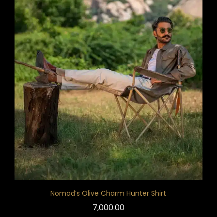
Nomad’s Olive Charm Hunter Shirt
7,000.00