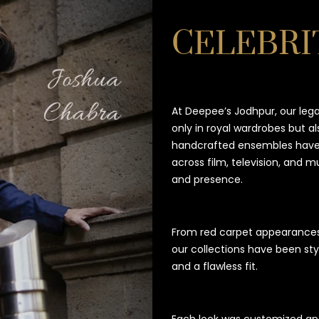
CELEBRI
At Deepee’s Jodhpur, our leg
only in royal wardrobes but al
handcrafted ensembles have 
across film, television, and 
and presence.
From red carpet appearance
our collections have been sty
and a flawless fit.
Each look was customized and