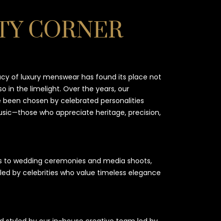
TY CORNER
acy of luxury menswear has found its place not
so in the limelight. Over the years, our
been chosen by celebrated personalities
music—those who appreciate heritage, precision,
s to wedding ceremonies and media shoots,
led by celebrities who value timeless elegance
 styled by our in-house creative team led by