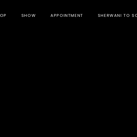
HOP
SHOW
APPOINTMENT
SHERWANI TO S
PRODUCTS
BANDHGALA
BLAZERS
BUNDI (NEHRU JACKET)
FORMAL SUITS
HUNTER’S COAT