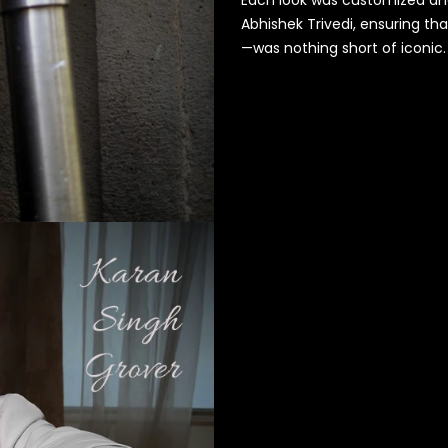
Abhishek Trivedi, ensuring th
—was nothing short of iconic.