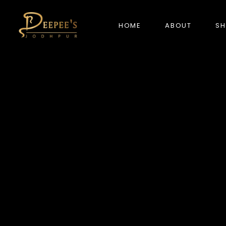
HOME
ABOUT
S
NEW ARRIVALS