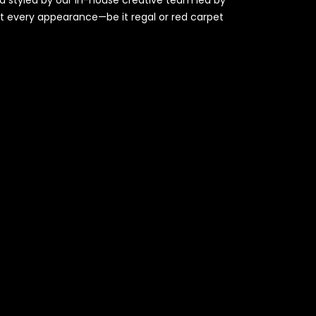
at every appearance—be it regal or red carpet