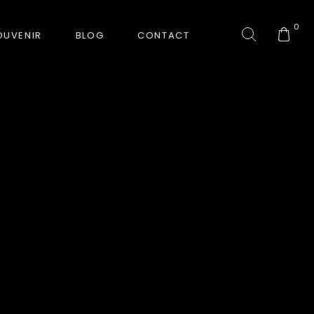
0
OUVENIR
BLOG
CONTACT
COLLECTION
GORKHA TIGER
HUNT-ERA
RANJHA
SAFARI INTERROGATION
SIGNATURE COLLECTION