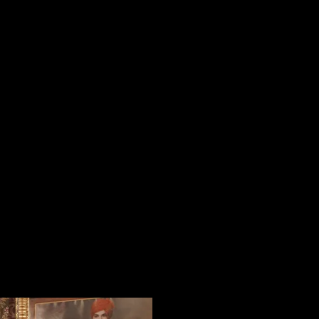
KURTA and ACHKAN
TUXEDO
SHIRTS