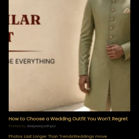
How to Choose a Wedding Outfit You Won’t Regret
Posted by
deepeesjodhpur
Photos Last Longer Than TrendsWeddings move