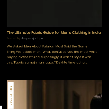
The Ultimate Fabric Guide for Men’s Clothing in India
Posted by
deepeesjodhpur
We Asked Men About Fabrics. Most Said the Same
Thing.We asked men:“What confuses you the most while
buying clothes?”And surprisingly, it wasn’t style.It was
this:“Fabric samajh nahi aata.”“Dekhte time acha…
APRIL 22, 2026