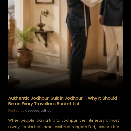
Authentic Jodhpuri Suit in Jodhpur – Why It Should
Be on Every Traveller’s Bucket List
Posted by
deepeesjodhpur
When people plan a trip to Jodhpur, their itinerary almost
always looks the same. Visit Mehrangarh Fort, explore the