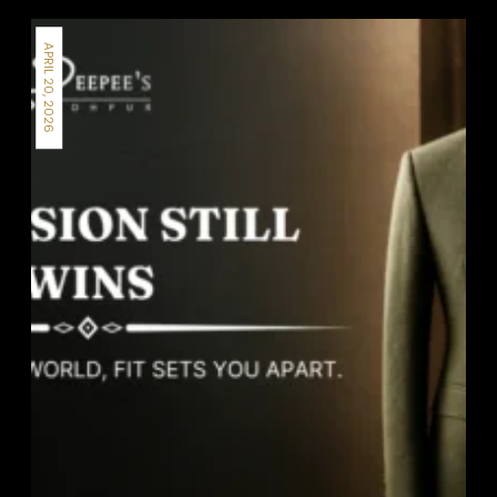
APRIL 20, 2026