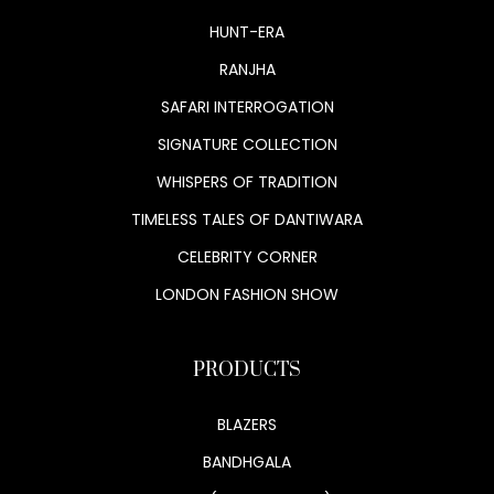
HUNT-ERA
RANJHA
SAFARI INTERROGATION
SIGNATURE COLLECTION
WHISPERS OF TRADITION
TIMELESS TALES OF DANTIWARA
CELEBRITY CORNER
LONDON FASHION SHOW
PRODUCTS
BLAZERS
BANDHGALA