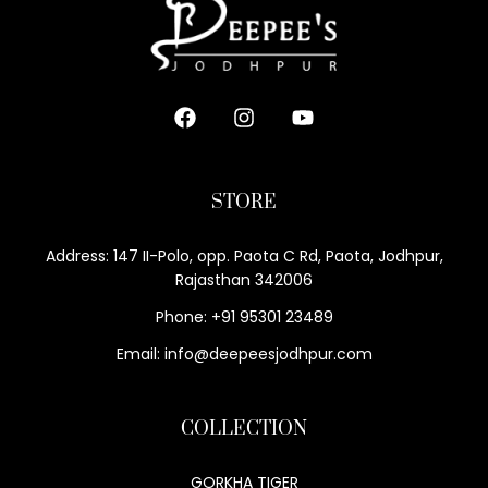
STORE
Address: 147 II-Polo, opp. Paota C Rd, Paota, Jodhpur,
Rajasthan 342006
Phone: +91 95301 23489
Email: info@deepeesjodhpur.com
COLLECTION
GORKHA TIGER