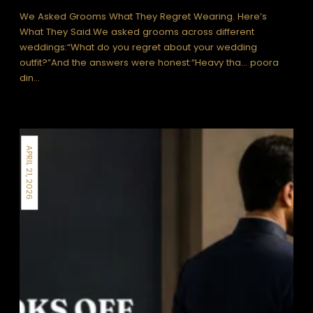
We Asked Grooms What They Regret Wearing. Here’s
What They Said.We asked grooms across different
weddings:“What do you regret about your wedding
outfit?”And the answers were honest:“Heavy tha… poora
din…
APRIL 21, 2026