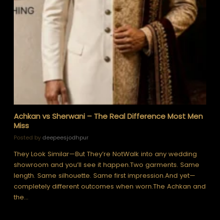
Achkan vs Sherwani – The Real Difference Most Men
Miss
Posted by
deepeesjodhpur
They Look Similar—But They’re NotWalk into any wedding
showroom and you’ll see it happen.Two garments. Same
length. Same silhouette. Same first impression.And yet—
completely different outcomes when worn.The Achkan and
the…