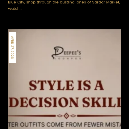
Blue City, shop through the bustling lanes of Sardar Market,
watch…
APRIL 27, 2026