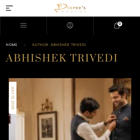
0
HOME
AUTHOR: ABHISHEK TRIVEDI
ABHISHEK TRIVEDI
JULY 13, 2026