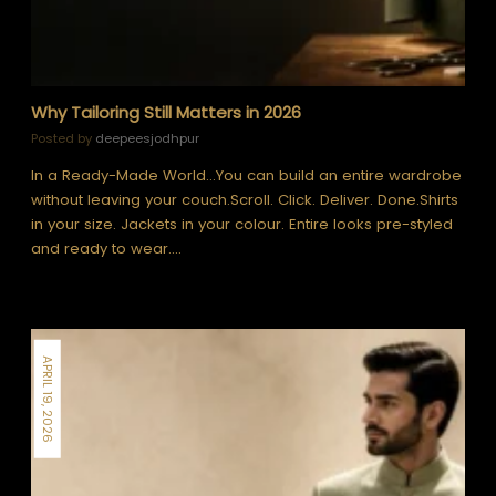
Why Tailoring Still Matters in 2026
Posted by
deepeesjodhpur
In a Ready-Made World…You can build an entire wardrobe
without leaving your couch.Scroll. Click. Deliver. Done.Shirts
in your size. Jackets in your colour. Entire looks pre-styled
and ready to wear.…
APRIL 19, 2026