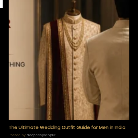
The Ultimate Wedding Outfit Guide for Men in India
Posted by
deepeesjodhpur