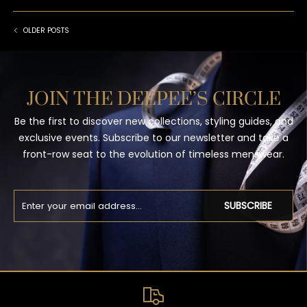
OLDER POSTS
JOIN THE DEEPEE’S CIRCLE
Be the first to discover new collections, styling guides, and
exclusive events. Subscribe to our newsletter and take a
front-row seat to the evolution of timeless menswear.
SUBSCRIBE