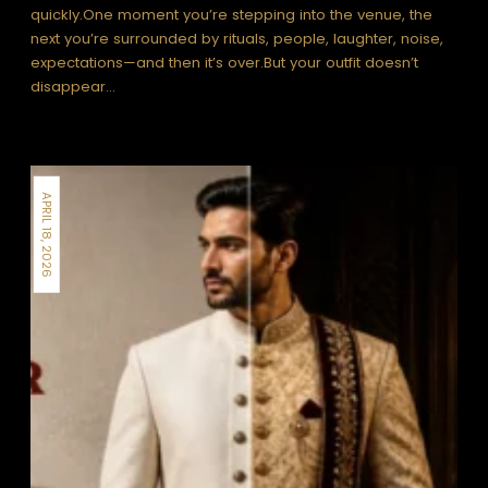
quickly.One moment you’re stepping into the venue, the
next you’re surrounded by rituals, people, laughter, noise,
expectations—and then it’s over.But your outfit doesn’t
disappear…
APRIL 18, 2026