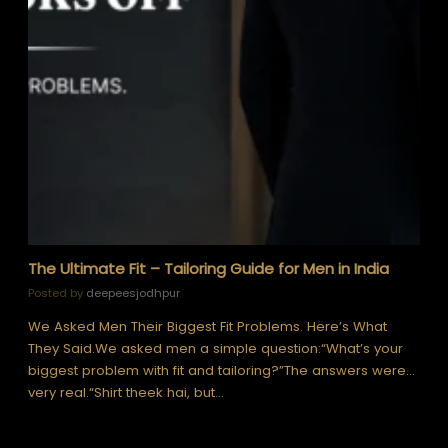
The Ultimate Fit – Tailoring Guide for Men in India
Posted by
deepeesjodhpur
We Asked Men Their Biggest Fit Problems. Here’s What
They Said.We asked men a simple question:“What’s your
biggest problem with fit and tailoring?”The answers were…
very real.“Shirt theek hai, but…