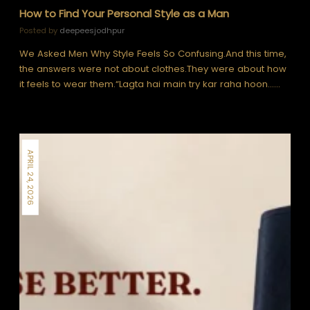
How to Find Your Personal Style as a Man
Posted by
deepeesjodhpur
We Asked Men Why Style Feels So Confusing.And this time,
the answers were not about clothes.They were about how
it feels to wear them.“Lagta hai main try kar raha hoon……
APRIL 24, 2026