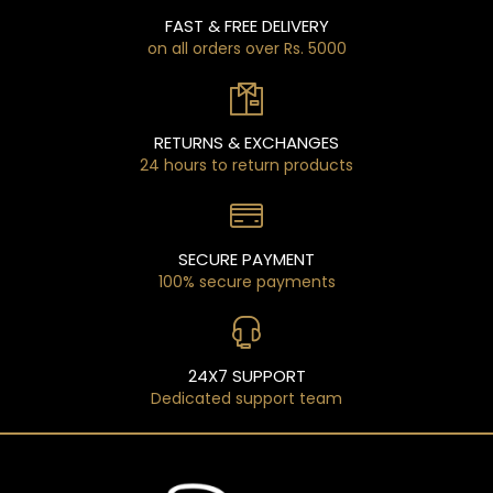
FAST & FREE DELIVERY
on all orders over Rs. 5000
RETURNS & EXCHANGES
24 hours to return products
SECURE PAYMENT
100% secure payments
24X7 SUPPORT
Dedicated support team