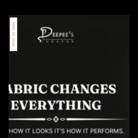
APRIL 23, 2026