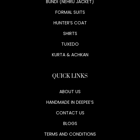
BUNDI (NEHRU JACKET)
FORMAL SUITS
HUNTER’S COAT
SHIRTS
TUXEDO
KURTA & ACHKAN
QUICK LINKS
ABOUT US
HANDMADE IN DEEPEE’S
CONTACT US
BLOGS
TERMS AND CONDITIONS