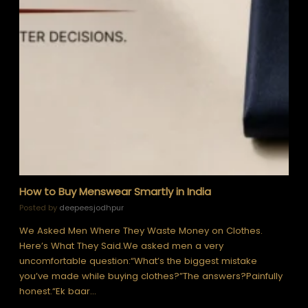
How to Buy Menswear Smartly in India
Posted by
deepeesjodhpur
We Asked Men Where They Waste Money on Clothes.
Here’s What They Said.We asked men a very
uncomfortable question:“What’s the biggest mistake
you’ve made while buying clothes?”The answers?Painfully
honest.“Ek baar…