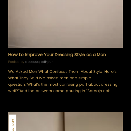
How to Improve Your Dressing Style as a Man
Posted by
deepeesjodhpur
We Asked Men What Confuses Them About Style. Here’s
What They Said.We asked men one simple
question:“What’s the most confusing part about dressing
well?”And the answers came pouring in:“Samajh nahi…
APRIL 25, 2026