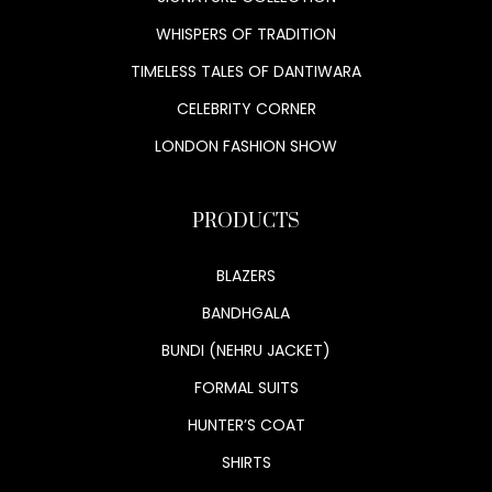
WHISPERS OF TRADITION
TIMELESS TALES OF DANTIWARA
CELEBRITY CORNER
LONDON FASHION SHOW
PRODUCTS
BLAZERS
BANDHGALA
BUNDI (NEHRU JACKET)
FORMAL SUITS
HUNTER’S COAT
SHIRTS