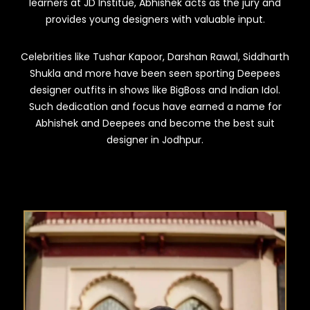
learners at JD Institue, Abhishek acts as the jury and
provides young designers with valuable input.
Celebrities like Tushar Kapoor, Darshan Rawal, Siddharth
Shukla and more have been seen sporting Deepees
designer outfits in shows like BigBoss and Indian Idol.
Such dedication and focus have earned a name for
Abhishek and Deepees and become the best suit
designer in Jodhpur.