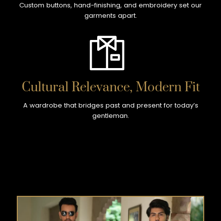
Custom buttons, hand-finishing, and embroidery set our
garments apart.
Cultural Relevance, Modern Fit
A wardrobe that bridges past and present for today’s
gentleman.