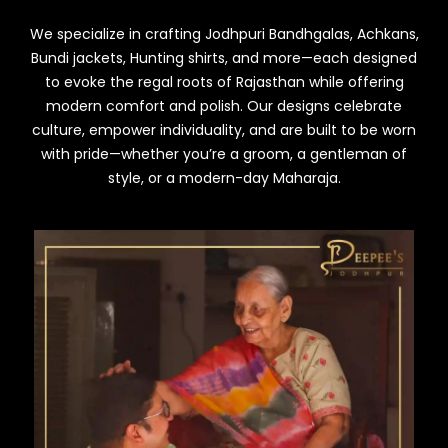
We specialize in crafting Jodhpuri Bandhgalas, Achkans,
Bundi jackets, Hunting shirts, and more—each designed
to evoke the regal roots of Rajasthan while offering
modern comfort and polish. Our designs celebrate
culture, empower individuality, and are built to be worn
with pride—whether you’re a groom, a gentleman of
style, or a modern-day Maharaja.