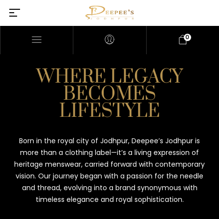
0
WHERE LEGACY
BECOMES
LIFESTYLE
Born in the royal city of Jodhpur, Deepee’s Jodhpur is
more than a clothing label—it’s a living expression of
heritage menswear, carried forward with contemporary
vision. Our journey began with a passion for the needle
and thread, evolving into a brand synonymous with
timeless elegance and royal sophistication.