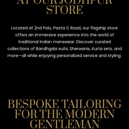
AT OUR JODHPUR
STORE
Located at 2nd Polo, Paota C Road, our flagship store
offers an immersive experience into the world of
traditional Indian menswear. Discover curated
collections of Bandhgala suits, Sherwanis, Kurta sets, and
more—all while enjoying personalized service and styling.
BESPOKE TAILORING
FOR THE MODERN
GENTLEMAN