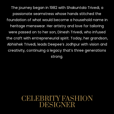
The journey began in 1982 with Shakuntala Trivedi, a
passionate seamstress whose hands stitched the
foundation of what would become a household name in
heritage menswear. Her artistry and love for tailoring
were passed on to her son, Dinesh Trivedi, who infused
the craft with entrepreneurial spirit. Today, her grandson,
Abhishek Trivedi, leads Deepee’s Jodhpur with vision and
creativity, continuing a legacy that’s three generations
strong.
CELEBRITY FASHION
DESIGNER