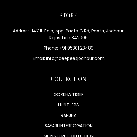
STORE
Address: 147 II-Polo, opp. Paota C Rd, Paota, Jodhpur,
Rajasthan 342006
Phone: +91 95301 23489
Email: info@deepeesjodhpur.com
COLLECTION
GORKHA TIGER
HUNT-ERA
RANJHA
SAFARI INTERROGATION
SIGNATURE COLLECTION