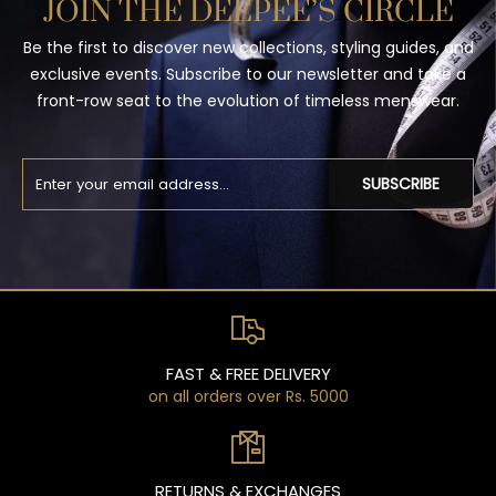
JOIN THE DEEPEE’S CIRCLE
Be the first to discover new collections, styling guides, and
exclusive events. Subscribe to our newsletter and take a
front-row seat to the evolution of timeless menswear.
SUBSCRIBE
FAST & FREE DELIVERY
on all orders over Rs. 5000
RETURNS & EXCHANGES