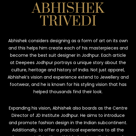
ABHISHEK
TRIVEDI
Abhishek considers designing as a form of art on its own
and this helps him create each of his masterpieces and
become the best suit designer in Jodhpur. Each article
at Deepees Jodhpur portrays a unique story about the
culture, heritage and history of India. Not just apparel,
Abhishek’s vision and experience extend to Jewellery and
footwear, and he is known for his styling vision that has
helped thousands find their look.
Expanding his vision, Abhishek also boards as the Centre
Director of JD Institute Jodhpur. He aims to introduce
and promote fashion design in the Indian subcontinent.
Additionally, to offer a practical experience to all the