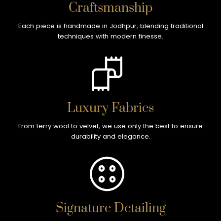
Craftsmanship
Each piece is handmade in Jodhpur, blending traditional
techniques with modern finesse.
Luxury Fabrics
From terry wool to velvet, we use only the best to ensure
durability and elegance.
Signature Detailing