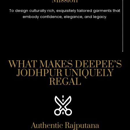
Mission
To design culturally rich, exquisitely tailored garments that
embody confidence, elegance, and legacy.
WHAT MAKES DEEPEE’S
JODHPUR UNIQUELY
REGAL
Authentic Rajputana