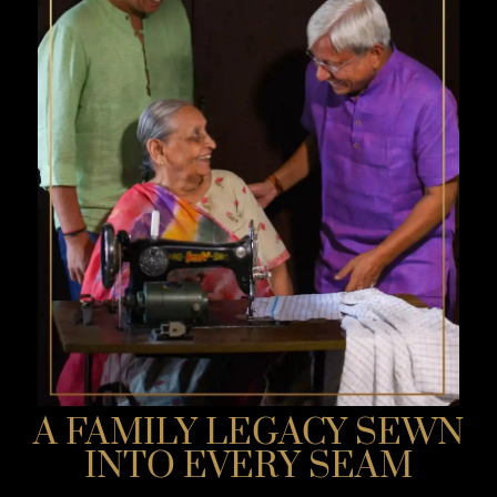
A FAMILY LEGACY SEWN
INTO EVERY SEAM