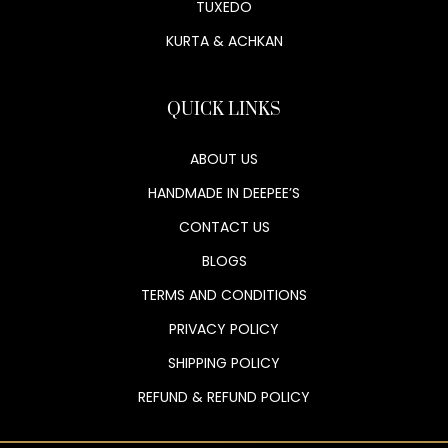
TUXEDO
KURTA & ACHKAN
QUICK LINKS
ABOUT US
HANDMADE IN DEEPEE’S
CONTACT US
BLOGS
TERMS AND CONDITIONS
PRIVACY POLICY
SHIPPING POLICY
REFUND & REFUND POLICY