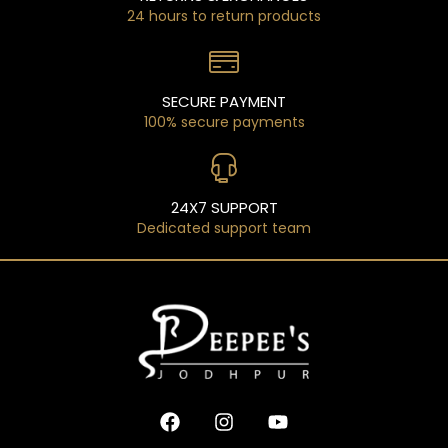
24 hours to return products
SECURE PAYMENT
100% secure payments
24X7 SUPPORT
Dedicated support team