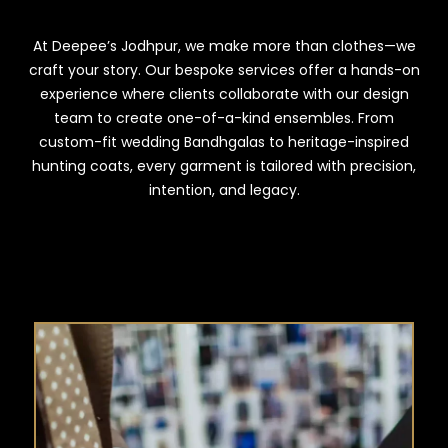
At Deepee’s Jodhpur, we make more than clothes—we
craft your story. Our bespoke services offer a hands-on
experience where clients collaborate with our design
team to create one-of-a-kind ensembles. From
custom-fit wedding Bandhgalas to heritage-inspired
hunting coats, every garment is tailored with precision,
intention, and legacy.