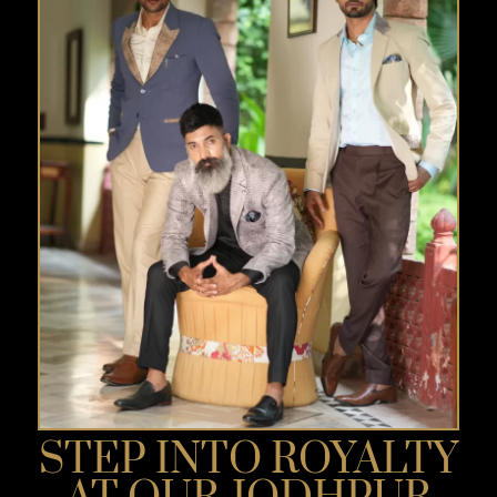
STEP INTO ROYALTY