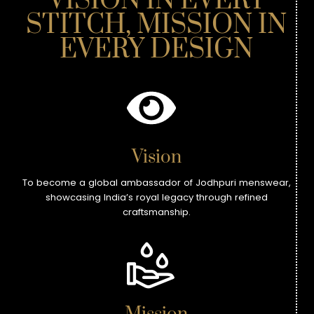
VISION IN EVERY
STITCH, MISSION IN
EVERY DESIGN
Vision
To become a global ambassador of Jodhpuri menswear,
showcasing India’s royal legacy through refined
craftsmanship.