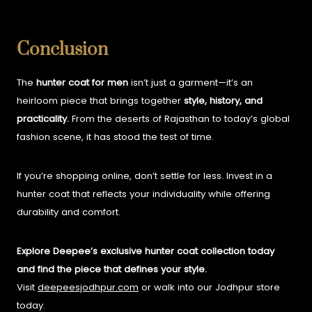
Conclusion
The
hunter coat for men
isn’t just a garment—it’s an
heirloom piece that brings together
style, history, and
practicality.
From the deserts of Rajasthan to today’s global
fashion scene, it has stood the test of time.
If you’re shopping online, don’t settle for less. Invest in a
hunter coat that reflects your individuality while offering
durability and comfort.
Explore Deepee’s exclusive hunter coat collection today
and find the piece that defines your style.
Visit
deepeesjodhpur.com
or walk into our Jodhpur store
today.