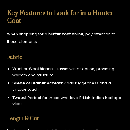
Key Features to Look for in a Hunter
Coat
When shopping for a
hunter coat online
, pay attention to
these elements:
Fabric
Wool or Wool Blends:
Classic winter option, providing
warmth and structure.
Suede or Leather Accents:
Adds ruggedness and a
vintage touch.
Tweed:
Perfect for those who love British-Indian heritage
vibes.
Length & Cut