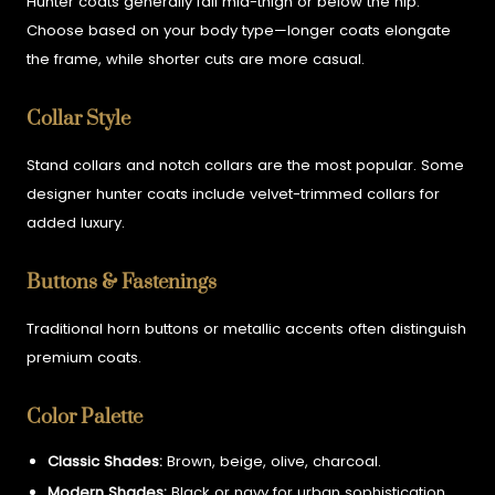
Hunter coats generally fall mid-thigh or below the hip.
Choose based on your body type—longer coats elongate
the frame, while shorter cuts are more casual.
Collar Style
Stand collars and notch collars are the most popular. Some
designer hunter coats include velvet-trimmed collars for
added luxury.
Buttons & Fastenings
Traditional horn buttons or metallic accents often distinguish
premium coats.
Color Palette
Classic Shades:
Brown, beige, olive, charcoal.
Modern Shades:
Black or navy for urban sophistication.