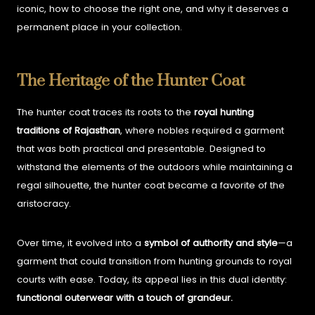
iconic, how to choose the right one, and why it deserves a
permanent place in your collection.
The Heritage of the Hunter Coat
The hunter coat traces its roots to the
royal hunting
traditions of Rajasthan
, where nobles required a garment
that was both practical and presentable. Designed to
withstand the elements of the outdoors while maintaining a
regal silhouette, the hunter coat became a favorite of the
aristocracy.
Over time, it evolved into a
symbol of authority and style
—a
garment that could transition from hunting grounds to royal
courts with ease. Today, its appeal lies in this dual identity:
functional outerwear with a touch of grandeur.