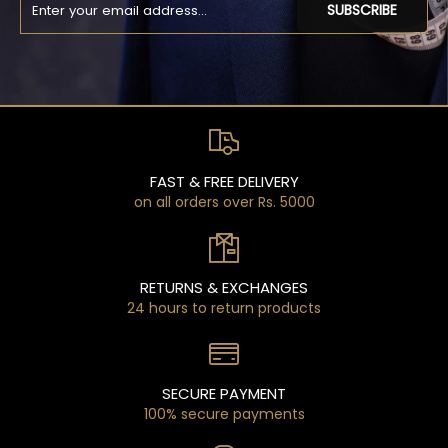
SUBSCRIBE
FAST & FREE DELIVERY
on all orders over Rs. 5000
RETURNS & EXCHANGES
24 hours to return products
SECURE PAYMENT
100% secure payments