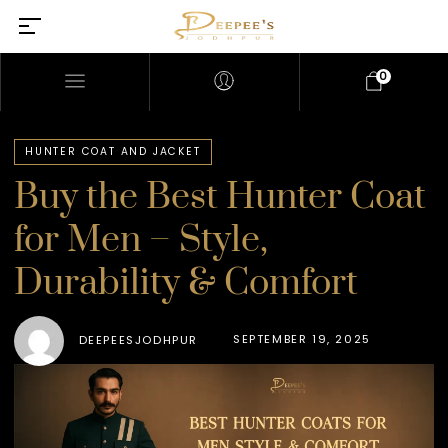
0
HUNTER COAT AND JACKET
Buy the Best Hunter Coat
for Men – Style,
Durability & Comfort
SEPTEMBER 19, 2025
DEEPEESJODHPUR