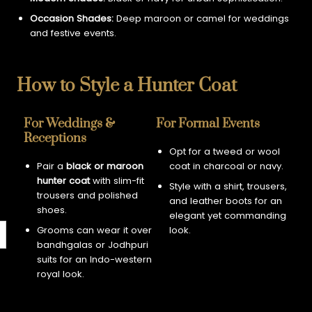
Occasion Shades:
Deep maroon or camel for weddings
and festive events.
How to Style a Hunter Coat
For Weddings &
For Formal Events
Receptions
Opt for a tweed or wool
Pair a
black or maroon
coat in charcoal or navy.
hunter coat
with slim-fit
Style with a shirt, trousers,
trousers and polished
and leather boots for an
shoes.
elegant yet commanding
Grooms can wear it over
look.
bandhgalas or Jodhpuri
suits for an Indo-western
royal look.