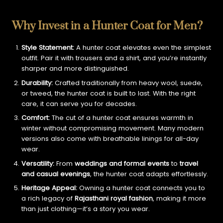
Why Invest in a Hunter Coat for Men?
Style Statement:
A hunter coat elevates even the simplest
outfit. Pair it with trousers and a shirt, and you’re instantly
sharper and more distinguished.
Durability:
Crafted traditionally from heavy wool, suede,
or tweed, the hunter coat is built to last. With the right
care, it can serve you for decades.
Comfort:
The cut of a hunter coat ensures warmth in
winter without compromising movement. Many modern
versions also come with breathable linings for all-day
wear.
Versatility:
From
weddings and formal events
to
travel
and casual evenings
, the hunter coat adapts effortlessly.
Heritage Appeal:
Owning a hunter coat connects you to
a rich legacy of
Rajasthani royal fashion
, making it more
than just clothing—it’s a story you wear.