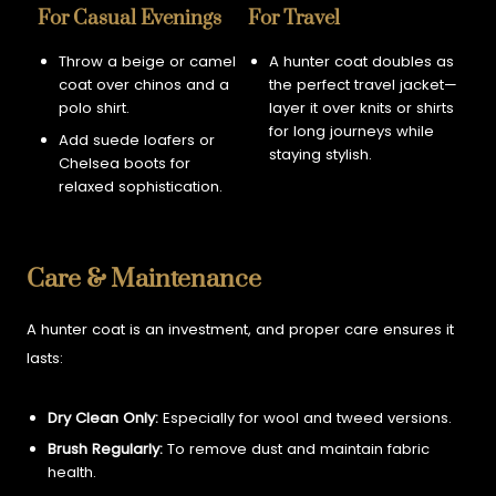
For Casual Evenings
For Travel
Throw a beige or camel
A hunter coat doubles as
coat over chinos and a
the perfect travel jacket—
polo shirt.
layer it over knits or shirts
for long journeys while
Add suede loafers or
staying stylish.
Chelsea boots for
relaxed sophistication.
Care & Maintenance
A hunter coat is an investment, and proper care ensures it
lasts:
Dry Clean Only:
Especially for wool and tweed versions.
Brush Regularly:
To remove dust and maintain fabric
health.