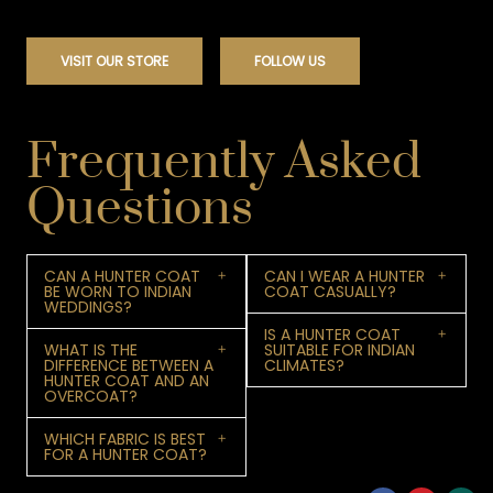
VISIT OUR STORE
FOLLOW US
Frequently Asked
Questions
CAN A HUNTER COAT
CAN I WEAR A HUNTER
BE WORN TO INDIAN
COAT CASUALLY?
WEDDINGS?
IS A HUNTER COAT
WHAT IS THE
SUITABLE FOR INDIAN
DIFFERENCE BETWEEN A
CLIMATES?
HUNTER COAT AND AN
OVERCOAT?
WHICH FABRIC IS BEST
FOR A HUNTER COAT?