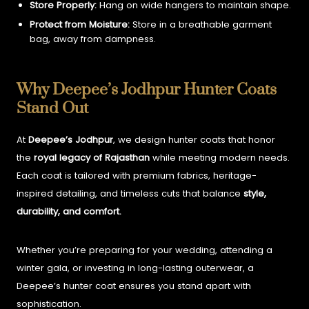
Store Properly:
Hang on wide hangers to maintain shape.
Protect from Moisture:
Store in a breathable garment
bag, away from dampness.
Why Deepee’s Jodhpur Hunter Coats
Stand Out
At
Deepee’s Jodhpur
, we design hunter coats that honor
the
royal legacy of Rajasthan
while meeting modern needs.
Each coat is tailored with premium fabrics, heritage-
inspired detailing, and timeless cuts that balance
style,
durability, and comfort.
Whether you’re preparing for your wedding, attending a
winter gala, or investing in long-lasting outerwear, a
Deepee’s hunter coat ensures you stand apart with
sophistication.