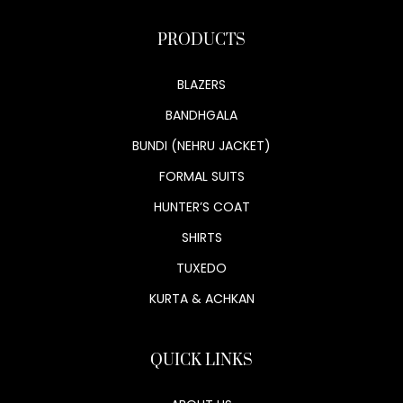
PRODUCTS
BLAZERS
BANDHGALA
BUNDI (NEHRU JACKET)
FORMAL SUITS
HUNTER’S COAT
SHIRTS
TUXEDO
KURTA & ACHKAN
QUICK LINKS