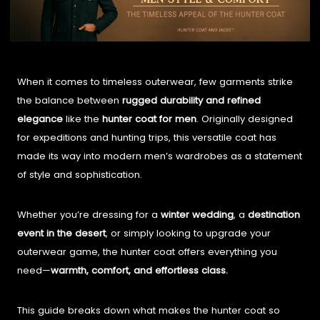
When it comes to timeless outerwear, few garments strike
the balance between
rugged durability and refined
elegance
like the
hunter coat for men
. Originally designed
for expeditions and hunting trips, this versatile coat has
made its way into modern men’s wardrobes as a statement
of style and sophistication.
Whether you’re dressing for a
winter wedding
, a
destination
event in the desert
, or simply looking to upgrade your
outerwear game, the hunter coat offers everything you
need—
warmth, comfort, and effortless class.
This guide breaks down what makes the hunter coat so