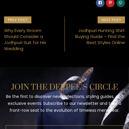
PREV POST
NEXT POST
Why Every Groom
Jodhpuri Hunting Shirt
Should Consider a
Buying Guide – Find the
Jodhpuri Suit for His
Best Styles Online
Wedding
JOIN THE DEEPEE’S CIRCLE
Be the first to discover new collections, styling guides, and
exclusive events. Subscribe to our newsletter and take a
front-row seat to the evolution of timeless menswear.