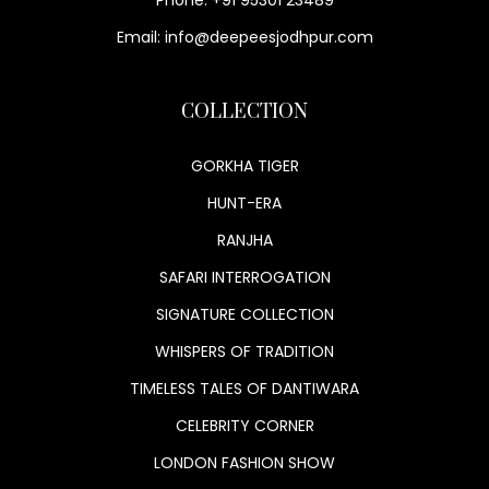
Phone: +91 95301 23489
Email: info@deepeesjodhpur.com
COLLECTION
GORKHA TIGER
HUNT-ERA
RANJHA
SAFARI INTERROGATION
SIGNATURE COLLECTION
WHISPERS OF TRADITION
TIMELESS TALES OF DANTIWARA
CELEBRITY CORNER
LONDON FASHION SHOW