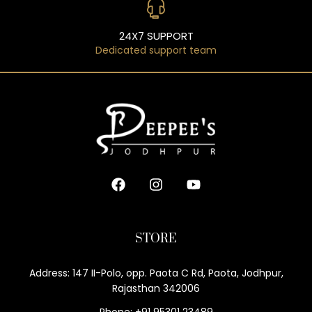
24X7 SUPPORT
Dedicated support team
STORE
Address: 147 II-Polo, opp. Paota C Rd, Paota, Jodhpur,
Rajasthan 342006