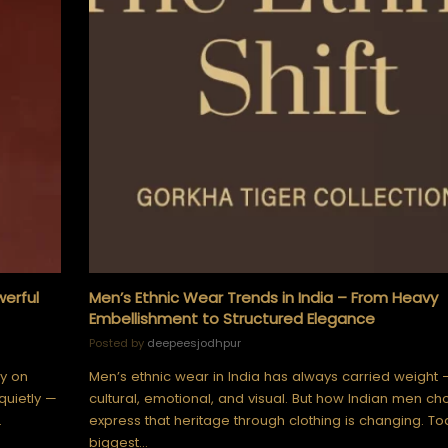
werful
Men’s Ethnic Wear Trends in India – From Heavy
Embellishment to Structured Elegance
Posted by
deepeesjodhpur
ly on
Men’s ethnic wear in India has always carried weight 
quietly —
cultural, emotional, and visual. But how Indian men ch
…
express that heritage through clothing is changing. To
biggest…