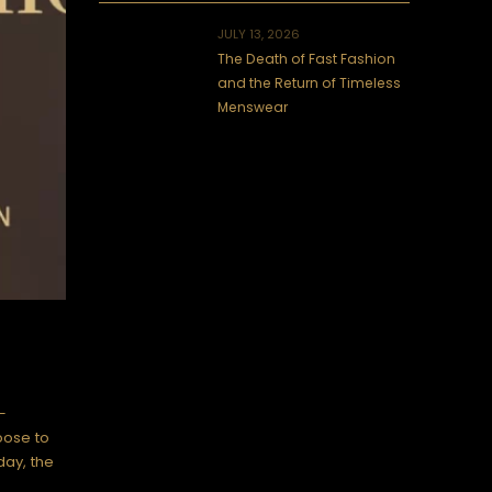
JULY 13, 2026
The Death of Fast Fashion
and the Return of Timeless
Menswear
—
oose to
day, the