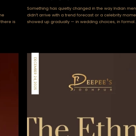
Something has quietly changed in the way Indian men 
The
didn’t arrive with a trend forecast or a celebrity momen
there is
showed up gradually — in wedding choices, in formal
DECEMBER 24, 2025