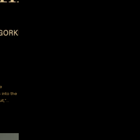
e
 into the
it,”…