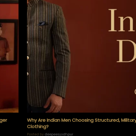
KURTA and ACHKAN
TUXEDO
SHIRTS
iger
Why Are Indian Men Choosing Structured, Militar
Clothing?
Posted by
deepeesjodhpur