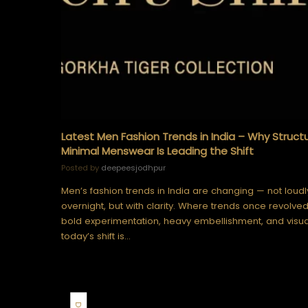
Latest Men Fashion Trends in India – Why Struct
Minimal Menswear Is Leading the Shift
Posted by
deepeesjodhpur
Men’s fashion trends in India are changing — not loudl
overnight, but with clarity. Where trends once revolve
bold experimentation, heavy embellishment, and visua
today’s shift is…