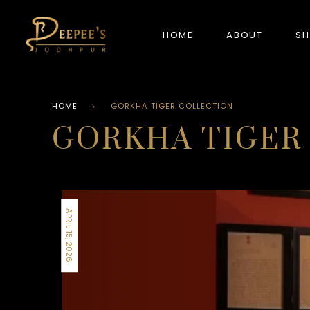
HOME
ABOUT
S
HOME
GORKHA TIGER COLLECTION
NEW ARRIVALS
GORKHA TIGER
APRIL 15, 2026