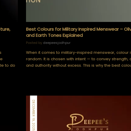
ture,
Best Colours for Military Inspired Menswear – Oli
and Earth Tones Explained
Posted by
deepeesjodhpur
s
When it comes to military-inspired menswear, colour 
le
random. It is chosen with intent — to convey strength, 
tle to do
and authority without excess. This is why the best colo
DECEMBER 19, 2025