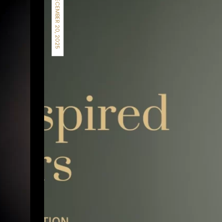
DECEMBER 20, 2025