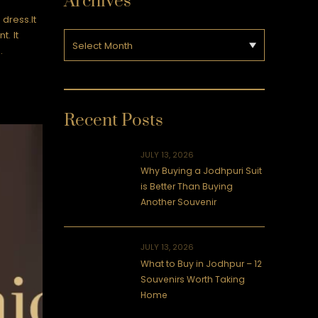
Archives
dress.It
t. It
…
Recent Posts
JULY 13, 2026
Why Buying a Jodhpuri Suit
is Better Than Buying
Another Souvenir
JULY 13, 2026
What to Buy in Jodhpur – 12
Souvenirs Worth Taking
Home