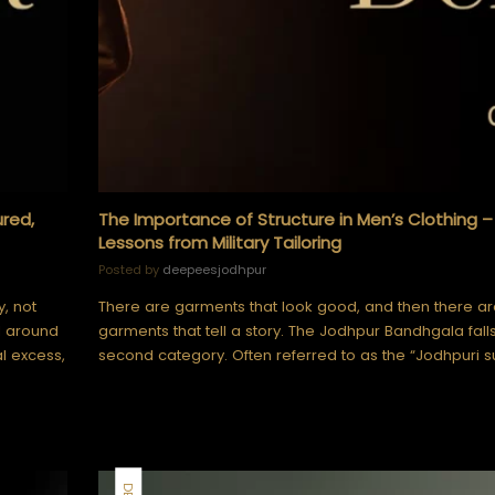
ured,
The Importance of Structure in Men’s Clothing –
Lessons from Military Tailoring
Posted by
deepeesjodhpur
y, not
There are garments that look good, and then there ar
d around
garments that tell a story. The Jodhpur Bandhgala falls
l excess,
second category. Often referred to as the “Jodhpuri su