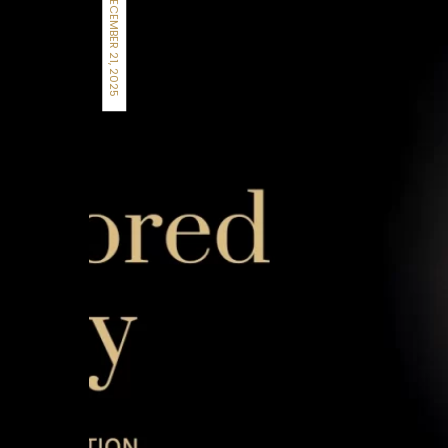
DECEMBER 21, 2025