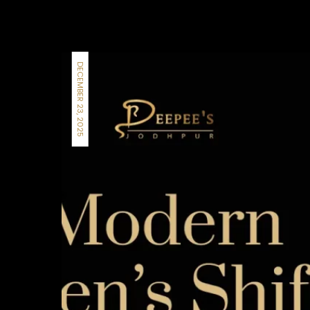
DECEMBER 23, 2025