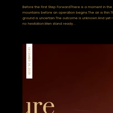
Before the First Step ForwardThere is a moment in the
mountains before an operation begins.The air is thin.
ground is uncertain.The outcome is unknown.And yet—
no hesitation.Men stand ready.…
DECEMBER 26, 2025