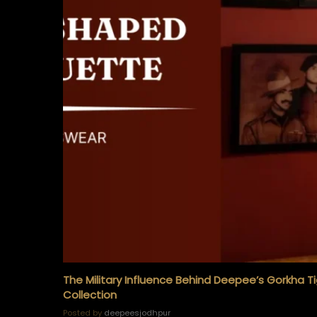
The Military Influence Behind Deepee’s Gorkha T
Collection
Posted by
deepeesjodhpur