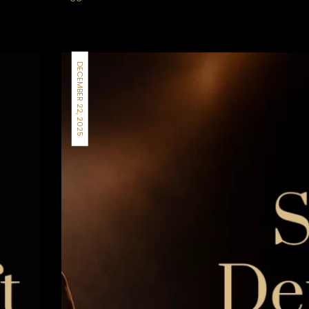
DECEMBER 22, 2025