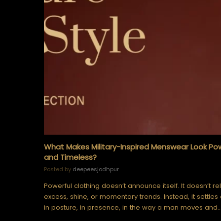
What Makes Military-Inspired Menswear Look Po
and Timeless?
Posted by
deepeesjodhpur
Powerful clothing doesn’t announce itself. It doesn’t re
excess, shine, or momentary trends. Instead, it settles 
in posture, in presence, in the way a man moves and