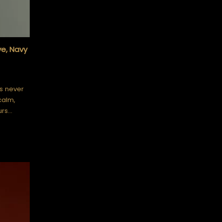
ve, Navy
is never
calm,
urs…