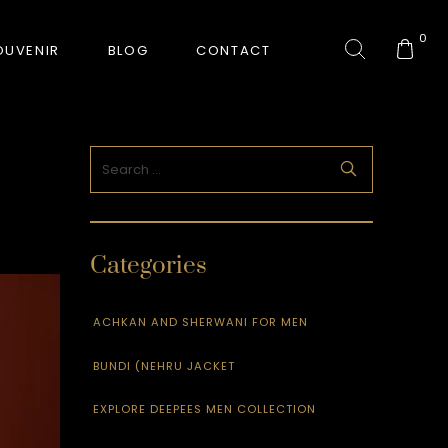
0
OUVENIR
BLOG
CONTACT
COLLECTION
GORKHA TIGER
Categories
HUNT-ERA
RANJHA
ACHKAN AND SHERWANI FOR MEN
BUNDI (NEHRU JACKET
SAFARI INTERROGATION
EXPLORE DEEPEES MEN COLLECTION
SIGNATURE COLLECTION