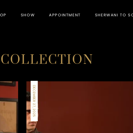
HOP
SHOW
APPOINTMENT
SHERWANI TO S
PRODUCTS
 COLLECTION
BANDHGALA
BLAZERS
DECEMBER 27, 2025
BUNDI (NEHRU JACKET)
FORMAL SUITS
HUNTER’S COAT