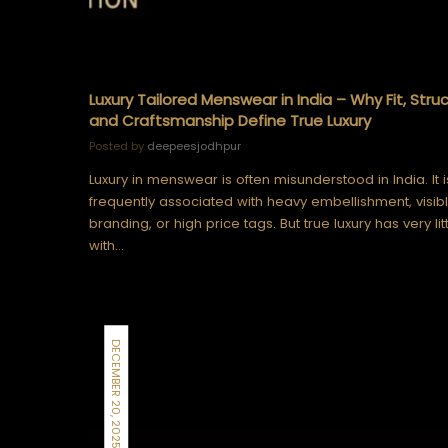
Luxury Tailored Menswear in India – Why Fit, Struc
and Craftsmanship Define True Luxury
Posted by
deepeesjodhpur
Luxury in menswear is often misunderstood in India. It i
frequently associated with heavy embellishment, visib
branding, or high price tags. But true luxury has very lit
with…
DECEMBER 20, 2025