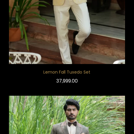
Lemon Fall Tuxedo Set
37,999.00