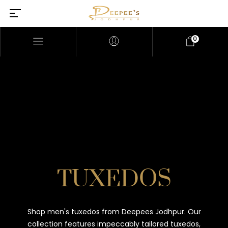
0
TUXEDOS
Shop men's tuxedos from Deepees Jodhpur. Our
collection features impeccably tailored tuxedos,