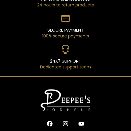
24 hours to return products
SECURE PAYMENT
100% secure payments
24X7 SUPPORT
Dedicated support team