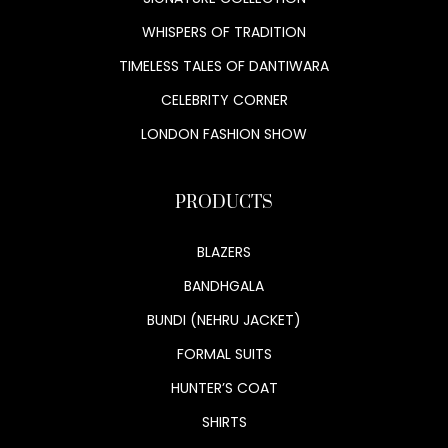
WHISPERS OF TRADITION
TIMELESS TALES OF DANTIWARA
CELEBRITY CORNER
LONDON FASHION SHOW
PRODUCTS
BLAZERS
BANDHGALA
BUNDI (NEHRU JACKET)
FORMAL SUITS
HUNTER’S COAT
SHIRTS