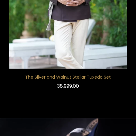
The Silver and Walnut Stellar Tuxedo Set
38,999.00