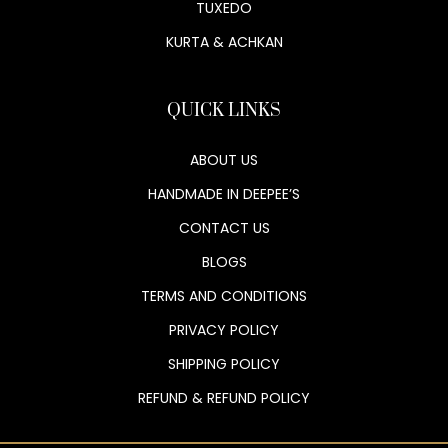
TUXEDO
KURTA & ACHKAN
QUICK LINKS
ABOUT US
HANDMADE IN DEEPEE’S
CONTACT US
BLOGS
TERMS AND CONDITIONS
PRIVACY POLICY
SHIPPING POLICY
REFUND & REFUND POLICY