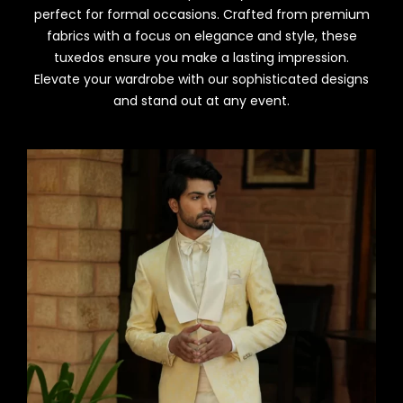
perfect for formal occasions. Crafted from premium
fabrics with a focus on elegance and style, these
tuxedos ensure you make a lasting impression.
Elevate your wardrobe with our sophisticated designs
and stand out at any event.