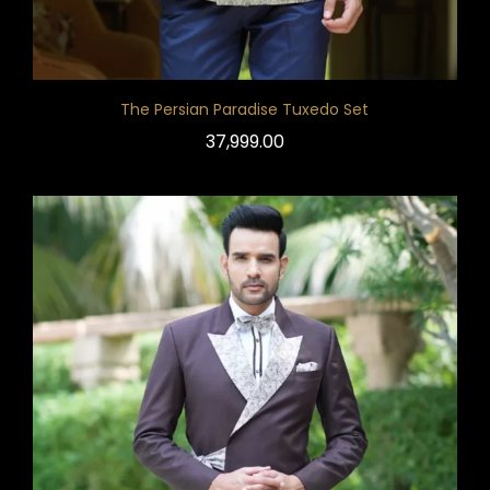
The Persian Paradise Tuxedo Set
37,999.00