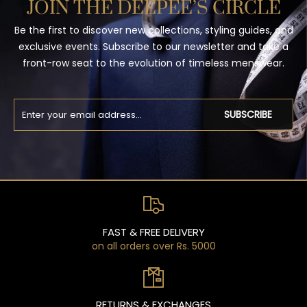
JOIN THE DEEPEE’S CIRCLE
Be the first to discover new collections, styling guides, and
exclusive events. Subscribe to our newsletter and take a
front-row seat to the evolution of timeless menswear.
SUBSCRIBE
FAST & FREE DELIVERY
on all orders over Rs. 5000
RETURNS & EXCHANGES