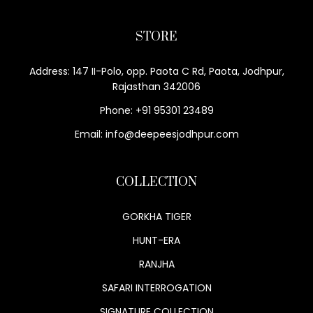
STORE
Address: 147 II-Polo, opp. Paota C Rd, Paota, Jodhpur,
Rajasthan 342006
Phone: +91 95301 23489
Email: info@deepeesjodhpur.com
COLLECTION
GORKHA TIGER
HUNT-ERA
RANJHA
SAFARI INTERROGATION
SIGNATURE COLLECTION