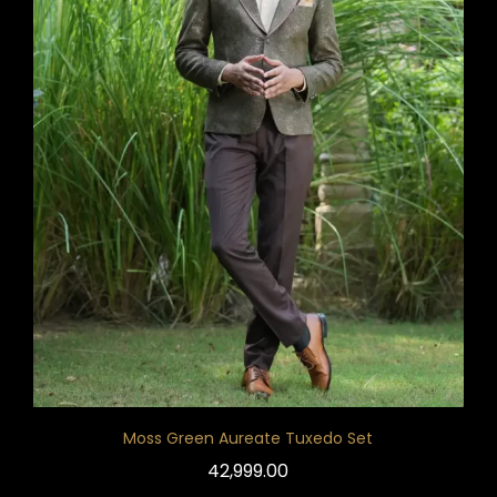
Moss Green Aureate Tuxedo Set
42,999.00