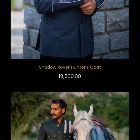
Shadow Rover Hunter’s Coat
18,500.00