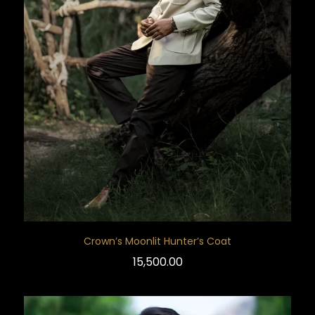
Crown’s Moonlit Hunter’s Coat
15,500.00