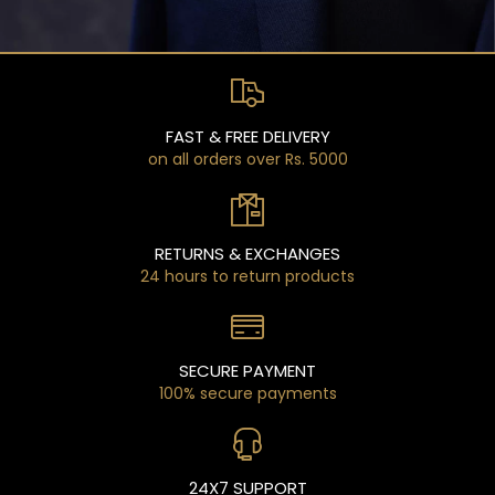
FAST & FREE DELIVERY
on all orders over Rs. 5000
RETURNS & EXCHANGES
24 hours to return products
SECURE PAYMENT
100% secure payments
24X7 SUPPORT