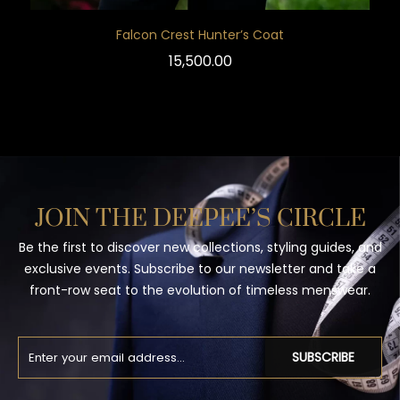
Falcon Crest Hunter’s Coat
15,500.00
JOIN THE DEEPEE’S CIRCLE
Be the first to discover new collections, styling guides, and
exclusive events. Subscribe to our newsletter and take a
front-row seat to the evolution of timeless menswear.
SUBSCRIBE