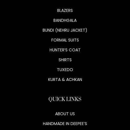
BLAZERS
BANDHGALA
BUNDI (NEHRU JACKET)
FORMAL SUITS
HUNTER’S COAT
SHIRTS
TUXEDO
KURTA & ACHKAN
QUICK LINKS
ABOUT US
HANDMADE IN DEEPEE’S