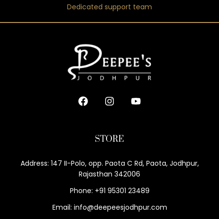
Dedicated support team
STORE
Address: 147 II-Polo, opp. Paota C Rd, Paota, Jodhpur,
Rajasthan 342006
Phone: +91 95301 23489
Email: info@deepeesjodhpur.com