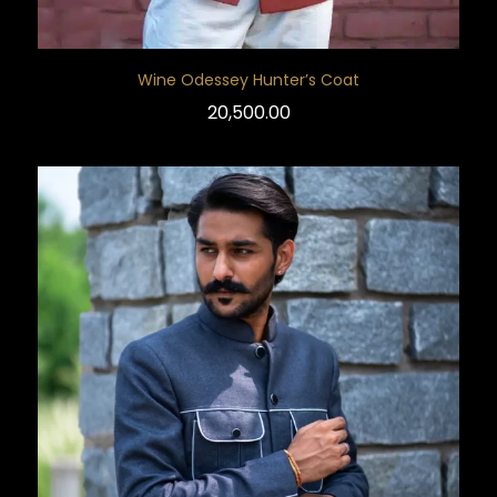
Wine Odessey Hunter’s Coat
20,500.00