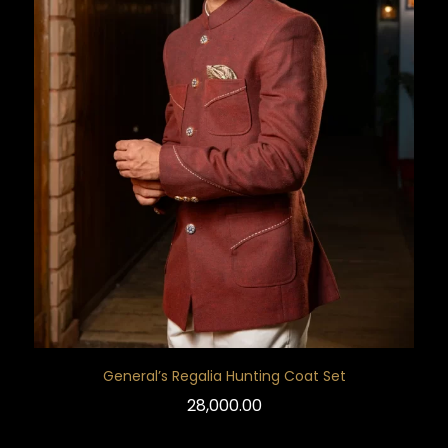
General’s Regalia Hunting Coat Set
28,000.00