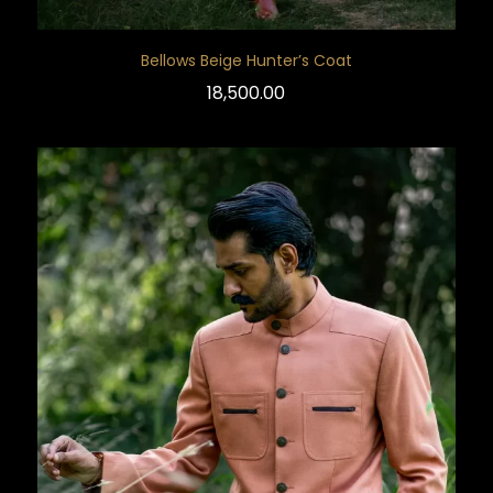
Bellows Beige Hunter’s Coat
18,500.00