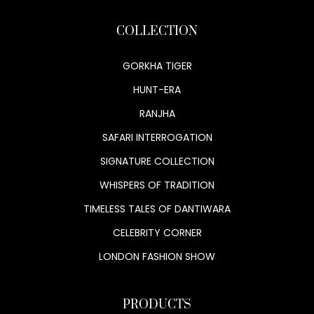
COLLECTION
GORKHA TIGER
HUNT-ERA
RANJHA
SAFARI INTERROGATION
SIGNATURE COLLECTION
WHISPERS OF TRADITION
TIMELESS TALES OF DANTIWARA
CELEBRITY CORNER
LONDON FASHION SHOW
PRODUCTS