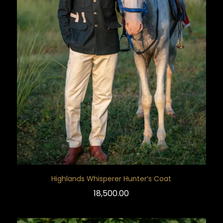
Highlands Whisperer Hunter’s Coat
18,500.00