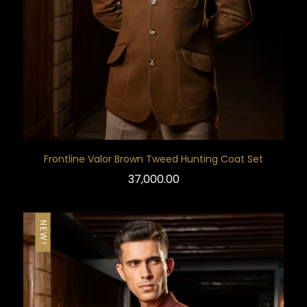
Frontline Valor Brown Tweed Hunting Coat Set
37,000.00
NEW!