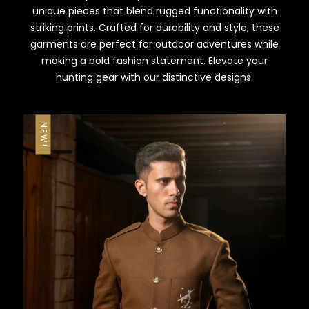
unique pieces that blend rugged functionality with
striking prints. Crafted for durability and style, these
garments are perfect for outdoor adventures while
making a bold fashion statement. Elevate your
hunting gear with our distinctive designs.
NEW!