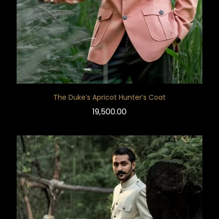
The Duke’s Apricot Hunter’s Coat
19,500.00