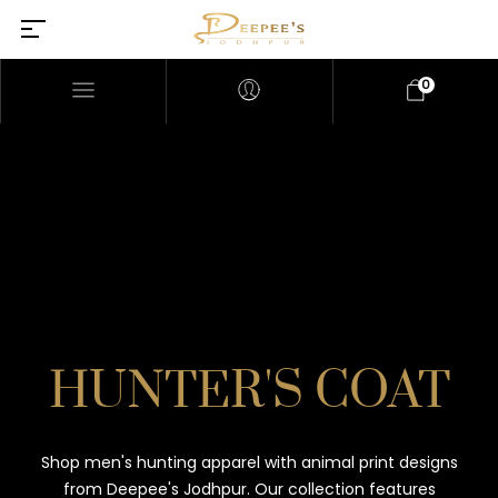
0
HUNTER'S COAT
Shop men's hunting apparel with animal print designs
from Deepee's Jodhpur. Our collection features