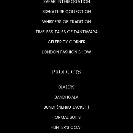
SAFARI INTERROGATION
SIGNATURE COLLECTION
WHISPERS OF TRADITION
TIMELESS TALES OF DANTIWARA
CELEBRITY CORNER
LONDON FASHION SHOW
PRODUCTS
BLAZERS
BANDHGALA
BUNDI (NEHRU JACKET)
FORMAL SUITS
HUNTER’S COAT