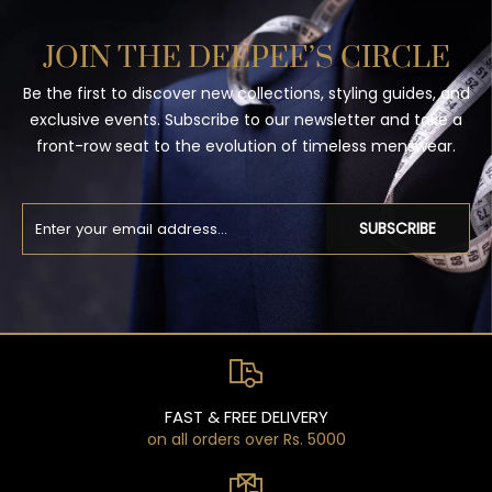
JOIN THE DEEPEE’S CIRCLE
Be the first to discover new collections, styling guides, and
exclusive events. Subscribe to our newsletter and take a
front-row seat to the evolution of timeless menswear.
SUBSCRIBE
FAST & FREE DELIVERY
on all orders over Rs. 5000