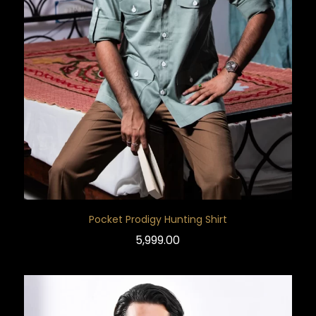
Pocket Prodigy Hunting Shirt
5,999.00