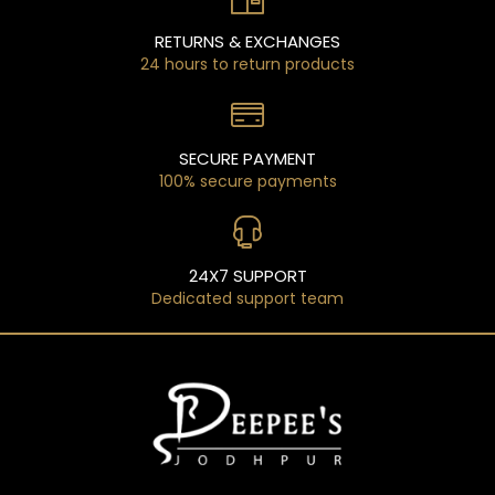
RETURNS & EXCHANGES
24 hours to return products
SECURE PAYMENT
100% secure payments
24X7 SUPPORT
Dedicated support team