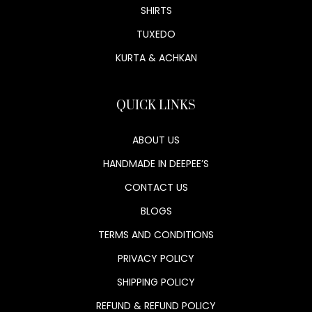
SHIRTS
TUXEDO
KURTA & ACHKAN
QUICK LINKS
ABOUT US
HANDMADE IN DEEPEE’S
CONTACT US
BLOGS
TERMS AND CONDITIONS
PRIVACY POLICY
SHIPPING POLICY
REFUND & REFUND POLICY