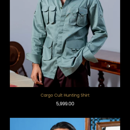
Cargo Cult Hunting Shirt
5,999.00