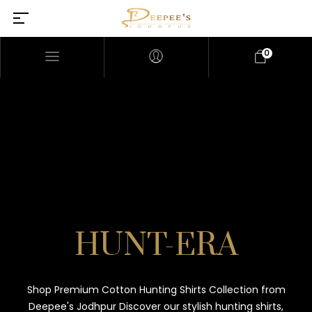
0
HUNT-ERA
Shop Premium Cotton Hunting Shirts Collection from
Deepee's Jodhpur Discover our stylish hunting shirts,