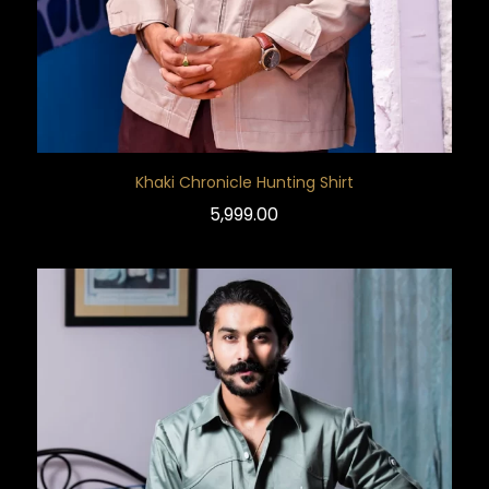
Khaki Chronicle Hunting Shirt
5,999.00