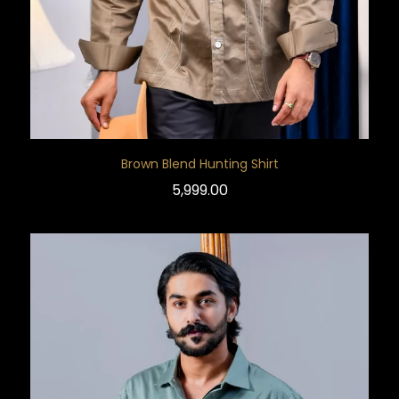
Brown Blend Hunting Shirt
5,999.00