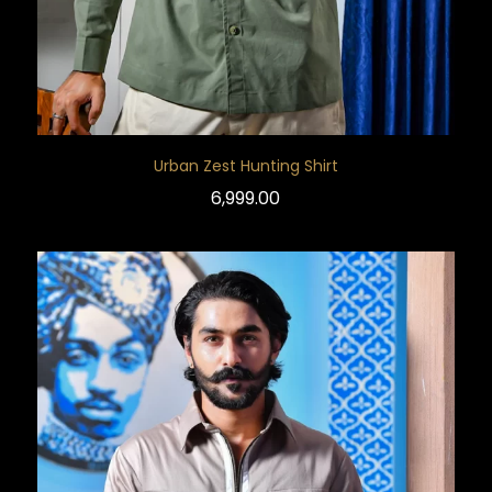
Urban Zest Hunting Shirt
6,999.00