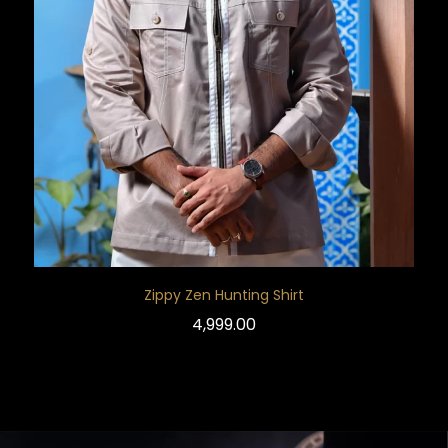
Zippy Zen Hunting Shirt
4,999.00