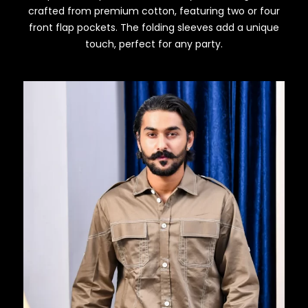
crafted from premium cotton, featuring two or four
front flap pockets. The folding sleeves add a unique
touch, perfect for any party.