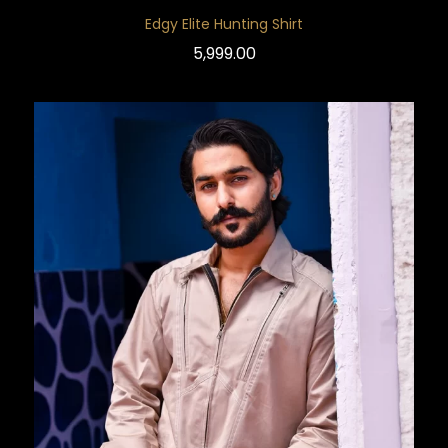
Edgy Elite Hunting Shirt
5,999.00