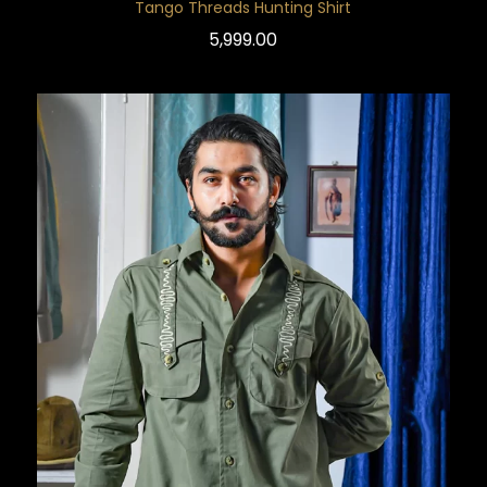
Tango Threads Hunting Shirt
5,999.00