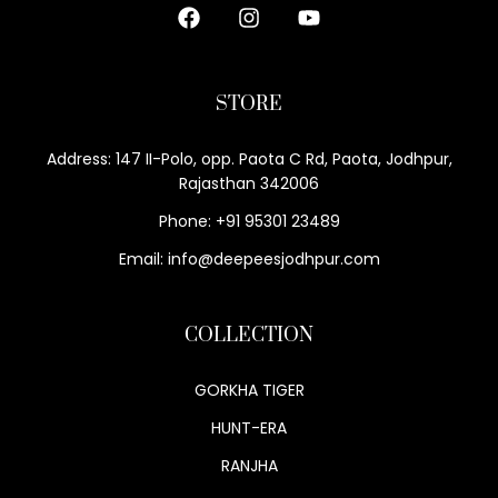
STORE
Address: 147 II-Polo, opp. Paota C Rd, Paota, Jodhpur,
Rajasthan 342006
Phone: +91 95301 23489
Email: info@deepeesjodhpur.com
COLLECTION
GORKHA TIGER
HUNT-ERA
RANJHA