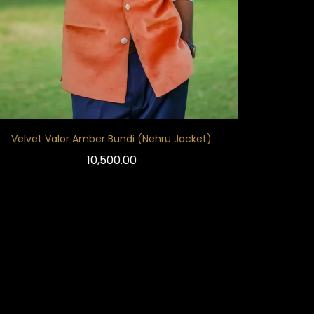
Velvet Valor Amber Bundi (Nehru Jacket)
10,500.00