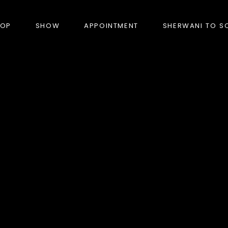
HOP
SHOW
APPOINTMENT
SHERWANI TO S
PRODUCTS
BANDHGALA
BLAZERS
BUNDI (NEHRU JACKET)
FORMAL SUITS
HUNTER’S COAT