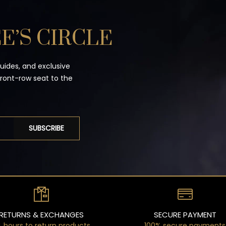
E’S CIRCLE
guides, and exclusive
front-row seat to the
SUBSCRIBE
RETURNS & EXCHANGES
SECURE PAYMENT
 hours to return products
100% secure payments