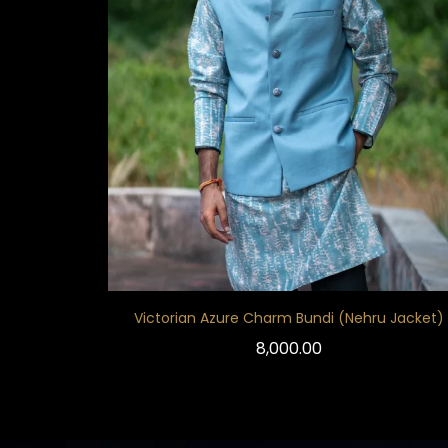
Victorian Azure Charm Bundi (Nehru Jacket)
8,000.00