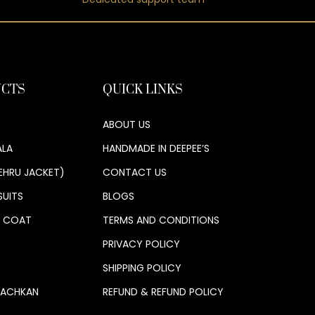
CTS
QUICK LINKS
ABOUT US
LA
HANDMADE IN DEEPEE’S
EHRU JACKET)
CONTACT US
SUITS
BLOGS
S COAT
TERMS AND CONDITIONS
PRIVACY POLICY
SHIPPING POLICY
 ACHKAN
REFUND & REFUND POLICY