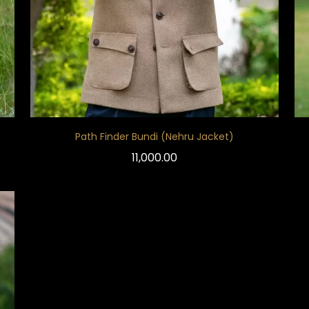
Path Finder Bundi (Nehru Jacket)
11,000.00