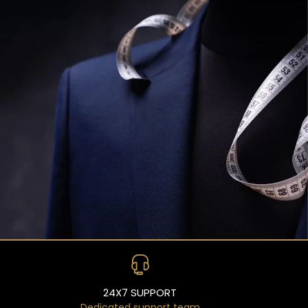
24X7 SUPPORT
Dedicated support team