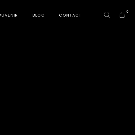
0
OUVENIR
BLOG
CONTACT
COLLECTION
GORKHA TIGER
HUNT-ERA
RANJHA
SAFARI INTERROGATION
SIGNATURE COLLECTION