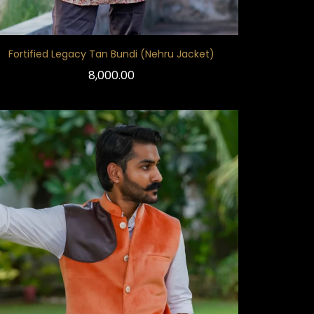
Fortified Legacy Tan Bundi (Nehru Jacket)
8,000.00