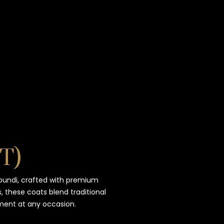
TIMELESS TALES OF DANTIWARA
WHISPERS OF TRADITION
T)
bundi, crafted with premium
, these coats blend traditional
ment at any occasion.