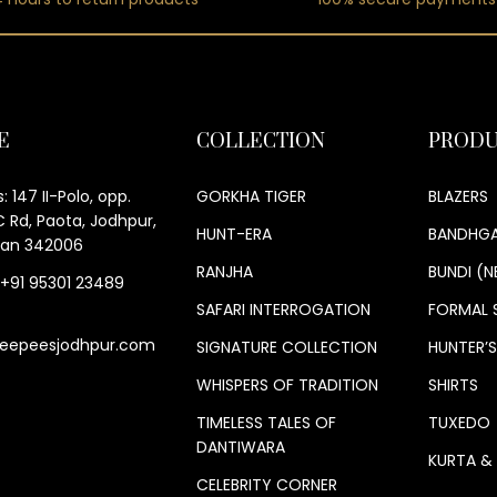
E
COLLECTION
PRODU
: 147 II-Polo, opp.
GORKHA TIGER
BLAZERS
 Rd, Paota, Jodhpur,
HUNT-ERA
BANDHGA
han 342006
RANJHA
BUNDI (N
 +91 95301 23489
SAFARI INTERROGATION
FORMAL 
eepeesjodhpur.com
SIGNATURE COLLECTION
HUNTER’
WHISPERS OF TRADITION
SHIRTS
TIMELESS TALES OF
TUXEDO
DANTIWARA
KURTA &
CELEBRITY CORNER