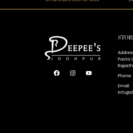
STOR
Address
Paota C
Rajast
Phone:
Email:
info@d