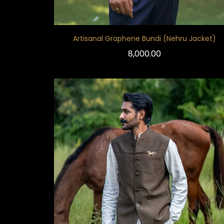
Artisanal Graphene Bundi (Nehru Jacket)
8,000.00