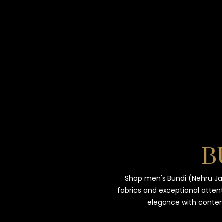
B
Shop men's Bundi (Nehru Ja
fabrics and exceptional attent
elegance with contem