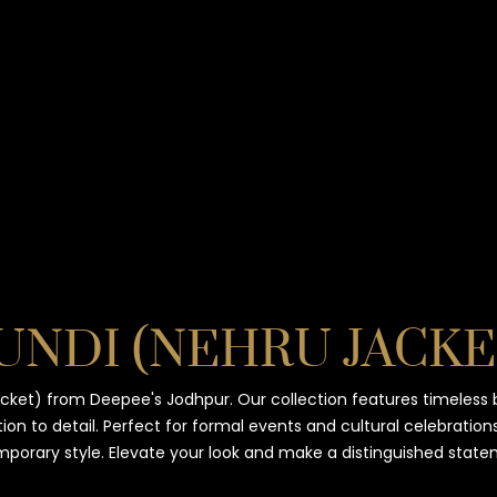
KURTA and ACHKAN
TUXEDO
SHIRTS
UNDI (NEHRU JACKE
cket) from Deepee's Jodhpur. Our collection features timeless 
ion to detail. Perfect for formal events and cultural celebrations
porary style. Elevate your look and make a distinguished state