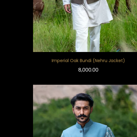
Imperial Oak Bundi (Nehru Jacket)
8,000.00