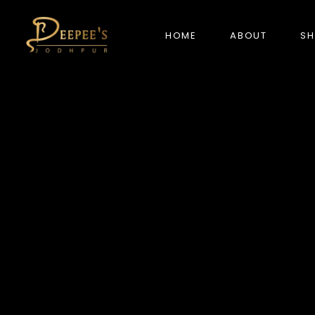
HOME
ABOUT
S
NEW ARRIVALS