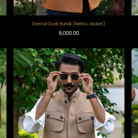
Eternal Dusk Bundi (Nehru Jacket)
8,000.00