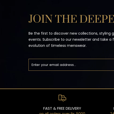
JOIN THE DEEPE
Be the first to discover new collections, styling 
events. Subscribe to our newsletter and take a 
evolution of timeless menswear.
FAST & FREE DELIVERY
on all orders over Rs. 5000
24