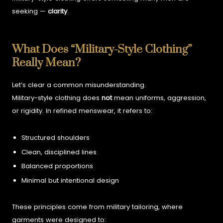
seeking —
clarity
.
What Does “Military-Style Clothing”
Really Mean?
Let’s clear a common misunderstanding.
Military-style clothing does
not
mean uniforms, aggression,
or rigidity. In refined menswear, it refers to:
Structured shoulders
Clean, disciplined lines
Balanced proportions
Minimal but intentional design
These principles come from military tailoring, where
garments were designed to: