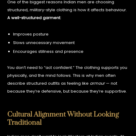
One of the biggest reasons Indian men are choosing
structured, military-style clothing is how it affects behaviour.
A well-structured garment:
Improves posture
Slows unnecessary movement
Encourages stillness and presence
You don’t need to “act confident.” The clothing supports you
physically, and the mind follows.
This is why men often
describe structured outfits as feeling like
armour
— not
because they’re defensive, but because they’re supportive.
Cultural Alignment Without Looking
Traditional