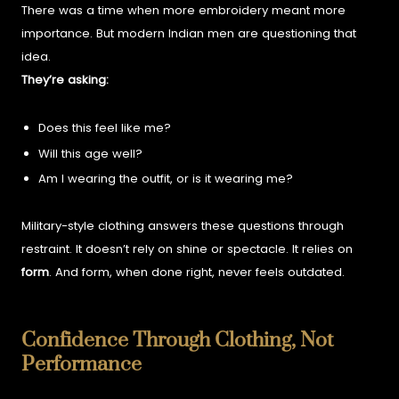
There was a time when more embroidery meant more
importance. But modern Indian men are questioning that
idea.
They’re asking:
Does this feel like me?
Will this age well?
Am I wearing the outfit, or is it wearing me?
Military-style clothing answers these questions through
restraint. It doesn’t rely on shine or spectacle. It relies on
form
.
And form, when done right, never feels outdated.
Confidence Through Clothing, Not
Performance