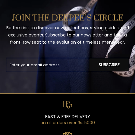
JOIN THE DEEPEE’S CIRCLE
Be the first to discover new collections, styling guides, and
exclusive events. Subscribe to our newsletter and take a
front-row seat to the evolution of timeless menswear.
SUBSCRIBE
FAST & FREE DELIVERY
on all orders over Rs. 5000