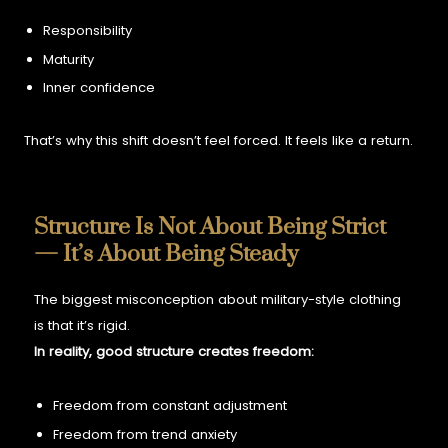
Responsibility
Maturity
Inner confidence
That’s why this shift doesn’t feel forced. It feels like a return.
Structure Is Not About Being Strict
— It’s About Being Steady
The biggest misconception about military-style clothing
is that it’s rigid.
In reality, good structure creates freedom:
Freedom from constant adjustment
Freedom from trend anxiety