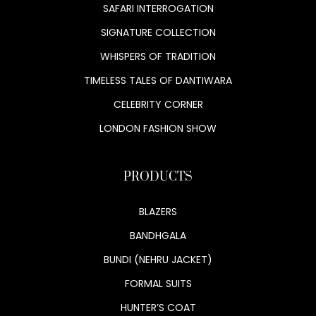
SAFARI INTERROGATION
SIGNATURE COLLECTION
WHISPERS OF TRADITION
TIMELESS TALES OF DANTIWARA
CELEBRITY CORNER
LONDON FASHION SHOW
PRODUCTS
BLAZERS
BANDHGALA
BUNDI (NEHRU JACKET)
FORMAL SUITS
HUNTER’S COAT