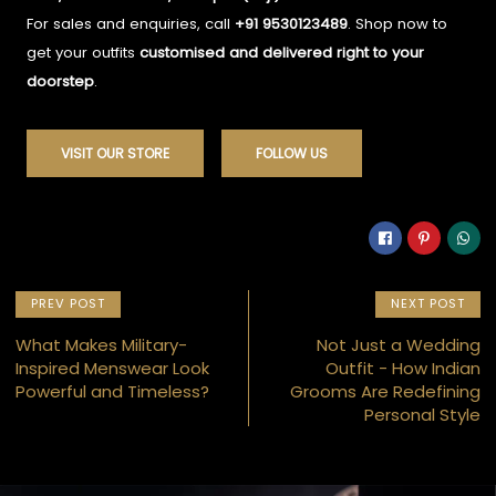
For sales and enquiries, call
+91 9530123489
. Shop now to
get your outfits
customised and delivered right to your
doorstep
.
VISIT OUR STORE
FOLLOW US
PREV POST
NEXT POST
What Makes Military-
Not Just a Wedding
Inspired Menswear Look
Outfit - How Indian
Powerful and Timeless?
Grooms Are Redefining
Personal Style