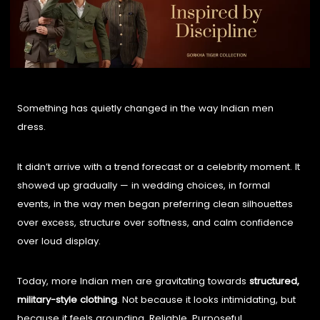
Something has quietly changed in the way Indian men
dress.
It didn’t arrive with a trend forecast or a celebrity moment. It
showed up gradually — in wedding choices, in formal
events, in the way men began preferring clean silhouettes
over excess, structure over softness, and calm confidence
over loud display.
Today, more Indian men are gravitating towards
structured,
military-style clothing
. Not because it looks intimidating, but
because it feels grounding. Reliable. Purposeful.