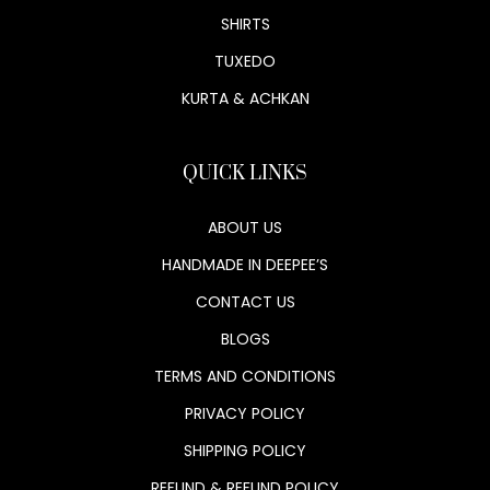
SHIRTS
TUXEDO
KURTA & ACHKAN
QUICK LINKS
ABOUT US
HANDMADE IN DEEPEE’S
CONTACT US
BLOGS
TERMS AND CONDITIONS
PRIVACY POLICY
SHIPPING POLICY
REFUND & REFUND POLICY