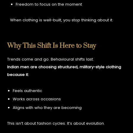
Freedom to focus on the moment
When clothing is well-built, you stop thinking about it.
Why This Shift Is Here to Stay
Trends come and go. Behavioural shifts last.
Indian men are choosing structured, military-style clothing
because it:
Feels authentic
Works across occasions
Aligns with who they are becoming
This isn’t about fashion cycles. It’s about evolution.