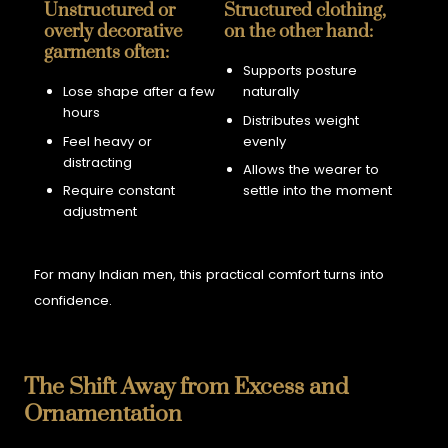
Unstructured or
Structured clothing,
overly decorative
on the other hand:
garments often:
Supports posture
Lose shape after a few
naturally
hours
Distributes weight
Feel heavy or
evenly
distracting
Allows the wearer to
Require constant
settle into the moment
adjustment
For many Indian men, this practical comfort turns into
confidence.
The Shift Away from Excess and
Ornamentation