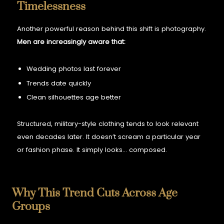
Timelessness
Another powerful reason behind this shift is photography.
Men are increasingly aware that:
Wedding photos last forever
Trends date quickly
Clean silhouettes age better
Structured, military-style clothing tends to look relevant
even decades later. It doesn’t scream a particular year
or fashion phase.
It simply looks… composed.
Why This Trend Cuts Across Age
Groups