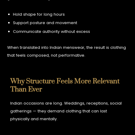
Hold shape for long hours
Support posture and movement
Communicate authority without excess
When translated into Indian menswear, the result is clothing
that feels composed, not performative.
Why Structure Feels More Relevant
Than Ever
Indian occasions are long. Weddings, receptions, social
gatherings — they demand clothing that can last
physically and mentally.