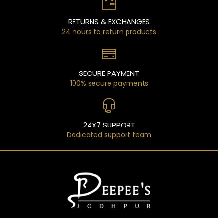
RETURNS & EXCHANGES
24 hours to return products
SECURE PAYMENT
100% secure payments
24X7 SUPPORT
Dedicated support team