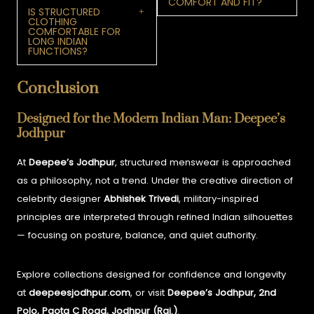
COMFORT AND FIT?
IS STRUCTURED
CLOTHING
COMFORTABLE FOR
LONG INDIAN
FUNCTIONS?
Conclusion
Designed for the Modern Indian Man: Deepee’s
Jodhpur
At
Deepee’s Jodhpur
, structured menswear is approached
as a philosophy, not a trend. Under the creative direction of
celebrity designer
Abhishek Trivedi
, military-inspired
principles are interpreted through refined Indian silhouettes
— focusing on posture, balance, and quiet authority.
Explore collections designed for confidence and longevity
at
deepeesjodhpur.com
, or visit
Deepee’s Jodhpur, 2nd
Polo, Paota C Road, Jodhpur (Raj.)
.