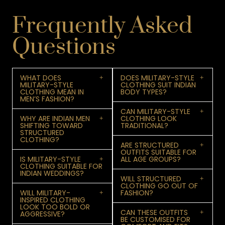
Frequently Asked
Questions
WHAT DOES
DOES MILITARY-STYLE
MILITARY-STYLE
CLOTHING SUIT INDIAN
CLOTHING MEAN IN
BODY TYPES?
MEN’S FASHION?
CAN MILITARY-STYLE
WHY ARE INDIAN MEN
CLOTHING LOOK
SHIFTING TOWARD
TRADITIONAL?
STRUCTURED
CLOTHING?
ARE STRUCTURED
OUTFITS SUITABLE FOR
IS MILITARY-STYLE
ALL AGE GROUPS?
CLOTHING SUITABLE FOR
INDIAN WEDDINGS?
WILL STRUCTURED
CLOTHING GO OUT OF
WILL MILITARY-
FASHION?
INSPIRED CLOTHING
LOOK TOO BOLD OR
CAN THESE OUTFITS
AGGRESSIVE?
BE CUSTOMISED FOR