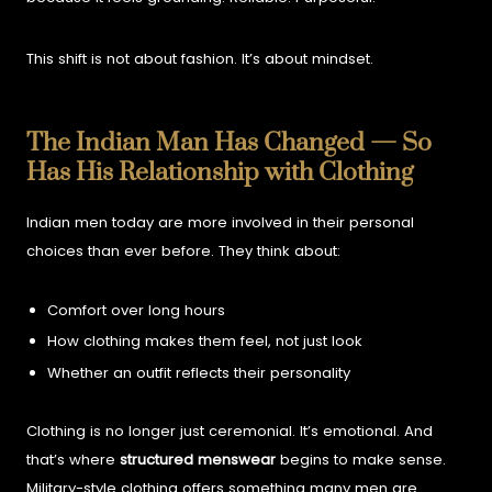
This shift is not about fashion. It’s about mindset.
The Indian Man Has Changed — So
Has His Relationship with Clothing
Indian men today are more involved in their personal
choices than ever before. They think about:
Comfort over long hours
How clothing makes them feel, not just look
Whether an outfit reflects their personality
Clothing is no longer just ceremonial. It’s emotional. And
that’s where
structured menswear
begins to make sense.
Military-style clothing offers something many men are