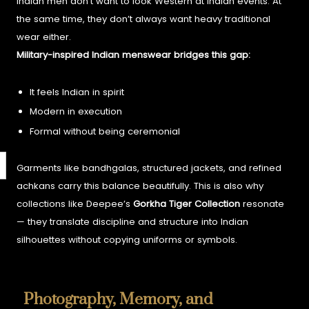
Indian men don’t want to look Western at Indian events. At
the same time, they don’t always want heavy traditional
wear either.
Military-inspired Indian menswear bridges this gap:
It feels Indian in spirit
Modern in execution
Formal without being ceremonial
Garments like bandhgalas, structured jackets, and refined
achkans carry this balance beautifully.
This is also why
collections like Deepee’s
Gorkha Tiger Collection
resonate
— they translate discipline and structure into Indian
silhouettes without copying uniforms or symbols.
Photography, Memory, and