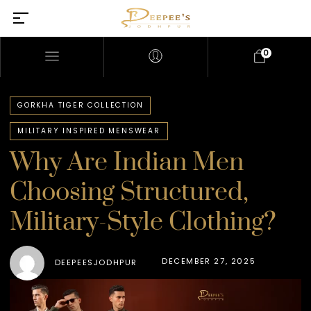
0
GORKHA TIGER COLLECTION
MILITARY INSPIRED MENSWEAR
Why Are Indian Men
Choosing Structured,
Military-Style Clothing?
DECEMBER 27, 2025
DEEPEESJODHPUR