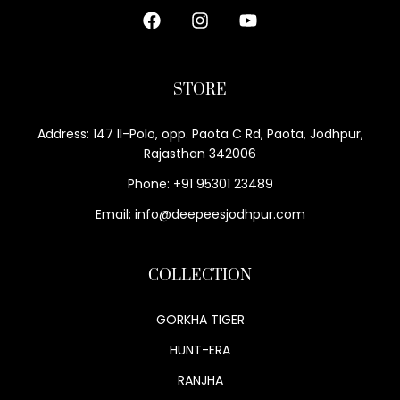
STORE
Address: 147 II-Polo, opp. Paota C Rd, Paota, Jodhpur,
Rajasthan 342006
Phone: +91 95301 23489
Email: info@deepeesjodhpur.com
COLLECTION
GORKHA TIGER
HUNT-ERA
RANJHA