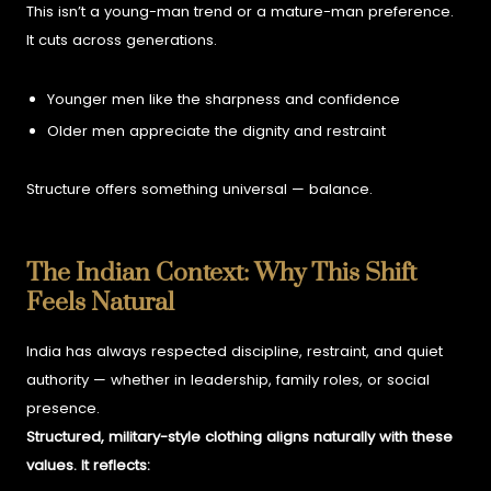
This isn’t a young-man trend or a mature-man preference.
It cuts across generations.
Younger men like the sharpness and confidence
Older men appreciate the dignity and restraint
Structure offers something universal — balance.
The Indian Context: Why This Shift
Feels Natural
India has always respected discipline, restraint, and quiet
authority — whether in leadership, family roles, or social
presence.
Structured, military-style clothing aligns naturally with these
values. It reflects: