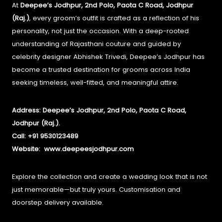
At
Deepee’s Jodhpur, 2nd Polo, Paota C Road, Jodhpur
(Raj.)
, every groom’s outfit is crafted as a reflection of his
personality, not just the occasion.
With a deep-rooted
understanding of Rajasthani couture and guided by
celebrity designer Abhishek Trivedi, Deepee’s Jodhpur has
become a trusted destination for grooms across India
seeking timeless, well-fitted, and meaningful attire.
Address: Deepee’s Jodhpur, 2nd Polo, Paota C Road,
Jodhpur (Raj.).
Call: +91 9530123489
Website:
www.deepeesjodhpur.com
Explore the collection and create a wedding look that is not
just memorable—but truly yours. Customisation and
doorstep delivery available.