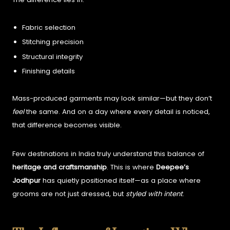
Fabric selection
Stitching precision
Structural integrity
Finishing details
Mass-produced garments may look similar—but they don’t
feel
the same.
And on a day where every detail is noticed,
that difference becomes visible.
Few destinations in India truly understand this balance of
heritage and craftsmanship
.
This is where
Deepee’s
Jodhpur
has quietly positioned itself—as a place where
grooms are not just dressed, but
styled with intent
.