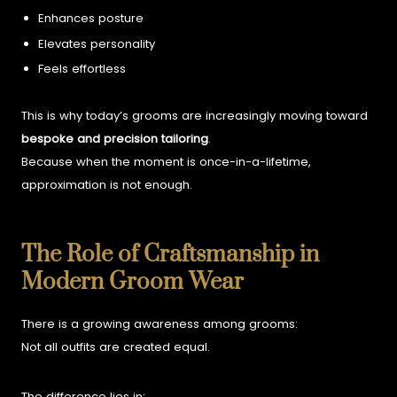
Enhances posture
Elevates personality
Feels effortless
This is why today’s grooms are increasingly moving toward
bespoke and precision tailoring
.
Because when the moment is once-in-a-lifetime,
approximation is not enough.
The Role of Craftsmanship in
Modern Groom Wear
There is a growing awareness among grooms:
Not all outfits are created equal.
The difference lies in: