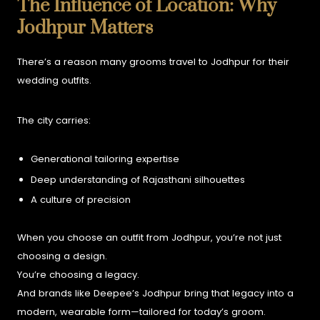
The Influence of Location: Why
Jodhpur Matters
There’s a reason many grooms travel to Jodhpur for their
wedding outfits.
The city carries:
Generational tailoring expertise
Deep understanding of Rajasthani silhouettes
A culture of precision
When you choose an outfit from Jodhpur, you’re not just
choosing a design.
You’re choosing a legacy.
And brands like Deepee’s Jodhpur bring that legacy into a
modern, wearable form—tailored for today’s groom.