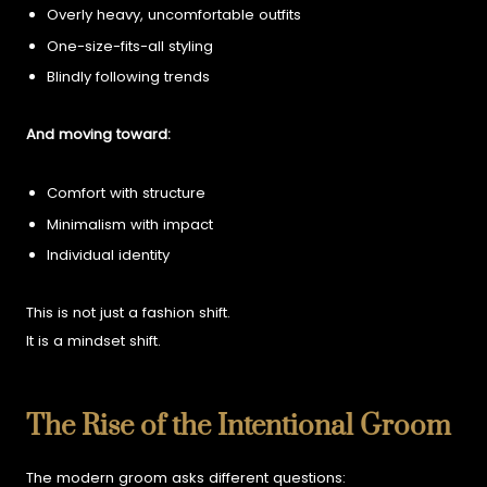
Overly heavy, uncomfortable outfits
One-size-fits-all styling
Blindly following trends
And moving toward:
Comfort with structure
Minimalism with impact
Individual identity
This is not just a fashion shift.
It is a mindset shift.
The Rise of the Intentional Groom
The modern groom asks different questions: