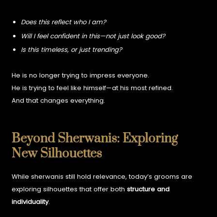
Does this reflect who I am?
Will I feel confident in this—not just look good?
Is this timeless, or just trending?
He is no longer trying to impress everyone.
He is trying to feel like himself—at his most refined.
And that changes everything.
Beyond Sherwanis: Exploring
New Silhouettes
While sherwanis still hold relevance, today’s grooms are
exploring silhouettes that offer both
structure and
individuality
.