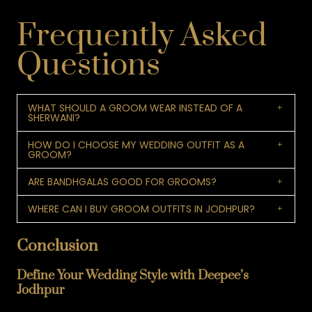
Frequently Asked
Questions
WHAT SHOULD A GROOM WEAR INSTEAD OF A
SHERWANI?
HOW DO I CHOOSE MY WEDDING OUTFIT AS A
GROOM?
ARE BANDHGALAS GOOD FOR GROOMS?
WHERE CAN I BUY GROOM OUTFITS IN JODHPUR?
Conclusion
Define Your Wedding Style with Deepee’s
Jodhpur