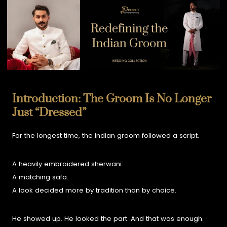
Introduction: The Groom Is No Longer
Just “Dressed”
For the longest time, the Indian groom followed a script.
A heavily embroidered sherwani.
A matching safa.
A look decided more by tradition than by choice.
He showed up. He looked the part. And that was enough.