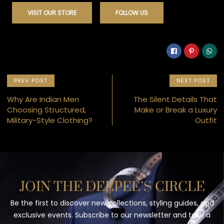
VISIT OUR STORE
FOLLOW US
PREV POST
NEXT POST
Why Are Indian Men
The Silent Details That
Choosing Structured,
Make or Break a Luxury
Military-Style Clothing?
Outfit
JOIN THE DEEPEE’S CIRCLE
Be the first to discover new collections, styling guides, and
exclusive events. Subscribe to our newsletter and take a