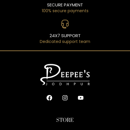
SECURE PAYMENT
100% secure payments
24X7 SUPPORT
Dedicated support team
STORE