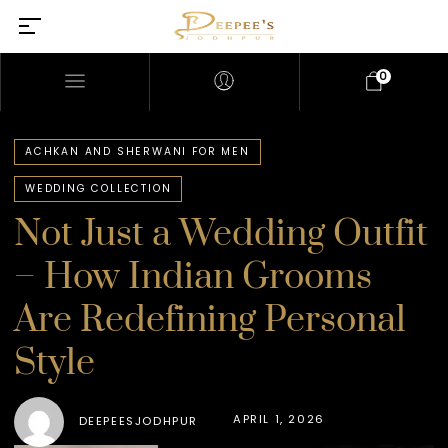
0
ACHKAN AND SHERWANI FOR MEN
WEDDING COLLECTION
Not Just a Wedding Outfit
– How Indian Grooms
Are Redefining Personal
Style
APRIL 1, 2026
DEEPEESJODHPUR