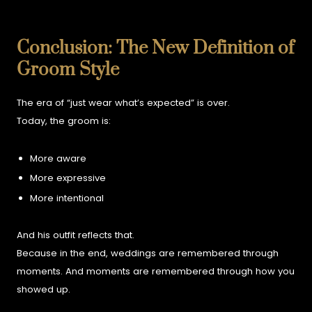
Conclusion: The New Definition of
Groom Style
The era of “just wear what’s expected” is over.
Today, the groom is:
More aware
More expressive
More intentional
And his outfit reflects that.
Because in the end, weddings are remembered through
moments.
And moments are remembered through how you
showed up.