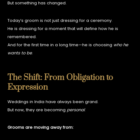
But something has changed.
Today’s groom is not just dressing for a ceremony.
He is dressing for a moment that will define how he is
remembered.
And for the first time in a long time—he is choosing
who he
wants to be
.
The Shift: From Obligation to
Expression
Weddings in India have always been grand.
But now, they are becoming
personal
.
Grooms are moving away from: