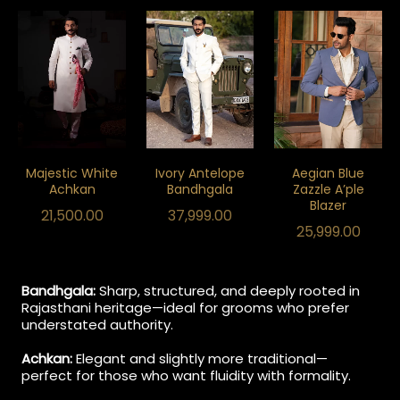
Majestic White
Ivory Antelope
Aegian Blue
Achkan
Bandhgala
Zazzle A’ple
Blazer
21,500.00
37,999.00
25,999.00
Bandhgala:
Sharp, structured, and deeply rooted in
Rajasthani heritage—ideal for grooms who prefer
understated authority.
Achkan:
Elegant and slightly more traditional—
perfect for those who want fluidity with formality.