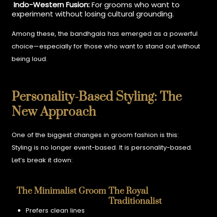
Indo-Western Fusion:
For grooms who want to
experiment without losing cultural grounding.
Among these, the bandhgala has emerged as a powerful
choice—especially for those who want to stand out without
being loud.
Personality-Based Styling: The
New Approach
One of the biggest changes in groom fashion is this:
Styling is no longer event-based. It is personality-based.
Let’s break it down:
The Minimalist Groom
The Royal
Traditionalist
Prefers clean lines