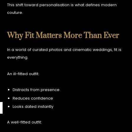
This shift toward personalisation is what defines modern
couture.
Why Fit Matters More Than Ever
In a world of curated photos and cinematic weddings, fit is
everything.
An ill-fitted outfit:
Distracts from presence
Reduces confidence
Looks dated instantly
A well-fitted outfit: