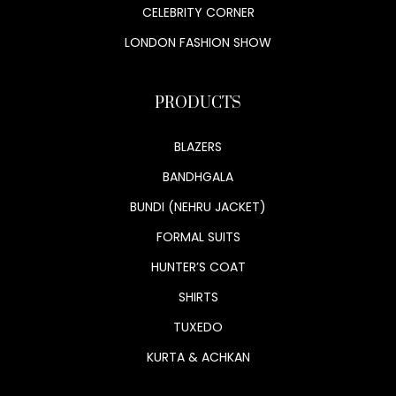
CELEBRITY CORNER
LONDON FASHION SHOW
PRODUCTS
BLAZERS
BANDHGALA
BUNDI (NEHRU JACKET)
FORMAL SUITS
HUNTER’S COAT
SHIRTS
TUXEDO
KURTA & ACHKAN