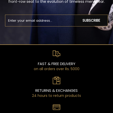
front-row seat to the evolution of timeless menswear.
SUBSCRIBE
FAST & FREE DELIVERY
on all orders over Rs. 5000
RETURNS & EXCHANGES
24 hours to return products