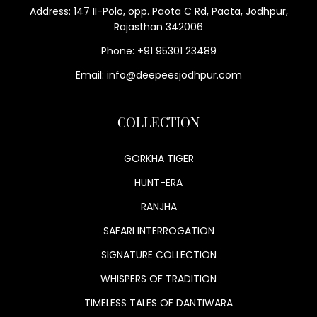
Address: 147 II-Polo, opp. Paota C Rd, Paota, Jodhpur,
Rajasthan 342006
Phone: +91 95301 23489
Email: info@deepeesjodhpur.com
COLLECTION
GORKHA TIGER
HUNT-ERA
RANJHA
SAFARI INTERROGATION
SIGNATURE COLLECTION
WHISPERS OF TRADITION
TIMELESS TALES OF DANTIWARA