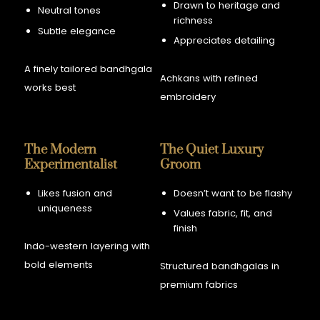
Drawn to heritage and
Neutral tones
richness
Subtle elegance
Appreciates detailing
A finely tailored bandhgala
Achkans with refined
works best
embroidery
The Modern
The Quiet Luxury
Experimentalist
Groom
Likes fusion and
Doesn’t want to be flashy
uniqueness
Values fabric, fit, and
finish
Indo-western layering with
bold elements
Structured bandhgalas in
premium fabrics