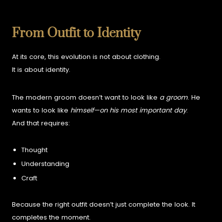
From Outfit to Identity
At its core, this evolution is not about clothing.
It is about identity.
The modern groom doesn’t want to look like
a groom
.
He
wants to look like
himself—on his most important day
.
And that requires:
Thought
Understanding
Craft
Because the right outfit doesn’t just complete the look.
It
completes the moment.