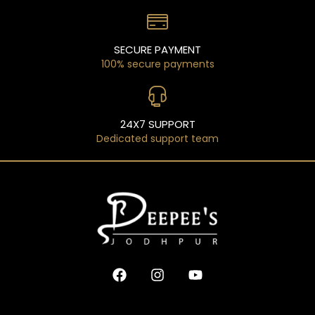
SECURE PAYMENT
100% secure payments
24X7 SUPPORT
Dedicated support team