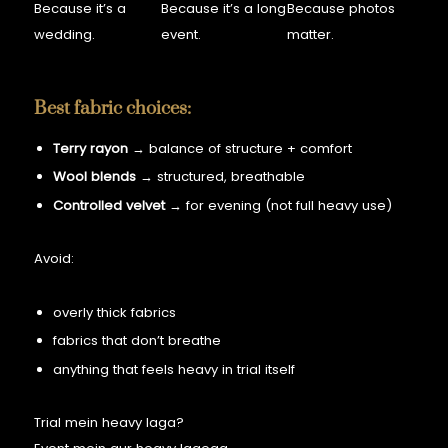
Because it’s a
Because it’s a long
Because photos
wedding.
event.
matter.
Best fabric choices:
Terry rayon
→ balance of structure + comfort
Wool blends
→ structured, breathable
Controlled velvet
→ for evening (not full heavy use)
Avoid:
overly thick fabrics
fabrics that don’t breathe
anything that feels heavy in trial itself
Trial mein heavy laga?