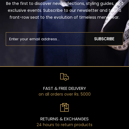
Be the first to discover new collections, styling guides, and
exclusive events. Subscribe to our newsletter and take a
front-row seat to the evolution of timeless menswear.
SUBSCRIBE
FAST & FREE DELIVERY
on all orders over Rs. 5000
RETURNS & EXCHANGES
24 hours to return products