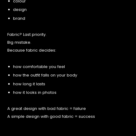
colour
design
brand
Fabric? Last priority.
Big mistake.
Because fabric decides:
how comfortable you feel
how the outfit falls on your body
how long it lasts
how it looks in photos
A great design with bad fabric = failure
A simple design with good fabric = success