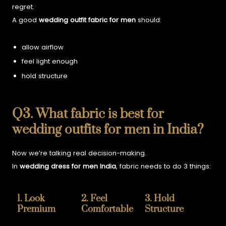
regret.
A good
wedding outfit fabric for men
should:
allow airflow
feel light enough
hold structure
Q3. What fabric is best for
wedding outfits for men in India?
Now we’re talking real decision-making.
In
wedding dress for men India
, fabric needs to do 3 things:
1. Look
2. Feel
3. Hold
Premium
Comfortable
Structure