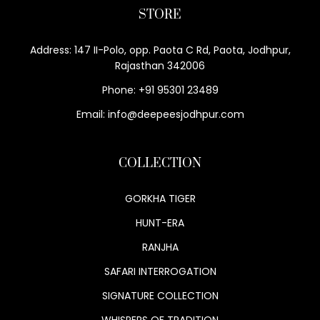
STORE
Address: 147 II-Polo, opp. Paota C Rd, Paota, Jodhpur,
Rajasthan 342006
Phone: +91 95301 23489
Email: info@deepeesjodhpur.com
COLLECTION
GORKHA TIGER
HUNT-ERA
RANJHA
SAFARI INTERROGATION
SIGNATURE COLLECTION
WHISPERS OF TRADITION