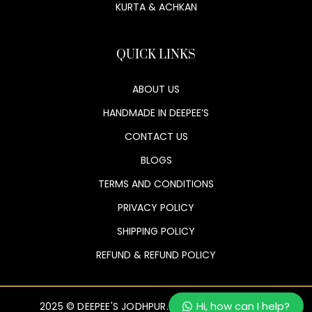
KURTA & ACHKAN
QUICK LINKS
ABOUT US
HANDMADE IN DEEPEE’S
CONTACT US
BLOGS
TERMS AND CONDITIONS
PRIVACY POLICY
SHIPPING POLICY
REFUND & REFUND POLICY
Hi, how can I help?
2025 © DEEPEE'S JODHPUR. ALL RIGHTS RESERVED