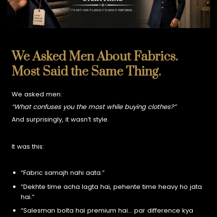
We Asked Men About Fabrics.
Most Said the Same Thing.
We asked men:
“What confuses you the most while buying clothes?”
And surprisingly, it wasn’t style.
It was this:
“Fabric samajh nahi aata.”
“Dekhte time acha lagta hai, pehente time heavy ho jata
hai.”
“Salesman bolta hai premium hai… par difference kya