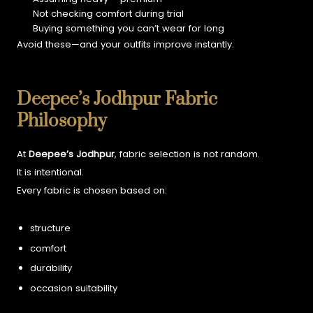
Not checking comfort during trial
Buying something you can’t wear for long
Avoid these—and your outfits improve instantly.
Deepee’s Jodhpur Fabric
Philosophy
At
Deepee’s Jodhpur
, fabric selection is not random.
It is intentional.
Every fabric is chosen based on:
structure
comfort
durability
occasion suitability