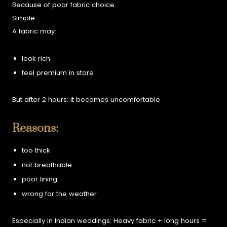
Because of poor fabric choice.
Simple.
A fabric may:
look rich
feel premium in store
But after 2 hours:
it becomes uncomfortable
Reasons:
too thick
not breathable
poor lining
wrong for the weather
Especially in Indian weddings:
Heavy fabric + long hours =