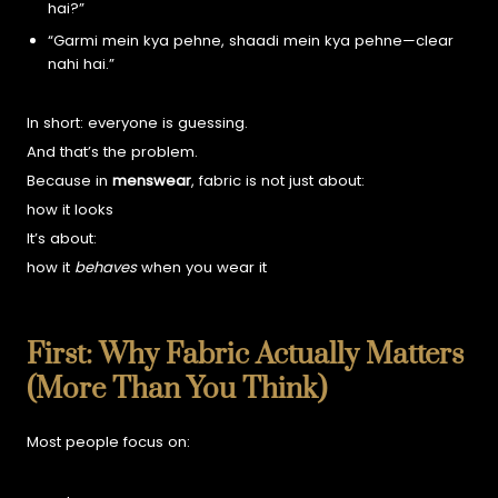
hai?”
“Garmi mein kya pehne, shaadi mein kya pehne—clear
nahi hai.”
In short: everyone is guessing.
And that’s the problem.
Because in
menswear
, fabric is not just about:
how it looks
It’s about:
how it
behaves
when you wear it
First: Why Fabric Actually Matters
(More Than You Think)
Most people focus on: