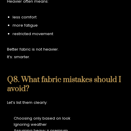
Heavier often means:
less comfort
more fatigue
restricted movement
Better fabric is not heavier.
It’s:
smarter.
Q8. What fabric mistakes should I
avoid?
Let’s list them clearly:
Choosing only based on look
Ignoring weather
Assuming heavy = premium