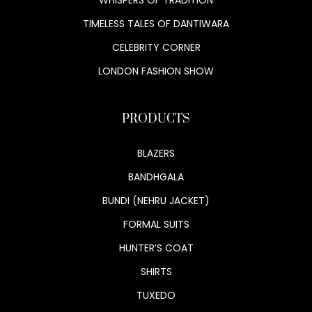
TIMELESS TALES OF DANTIWARA
CELEBRITY CORNER
LONDON FASHION SHOW
PRODUCTS
BLAZERS
BANDHGALA
BUNDI (NEHRU JACKET)
FORMAL SUITS
HUNTER’S COAT
SHIRTS
TUXEDO