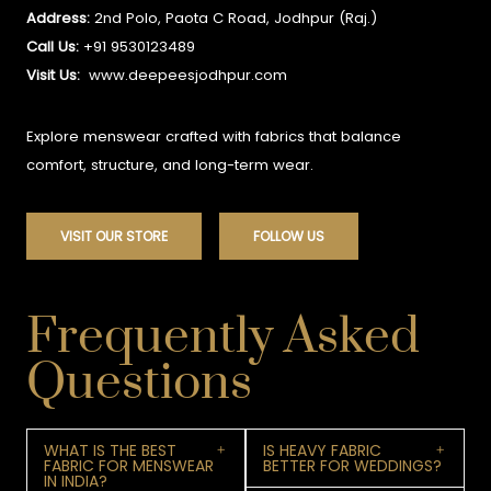
Address:
2nd Polo, Paota C Road, Jodhpur (Raj.)
Call Us:
+91 9530123489
Visit Us:
www.deepeesjodhpur.com
Explore menswear crafted with fabrics that balance
comfort, structure, and long-term wear.
VISIT OUR STORE
FOLLOW US
Frequently Asked
Questions
WHAT IS THE BEST
IS HEAVY FABRIC
FABRIC FOR MENSWEAR
BETTER FOR WEDDINGS?
IN INDIA?