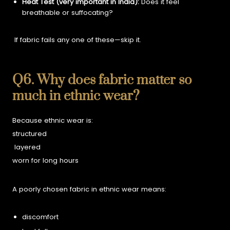
Heat Test (very important in India):
Does it feel
breathable or suffocating?
If fabric fails any one of these—skip it.
Q6. Why does fabric matter so
much in ethnic wear?
Because ethnic wear is:
structured
layered
worn for long hours
A poorly chosen fabric in ethnic wear means:
discomfort