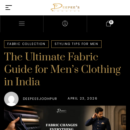
0
FABRIC COLLECTION
STYLING TIPS FOR MEN
The Ultimate Fabric
Guide for Men’s Clothing
in India
APRIL 23, 2026
DEEPEESJODHPUR