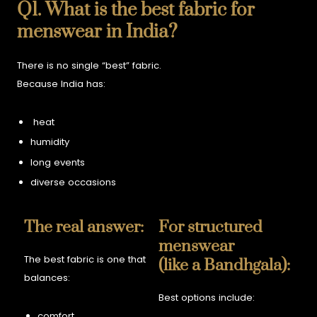
Q1. What is the best fabric for
menswear in India?
There is no single “best” fabric.
Because India has:
heat
humidity
long events
diverse occasions
The real answer:
For structured
menswear
The best fabric is one that
(like a Bandhgala):
balances:
Best options include:
comfort