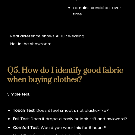
remains consistent over
time
Real difference shows AFTER wearing.
Not in the showroom.
Q5. How do I identify good fabric
when buying clothes?
Simple test.
Touch Test:
Does it feel smooth, not plastic-like?
Fall Test:
Does it drape cleanly or look stiff and awkward?
Comfort Test:
Would you wear this for 6 hours?