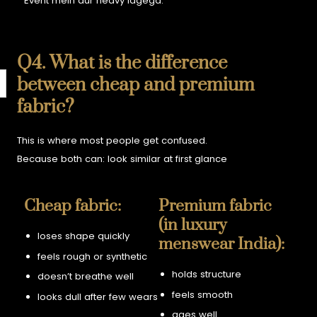
Event mein aur heavy lagega.
Q4. What is the difference
between cheap and premium
fabric?
This is where most people get confused.
Because both can:
look similar at first glance
Cheap fabric:
Premium fabric
(in luxury
loses shape quickly
menswear India):
feels rough or synthetic
holds structure
doesn’t breathe well
feels smooth
looks dull after few wears
ages well