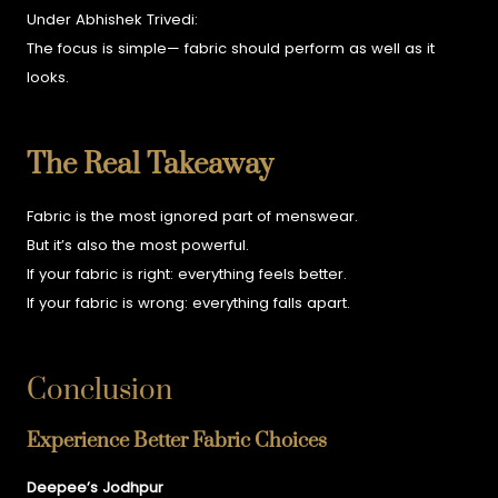
Under Abhishek Trivedi:
The focus is simple—
fabric should perform as well as it
looks.
The Real Takeaway
Fabric is the most ignored part of menswear.
But it’s also the most powerful.
If your fabric is right:
everything feels better.
If your fabric is wrong:
everything falls apart.
Conclusion
Experience Better Fabric Choices
Deepee’s Jodhpur