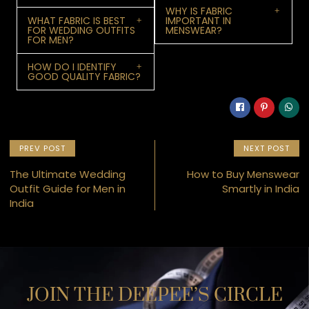
WHY IS FABRIC
WHAT FABRIC IS BEST
IMPORTANT IN
FOR WEDDING OUTFITS
MENSWEAR?
FOR MEN?
HOW DO I IDENTIFY
GOOD QUALITY FABRIC?
PREV POST
NEXT POST
The Ultimate Wedding
How to Buy Menswear
Outfit Guide for Men in
Smartly in India
India
JOIN THE DEEPEE’S CIRCLE