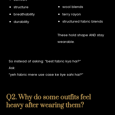
wool blends
structure
terry rayon
breathability
structured fabric blends
durability
These hold shape AND stay
wearable.
So instead of asking:
“best fabric kya hai?”
Ask:
“yeh fabric mere use case ke liye sahi hai?”
Q2. Why do some outfits feel
heavy after wearing them?