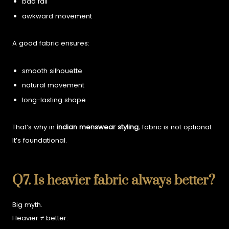
bad fall
awkward movement
A good fabric ensures:
smooth silhouette
natural movement
long-lasting shape
That’s why in
indian menswear styling
, fabric is not optional.
It’s foundational.
Q7. Is heavier fabric always better?
Big myth.
Heavier ≠ better.