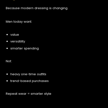
Because modern dressing is changing.
Men today want:
value
versatility
smarter spending
Not:
heavy one-time outfits
trend-based purchases
Repeat wear = smarter style