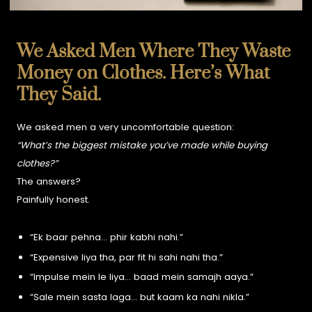
We Asked Men Where They Waste
Money on Clothes. Here’s What
They Said.
We asked men a very uncomfortable question:
“What’s the biggest mistake you’ve made while buying
clothes?”
The answers?
Painfully honest.
“Ek baar pehna… phir kabhi nahi.”
“Expensive liya tha, par fit hi sahi nahi tha.”
“Impulse mein le liya… baad mein samajh aaya.”
“Sale mein sasta laga… but kaam ka nahi nikla.”