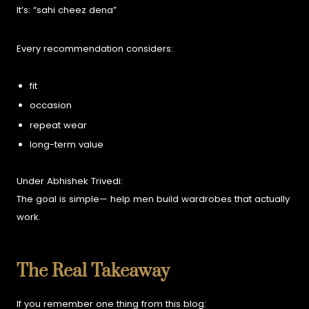
It’s:
“sahi cheez dena”
Every recommendation considers:
fit
occasion
repeat wear
long-term value
Under Abhishek Trivedi:
The goal is simple—
help men build wardrobes that actually
work.
The Real Takeaway
If you remember one thing from this blog: