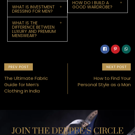
HOW DO I BUILD A
WHAT IS INVESTMENT
GOOD WARDROBE?
DRESSING FOR MEN?
WHAT IS THE
DIFFERENCE BETWEEN
LUXURY AND PREMIUM
MENSWEAR?
PREV POST
NEXT POST
The Ultimate Fabric
How to Find Your
Guide for Men’s
Personal Style as a Man
Clothing in India
JOIN THE DEEPEE’S CIRCLE