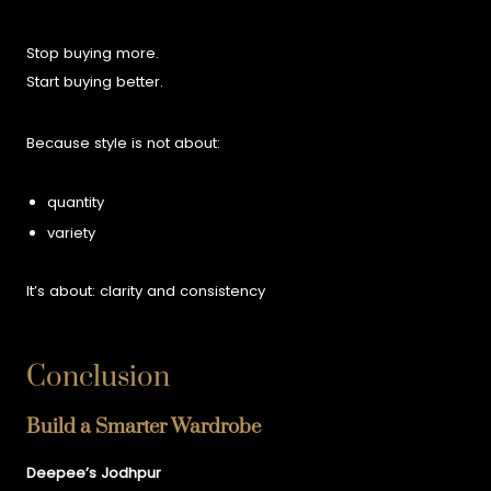
Stop buying more.
Start buying better.
Because style is not about:
quantity
variety
It’s about:
clarity and consistency
Conclusion
Build a Smarter Wardrobe
Deepee’s Jodhpur