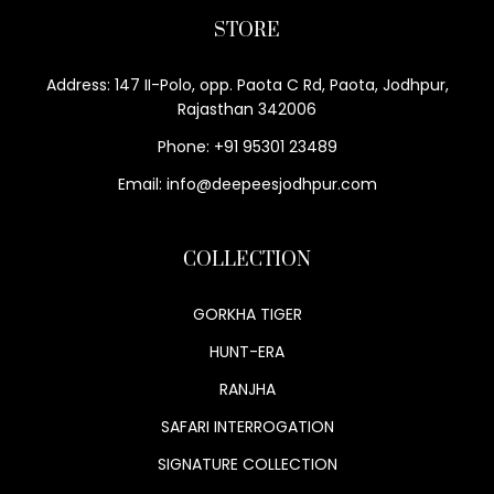
STORE
Address: 147 II-Polo, opp. Paota C Rd, Paota, Jodhpur,
Rajasthan 342006
Phone: +91 95301 23489
Email: info@deepeesjodhpur.com
COLLECTION
GORKHA TIGER
HUNT-ERA
RANJHA
SAFARI INTERROGATION
SIGNATURE COLLECTION