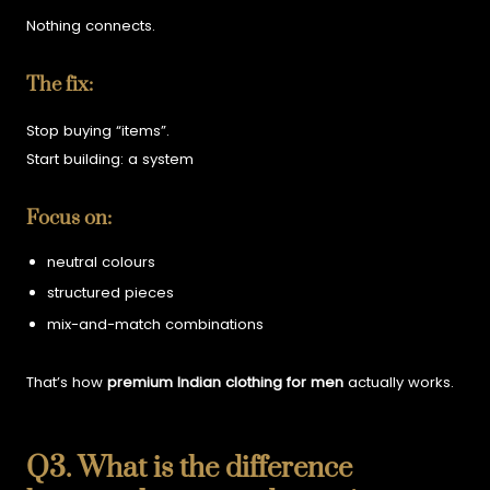
Nothing connects.
The fix:
Stop buying “items”.
Start building:
a system
Focus on:
neutral colours
structured pieces
mix-and-match combinations
That’s how
premium Indian clothing for men
actually works.
Q3. What is the difference