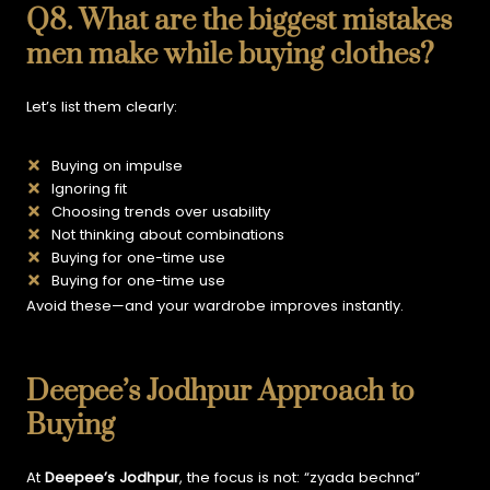
Q8. What are the biggest mistakes
men make while buying clothes?
Let’s list them clearly:
Buying on impulse
Ignoring fit
Choosing trends over usability
Not thinking about combinations
Buying for one-time use
Buying for one-time use
Avoid these—and your wardrobe improves instantly.
Deepee’s Jodhpur Approach to
Buying
At
Deepee’s Jodhpur
, the focus is not:
“zyada bechna”