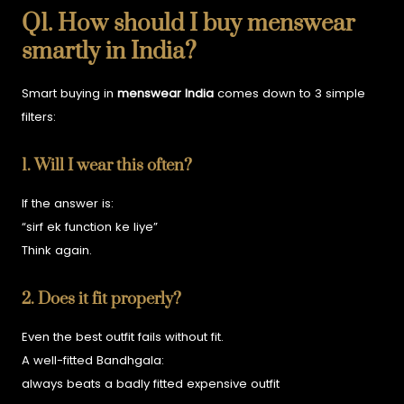
Q1. How should I buy menswear
smartly in India?
Smart buying in
menswear India
comes down to 3 simple
filters:
1. Will I wear this often?
If the answer is:
“sirf ek function ke liye”
Think again.
2. Does it fit properly?
Even the best outfit fails without fit.
A well-fitted Bandhgala:
always beats a badly fitted expensive outfit