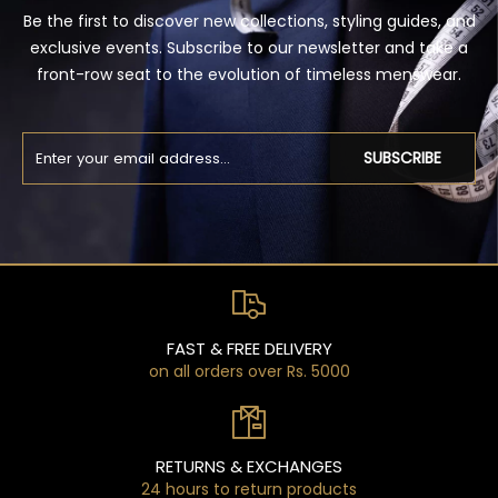
Be the first to discover new collections, styling guides, and
exclusive events. Subscribe to our newsletter and take a
front-row seat to the evolution of timeless menswear.
SUBSCRIBE
FAST & FREE DELIVERY
on all orders over Rs. 5000
RETURNS & EXCHANGES
24 hours to return products