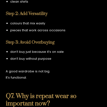
clean shirts
Step 2: Add Versatility
colours that mix easily
pieces that work across occasions
Step 3: Avoid Overbuying
don’t buy just because it’s on sale
don’t buy without purpose
A good wardrobe is not big.
It’s functional.
Q7. Why is repeat wear so
important now?