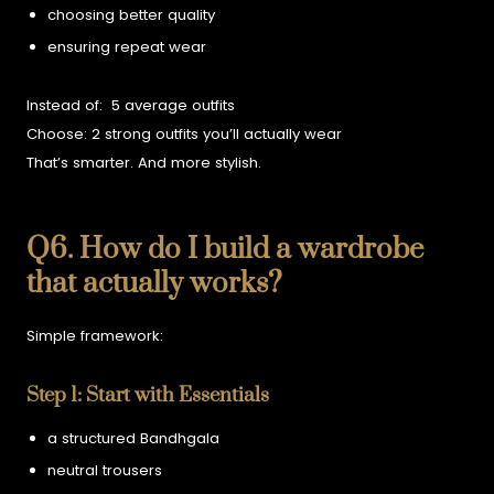
choosing better quality
ensuring repeat wear
Instead of:
5 average outfits
Choose:
2 strong outfits you’ll actually wear
That’s smarter. And more stylish.
Q6. How do I build a wardrobe
that actually works?
Simple framework:
Step 1: Start with Essentials
a structured Bandhgala
neutral trousers