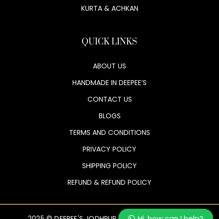
KURTA & ACHKAN
QUICK LINKS
ABOUT US
HANDMADE IN DEEPEE’S
CONTACT US
BLOGS
TERMS AND CONDITIONS
PRIVACY POLICY
SHIPPING POLICY
REFUND & REFUND POLICY
Hi, how can I help?
2025 © DEEPEE'S JODHPUR. ALL RIGHTS RESERVED