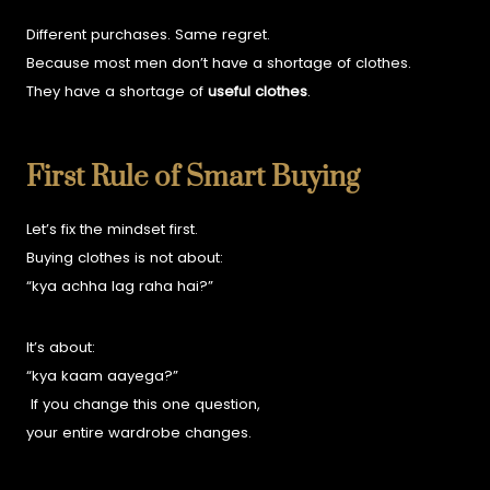
Different purchases. Same regret.
Because most men don’t have a shortage of clothes.
They have a shortage of
useful clothes
.
First Rule of Smart Buying
Let’s fix the mindset first.
Buying clothes is not about:
“kya achha lag raha hai?”
It’s about:
“kya kaam aayega?”
If you change this one question,
your entire wardrobe changes.