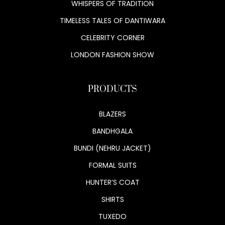
WHISPERS OF TRADITION
TIMELESS TALES OF DANTIWARA
CELEBRITY CORNER
LONDON FASHION SHOW
PRODUCTS
BLAZERS
BANDHGALA
BUNDI (NEHRU JACKET)
FORMAL SUITS
HUNTER’S COAT
SHIRTS
TUXEDO