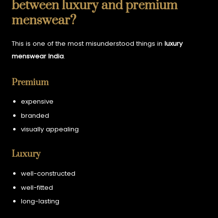
between luxury and premium
menswear?
This is one of the most misunderstood things in
luxury
menswear India
.
Premium
expensive
branded
visually appealing
Luxury
well-constructed
well-fitted
long-lasting