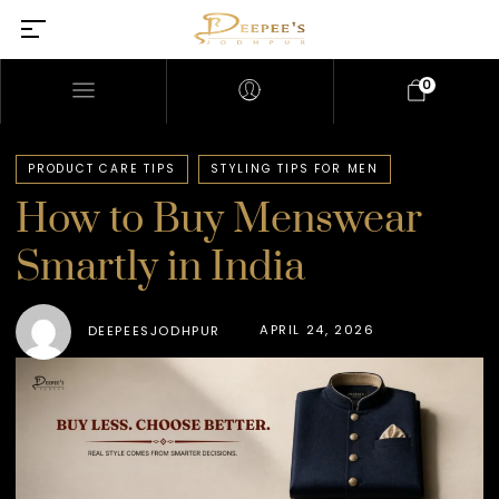
0
PRODUCT CARE TIPS
STYLING TIPS FOR MEN
How to Buy Menswear
Smartly in India
APRIL 24, 2026
DEEPEESJODHPUR