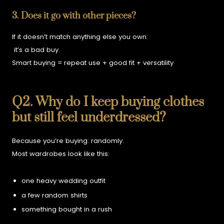
3. Does it go with other pieces?
If it doesn’t match anything else you own:
it’s a bad buy.
Smart buying = repeat use + good fit + versatility
Q2. Why do I keep buying clothes
but still feel underdressed?
Because you’re buying:
randomly.
Most wardrobes look like this:
one heavy wedding outfit
a few random shirts
something bought in a rush