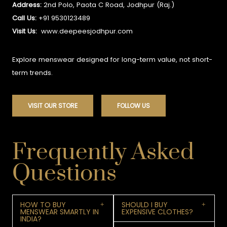
Address:
2nd Polo, Paota C Road, Jodhpur (Raj.)
Call Us:
+91 9530123489
Visit Us:
www.deepeesjodhpur.com
Explore menswear designed for long-term value, not short-
term trends.
VISIT OUR STORE
FOLLOW US
Frequently Asked
Questions
HOW TO BUY
SHOULD I BUY
MENSWEAR SMARTLY IN
EXPENSIVE CLOTHES?
INDIA?