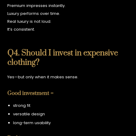
Premium impresses instantly.
Luxury performs over time.
Real luxury is not loud.
It’s consistent.
Q4. Should I invest in expensive
clothing?
Yes—but only when it makes sense.
Good investment =
strong fit
versatile design
long-term usability