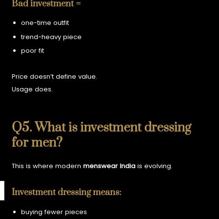
Bad investment =
one-time outfit
trend-heavy piece
poor fit
Price doesn’t define value.
Usage does.
Q5. What is investment dressing
for men?
This is where modern
menswear India
is evolving.
Investment dressing means:
buying fewer pieces