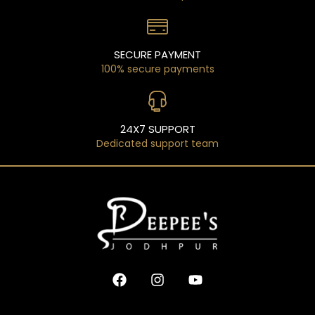
SECURE PAYMENT
100% secure payments
24X7 SUPPORT
Dedicated support team