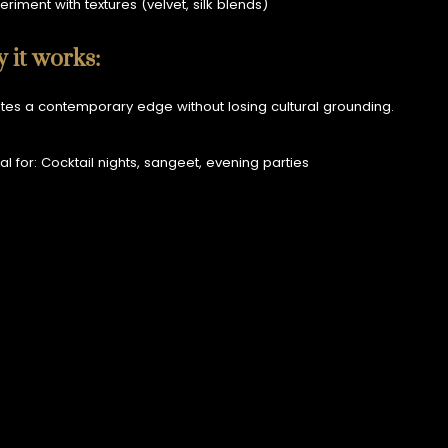
eriment with textures (velvet, silk blends)
 it works:
ates a contemporary edge without losing cultural grounding.
al for: Cocktail nights, sangeet, evening parties