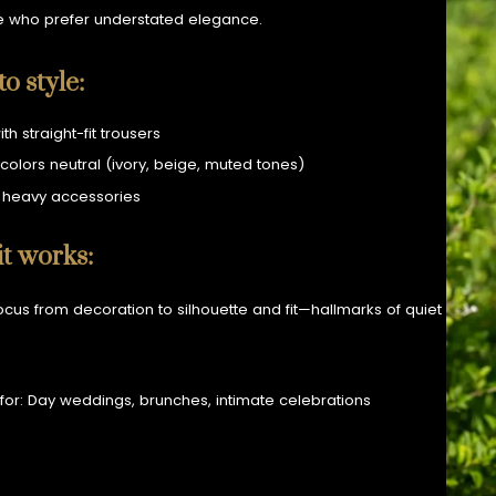
e who prefer understated elegance.
o style:
ith straight-fit trousers
colors neutral (ivory, beige, muted tones)
 heavy accessories
t works:
 focus from decoration to silhouette and fit—hallmarks of quiet
 for: Day weddings, brunches, intimate celebrations