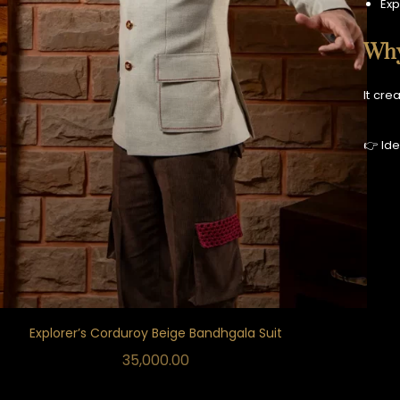
Exp
Why
It cre
👉 Ide
Explorer’s Corduroy Beige Bandhgala Suit
35,000.00