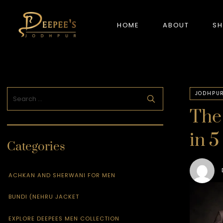
HOME
ABOUT
S
NEW ARRIVALS
JODHPUR
The 
in 5
Categories
ACHKAN AND SHERWANI FOR MEN
BUNDI (NEHRU JACKET
EXPLORE DEEPEES MEN COLLECTION