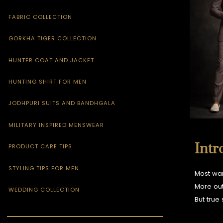
FABRIC COLLECTION
GORKHA TIGER COLLECTION
HUNTER COAT AND JACKET
HUNTING SHIRT FOR MEN
JODHPURI SUITS AND BANDHGALA
MILITARY INSPIRED MENSWEAR
Intr
PRODUCT CARE TIPS
STYLING TIPS FOR MEN
Most war
More out
WEDDING COLLECTION
But true 