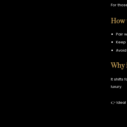
For thos
How t
Pair w
Keep 
Avoid
Why i
It shifts
luxury.
👉 Ideal