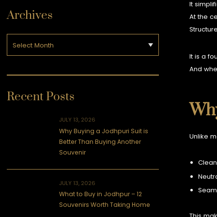
It simplif
Archives
At the c
Structur
It is a f
And when
Recent Posts
Why
JULY 13, 2026
Why Buying a Jodhpuri Suit is
Unlike m
Better Than Buying Another
Souvenir
Clean
Neutra
JULY 13, 2026
Seaml
What to Buy in Jodhpur – 12
Souvenirs Worth Taking Home
This mak