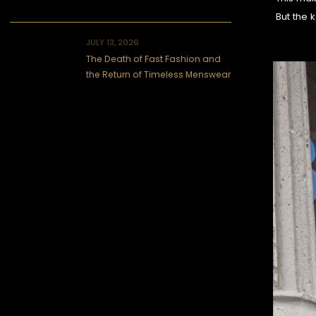
But the k
JULY 13, 2026
The Death of Fast Fashion and
the Return of Timeless Menswear