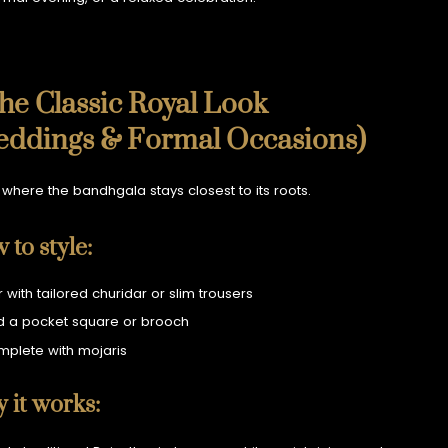
The Classic Royal Look
eddings & Formal Occasions)
s where the bandhgala stays closest to its roots.
 to style:
r with tailored churidar or slim trousers
 a pocket square or brooch
plete with mojaris
 it works: