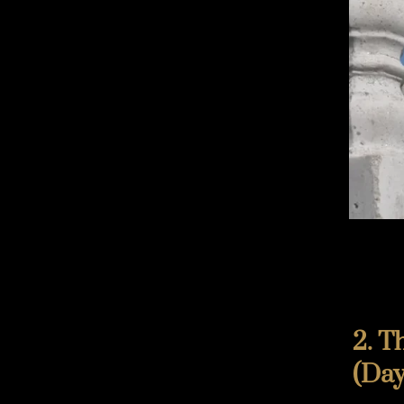
2. T
(Day