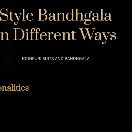
TIMELESS TALES OF DANTIWARA
WHISPERS OF TRADITION
nalities