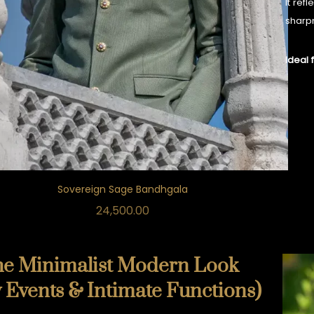
It ref
sharp
Ideal 
Sovereign Sage Bandhgala
24,500.00
he Minimalist Modern Look
 Events & Intimate Functions)