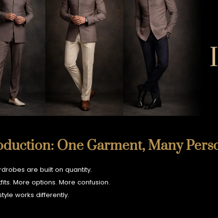
KURTA and ACHKAN
TUXEDO
SHIRTS
oduction: One Garment, Many Perso
drobes are built on quantity.
fits. More options. More confusion.
style works differently.