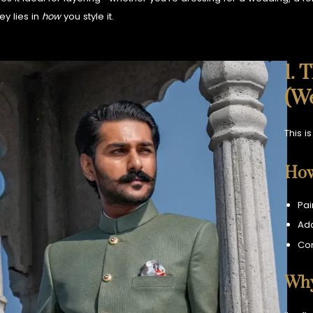
ey lies in
how
you style it.
1. 
(W
This i
How
Pai
Add
Com
Why