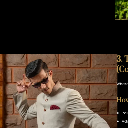
3. 
(Co
Where
How
Pai
Add