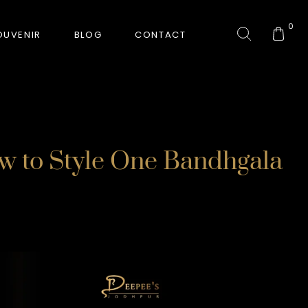
0
OUVENIR
BLOG
CONTACT
COLLECTION
ow to Style One Bandhgala
GORKHA TIGER
HUNT-ERA
RANJHA
SAFARI INTERROGATION
SIGNATURE COLLECTION