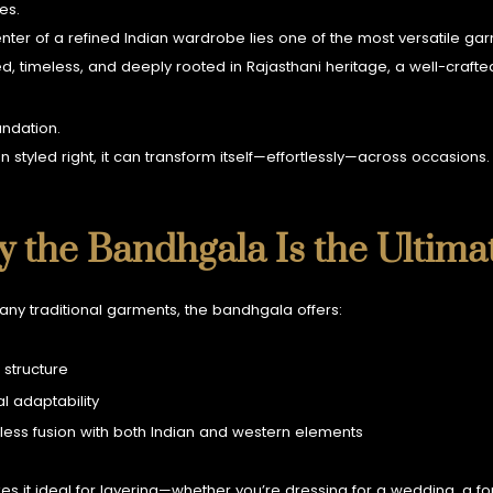
ies.
enter of a refined Indian wardrobe lies one of the most versatile 
ed, timeless, and deeply rooted in Rajasthani heritage, a well-crafted
oundation.
 styled right, it can transform itself—effortlessly—across occasions.
 the Bandhgala Is the Ultima
any traditional garments, the bandhgala offers:
 structure
l adaptability
ess fusion with both Indian and western elements
es it ideal for layering—whether you’re dressing for a wedding, a fo