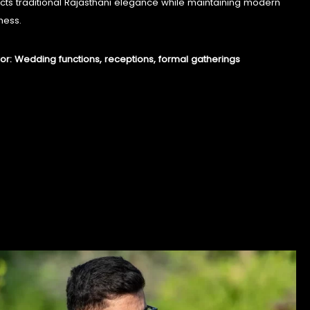
lects traditional Rajasthani elegance while maintaining modern
ness.
for: Wedding functions, receptions, formal gatherings