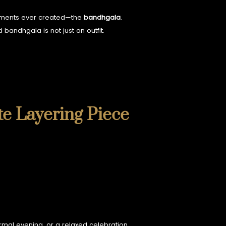
garments ever created—the
bandhgala
.
 bandhgala is not just an outfit.
te Layering Piece
rmal evening, or a relaxed celebration.