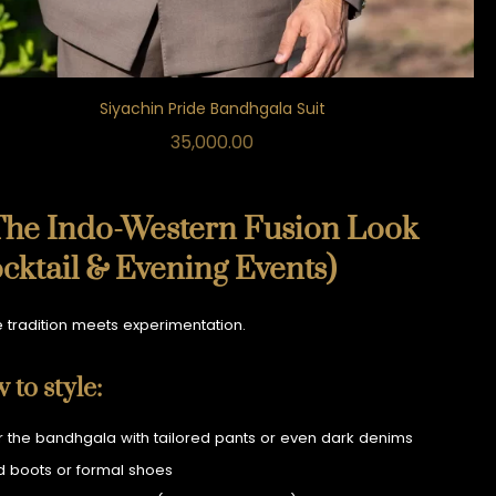
Siyachin Pride Bandhgala Suit
35,000.00
The Indo-Western Fusion Look
cktail & Evening Events)
 tradition meets experimentation.
 to style:
r the bandhgala with tailored pants or even dark denims
 boots or formal shoes