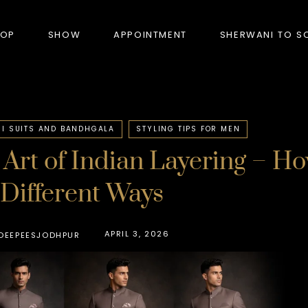
HOP
SHOW
APPOINTMENT
SHERWANI TO S
PRODUCTS
I SUITS AND BANDHGALA
STYLING TIPS FOR MEN
Art of Indian Layering – H
BANDHGALA
 Different Ways
BLAZERS
BUNDI (NEHRU JACKET)
APRIL 3, 2026
DEEPEESJODHPUR
FORMAL SUITS
HUNTER’S COAT