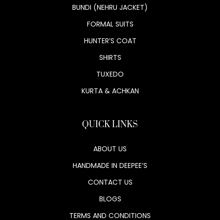
BUNDI (NEHRU JACKET)
FORMAL SUITS
HUNTER’S COAT
SHIRTS
TUXEDO
KURTA & ACHKAN
QUICK LINKS
ABOUT US
HANDMADE IN DEEPEE’S
CONTACT US
BLOGS
TERMS AND CONDITIONS