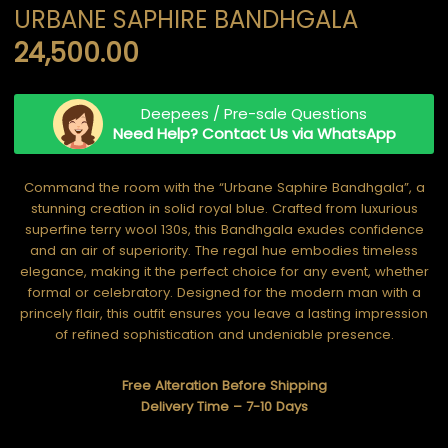
URBANE SAPHIRE BANDHGALA
24,500.00
Deepees / Pre-sale Questions
Need Help? Contact Us via WhatsApp
Command the room with the “Urbane Saphire Bandhgala”, a
stunning creation in solid royal blue. Crafted from luxurious
superfine terry wool 130s, this Bandhgala exudes confidence
and an air of superiority. The regal hue embodies timeless
elegance, making it the perfect choice for any event, whether
formal or celebratory. Designed for the modern man with a
princely flair, this outfit ensures you leave a lasting impression
of refined sophistication and undeniable presence.
Free Alteration Before Shipping
Delivery Time – 7-10 Days