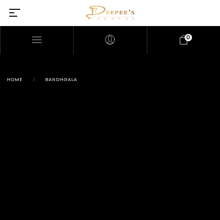
0
HOME
BANDHGALA