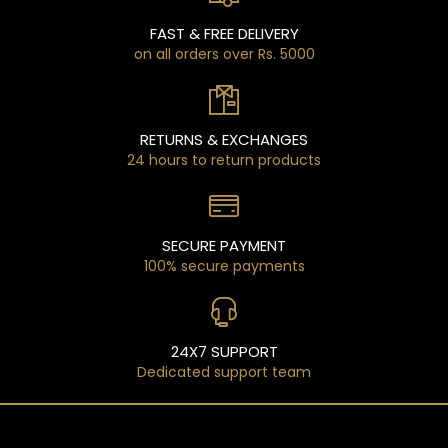
FAST & FREE DELIVERY
on all orders over Rs. 5000
RETURNS & EXCHANGES
24 hours to return products
SECURE PAYMENT
100% secure payments
24X7 SUPPORT
Dedicated support team