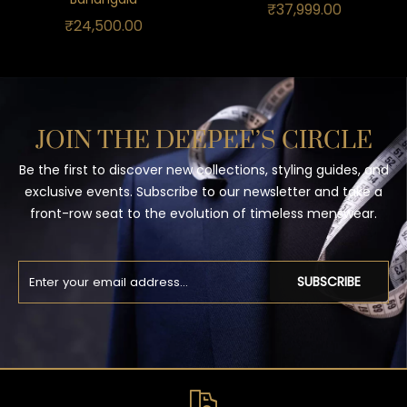
₹
37,999.00
₹
24,500.00
JOIN THE DEEPEE’S CIRCLE
Be the first to discover new collections, styling guides, and
exclusive events. Subscribe to our newsletter and take a
front-row seat to the evolution of timeless menswear.
SUBSCRIBE