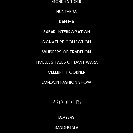
GORKHA TIGER
HUNT-ERA
RANJHA
SAFARI INTERROGATION
SIGNATURE COLLECTION
WHISPERS OF TRADITION
TIMELESS TALES OF DANTIWARA
CELEBRITY CORNER
LONDON FASHION SHOW
PRODUCTS
BLAZERS
BANDHGALA