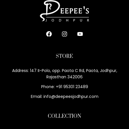
STORE
Address: 147 II-Polo, opp. Paota C Rd, Paota, Jodhpur,
Rajasthan 342006
Phone: +91 95301 23489
Email: info@deepeesjodhpur.com
COLLECTION