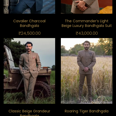
Cavalier Charcoal
The Commander’s Light
Bandhgala
Beige Luxury Bandhgala Suit
₹
24,500.00
₹
43,000.00
Classic Beige Grandeur
Roaring Tiger Bandhgala
Bandhgala