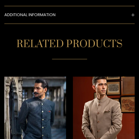
ADDITIONAL INFORMATION
RELATED PRODUCTS