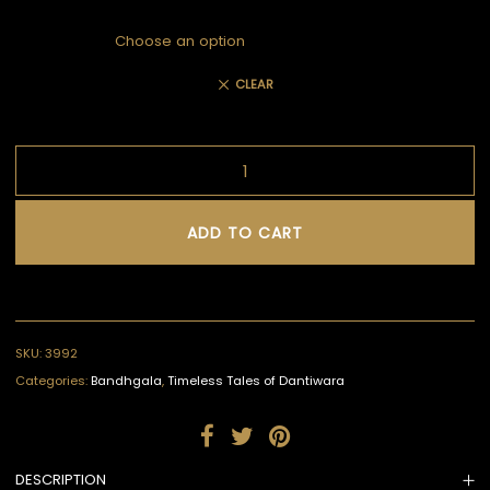
CLEAR
ADD TO CART
SKU:
3992
Categories:
Bandhgala
,
Timeless Tales of Dantiwara
DESCRIPTION