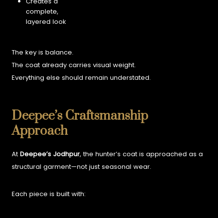
Creates a
complete,
layered look
The key is balance.
The coat already carries visual weight.
Everything else should remain understated.
Deepee’s Craftsmanship
Approach
At
Deepee’s Jodhpur
, the hunter’s coat is approached as a
structural garment—not just seasonal wear.
Each piece is built with: