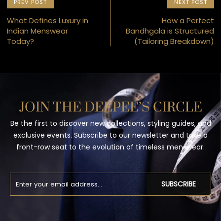
PREV POST
NEXT POST
What Defines Luxury in
How a Perfect
Indian Menswear
Bandhgala is Structured
Today?
(Tailoring Breakdown)
JOIN THE DEEPEE’S CIRCLE
Be the first to discover new collections, styling guides, and
exclusive events. Subscribe to our newsletter and take a
front-row seat to the evolution of timeless menswear.
SUBSCRIBE