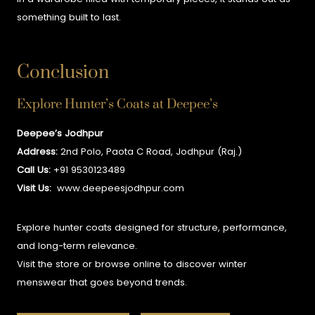
something built to last.
Conclusion
Explore Hunter’s Coats at Deepee’s
Deepee’s Jodhpur
Address:
2nd Polo, Paota C Road, Jodhpur (Raj.)
Call Us:
+91 9530123489
Visit Us:
www.deepeesjodhpur.com
Explore hunter coats designed for structure, performance,
and long-term relevance.
Visit the store or browse online to discover winter
menswear that goes beyond trends.