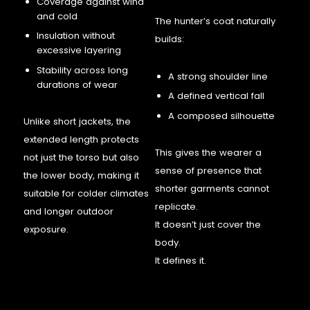
Coverage against wind
and cold
The hunter’s coat naturally
Insulation without
builds:
excessive layering
Stability across long
A strong shoulder line
durations of wear
A defined vertical fall
A composed silhouette
Unlike short jackets, the
extended length protects
This gives the wearer a
not just the torso but also
sense of presence that
the lower body, making it
shorter garments cannot
suitable for colder climates
replicate.
and longer outdoor
It doesn’t just cover the
exposure.
body.
It defines it.