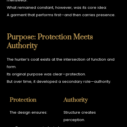
menswear.
What remained constant, however, was its core idea:
A garment that performs first—and then carries presence.
Purpose: Protection Meets
Authority
The hunter’s coat exists at the intersection of function and
form.
Its original purpose was clear—protection.
But over time, it developed a secondary role—authority.
Protection
Authority
The design ensures:
Structure creates
perception.