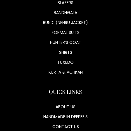
BLAZERS
BANDHGALA
BUNDI (NEHRU JACKET)
FORMAL SUITS
HUNTER’S COAT
SHIRTS
TUXEDO
KURTA & ACHKAN
QUICK LINKS
ABOUT US
HANDMADE IN DEEPEE’S
CONTACT US