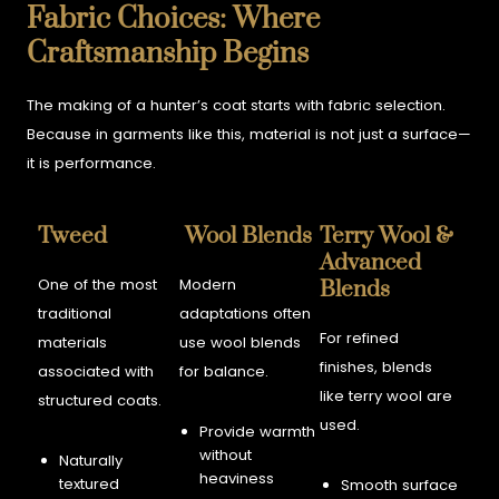
Fabric Choices: Where
Craftsmanship Begins
The making of a hunter’s coat starts with fabric selection.
Because in garments like this, material is not just a surface—
it is performance.
Tweed
Wool Blends
Terry Wool &
Advanced
One of the most
Modern
Blends
traditional
adaptations often
For refined
materials
use wool blends
finishes, blends
associated with
for balance.
like terry wool are
structured coats.
used.
Provide warmth
without
Naturally
heaviness
textured
Smooth surface