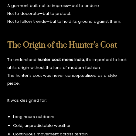
A garment built not to impress—but to endure.
Not to decorate—but to protect.
Not to follow trends—but to hold its ground against them.
The Origin of the Hunter’s Coat
To understand
hunter coat mens India
, it’s important to look
at its origin without the lens of modern fashion.
The hunter’s coat was never conceptualised as a style
piece.
It was designed for:
Long hours outdoors
Cold, unpredictable weather
Continuous movement across terrain