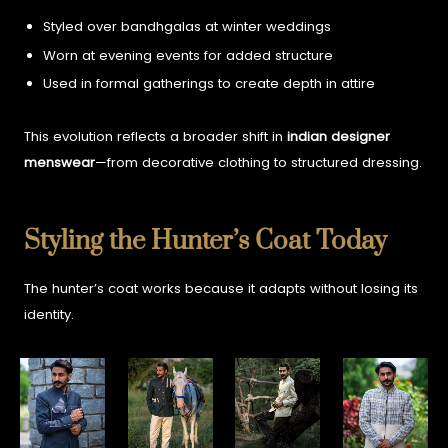
Styled over bandhgalas at winter weddings
Worn at evening events for added structure
Used in formal gatherings to create depth in attire
This evolution reflects a broader shift in
indian designer
menswear
—from decorative clothing to structured dressing.
Styling the Hunter’s Coat Today
The hunter’s coat works because it adapts without losing its
identity.