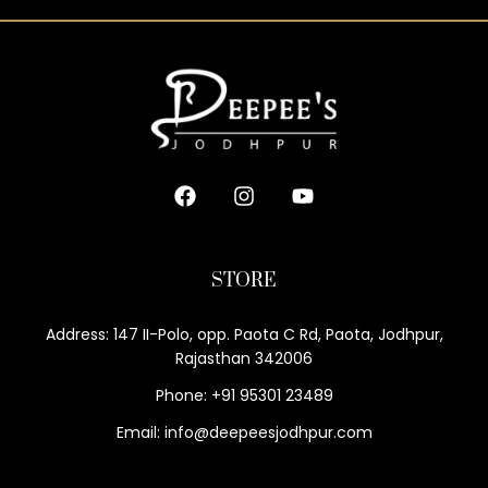
STORE
Address: 147 II-Polo, opp. Paota C Rd, Paota, Jodhpur,
Rajasthan 342006
Phone: +91 95301 23489
Email: info@deepeesjodhpur.com