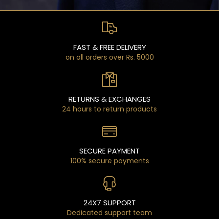
FAST & FREE DELIVERY
on all orders over Rs. 5000
RETURNS & EXCHANGES
24 hours to return products
SECURE PAYMENT
100% secure payments
24X7 SUPPORT
Dedicated support team