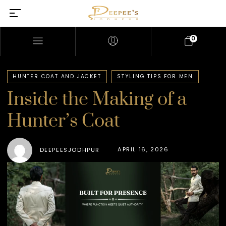
0
HUNTER COAT AND JACKET
STYLING TIPS FOR MEN
Inside the Making of a
Hunter’s Coat
APRIL 16, 2026
DEEPEESJODHPUR