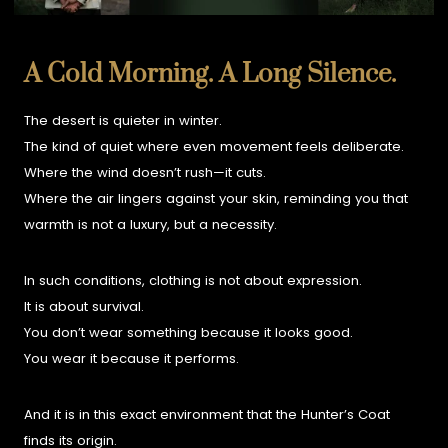
A Cold Morning. A Long Silence.
The desert is quieter in winter.
The kind of quiet where even movement feels deliberate.
Where the wind doesn’t rush—it cuts.
Where the air lingers against your skin, reminding you that
warmth is not a luxury, but a necessity.
In such conditions, clothing is not about expression.
It is about survival.
You don’t wear something because it looks good.
You wear it because it performs.
And it is in this exact environment that the Hunter’s Coat
finds its origin.