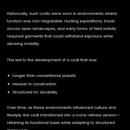
Historically, such coats were worn in environments where
function was non-negotiable. Hunting expeditions, travel
across open landscapes, and early forms of field activity
required garments that could withstand exposure while
allowing mobility.
This led to the development of a coat that was:
Longer than conventional jackets
Heavier in construction
Structured for durability
Over time, as these environments influenced culture and
lifestyle, the coat transitioned into a more refined version—
retaining its functional base while adapting to structured