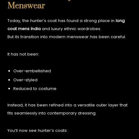
Menswear
Today, the hunter’s coat has found a strong place in
long
coat mens India
and luxury ethnic wardrobes.
But its transition into modern menswear has been careful.
It has not been:
Over-embellished
Over-styled
Reduced to costume
Instead, it has been refined into a versatile outer layer that
fits seamlessly into contemporary dressing.
You’ll now see hunter’s coats: