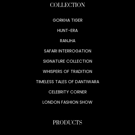
COLLECTION
GORKHA TIGER
HUNT-ERA
RANJHA
SAFARI INTERROGATION
SIGNATURE COLLECTION
WHISPERS OF TRADITION
TIMELESS TALES OF DANTIWARA
CELEBRITY CORNER
LONDON FASHION SHOW
PRODUCTS