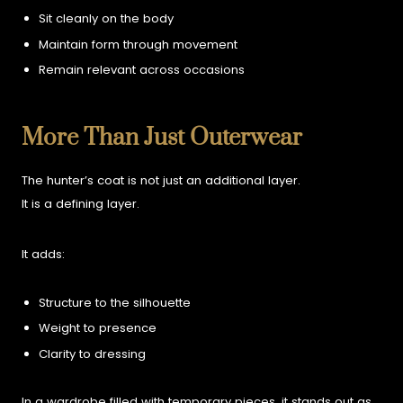
Sit cleanly on the body
Maintain form through movement
Remain relevant across occasions
More Than Just Outerwear
The hunter’s coat is not just an additional layer.
It is a defining layer.
It adds:
Structure to the silhouette
Weight to presence
Clarity to dressing
In a wardrobe filled with temporary pieces, it stands out as