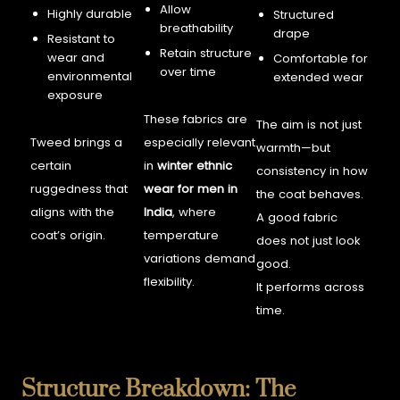
Allow
Highly durable
Structured
breathability
drape
Resistant to
Retain structure
wear and
Comfortable for
over time
environmental
extended wear
exposure
These fabrics are
The aim is not just
Tweed brings a
especially relevant
warmth—but
certain
in
winter ethnic
consistency in how
ruggedness that
wear for men in
the coat behaves.
aligns with the
India
, where
A good fabric
coat’s origin.
temperature
does not just look
variations demand
good.
flexibility.
It performs across
time.
Structure Breakdown: The