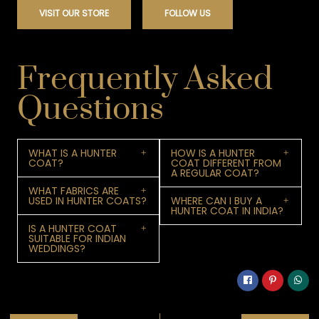
VISIT OUR STORE
FOLLOW US
Frequently Asked
Questions
WHAT IS A HUNTER
HOW IS A HUNTER
COAT?
COAT DIFFERENT FROM
A REGULAR COAT?
WHAT FABRICS ARE
USED IN HUNTER COATS?
WHERE CAN I BUY A
HUNTER COAT IN INDIA?
IS A HUNTER COAT
SUITABLE FOR INDIAN
WEDDINGS?