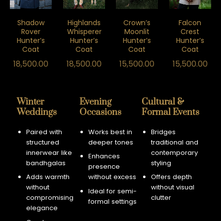
Shadow
Highlands
Crown’s
Falcon
Rover
Whisperer
Moonlit
Crest
Hunter’s
Hunter’s
Hunter’s
Hunter’s
Coat
Coat
Coat
Coat
18,500.00
18,500.00
15,500.00
15,500.00
Winter
Evening
Cultural &
Weddings
Occasions
Formal Events
Paired with
Works best in
Bridges
structured
deeper tones
traditional and
innerwear like
contemporary
Enhances
bandhgalas
styling
presence
Adds warmth
without excess
Offers depth
without
without visual
Ideal for semi-
compromising
clutter
formal settings
elegance