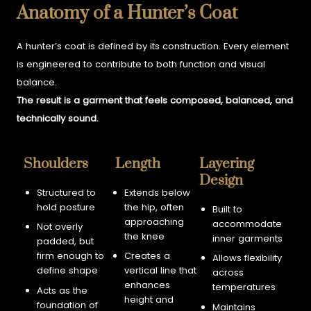
Anatomy of a Hunter’s Coat
A hunter’s coat is defined by its construction. Every element
is engineered to contribute to both function and visual
balance.
The result is a garment that feels composed, balanced, and
technically sound.
Shoulders
Length
Layering
Design
Structured to
Extends below
hold posture
the hip, often
Built to
approaching
accommodate
Not overly
the knee
inner garments
padded, but
firm enough to
Creates a
Allows flexibility
define shape
vertical line that
across
enhances
temperatures
Acts as the
height and
foundation of
Maintains