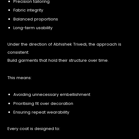
Precision tailoring
Fabric integrity
Balanced proportions
Long-term usability
Under the direction of Abhishek Trivedi, the approach is
consistent:
Build garments that hold their structure over time.
This means:
Avoiding unnecessary embellishment
Prioritising fit over decoration
Ensuring repeat wearability
Every coat is designed to: