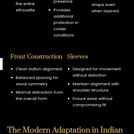
presence
the entire
shape even
silhouette
Provides
when layered
additional
protection in
colder
conditions.
Front Construction
Sleeves
Clean button alignment
Designed for movement
without distortion
Balanced spacing for
visual symmetry
Maintain alignment with
shoulder structure
Minimal distraction from
the overall form
Ensure ease without
compromising fit
The Modern Adaptation in Indian