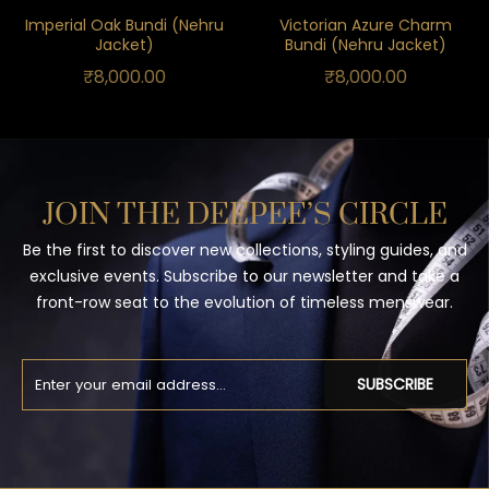
Imperial Oak Bundi (Nehru
Victorian Azure Charm
Jacket)
Bundi (Nehru Jacket)
₹
8,000.00
₹
8,000.00
JOIN THE DEEPEE’S CIRCLE
Be the first to discover new collections, styling guides, and
exclusive events. Subscribe to our newsletter and take a
front-row seat to the evolution of timeless menswear.
SUBSCRIBE