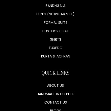
BANDHGALA
BUNDI (NEHRU JACKET)
FORMAL SUITS
HUNTER’S COAT
SHIRTS
TUXEDO
KURTA & ACHKAN
QUICK LINKS
ABOUT US
HANDMADE IN DEEPEE’S
CONTACT US
BLOGS