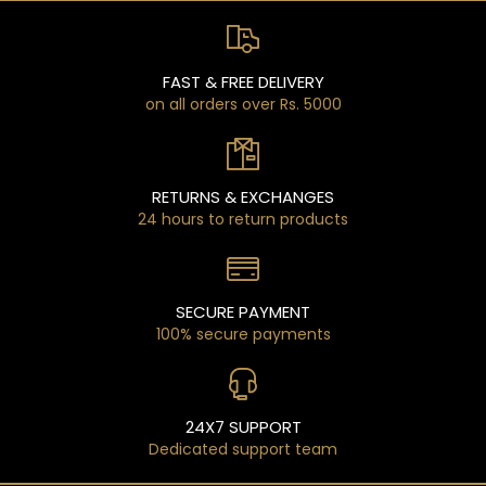
FAST & FREE DELIVERY
on all orders over Rs. 5000
RETURNS & EXCHANGES
24 hours to return products
SECURE PAYMENT
100% secure payments
24X7 SUPPORT
Dedicated support team