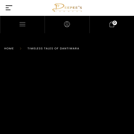
0
HOME
TIMELESS TALES OF DANTIWARA