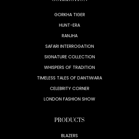
GORKHA TIGER
HUNT-ERA
RANJHA
SAFARI INTERROGATION
SIGNATURE COLLECTION
WHISPERS OF TRADITION
TIMELESS TALES OF DANTIWARA
CELEBRITY CORNER
LONDON FASHION SHOW
PRODUCTS
BLAZERS