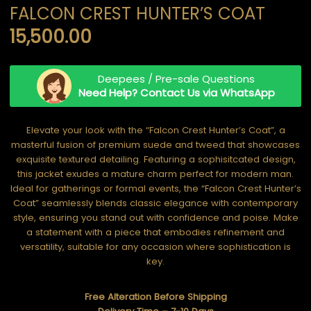
FALCON CREST HUNTER’S COAT
15,500.00
Deepees / Pre-sale Questions
Need Help? Contact Us via WhatsApp
Elevate your look with the “Falcon Crest Hunter’s Coat”, a
masterful fusion of premium suede and tweed that showcases
exquisite textured detailing. Featuring a sophisitcated design,
this jacket exudes a mature charm perfect for modern man.
Ideal for gatherings or formal events, the “Falcon Crest Hunter’s
Coat” seamlessly blends classic elegance with contemporary
style, ensuring you stand out with confidence and poise. Make
a statement with a piece that embodies refinement and
versatility, suitable for any occasion where sophistication is
key.
Free Alteration Before Shipping