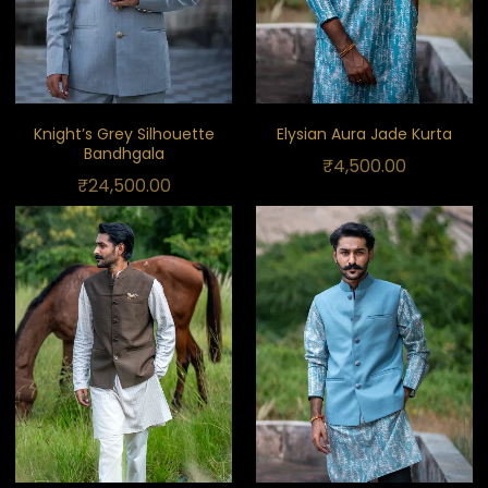
Knight’s Grey Silhouette
Elysian Aura Jade Kurta
Bandhgala
₹
4,500.00
₹
24,500.00