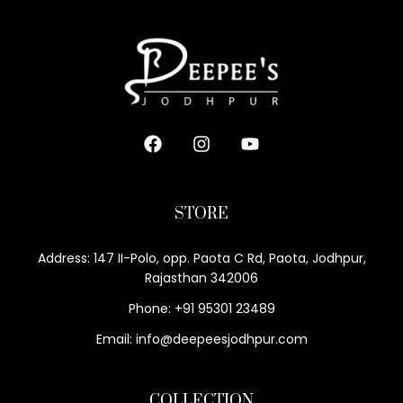
STORE
Address: 147 II-Polo, opp. Paota C Rd, Paota, Jodhpur,
Rajasthan 342006
Phone: +91 95301 23489
Email: info@deepeesjodhpur.com
COLLECTION