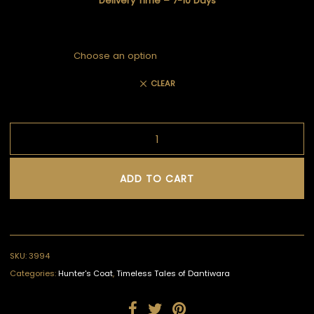
Delivery Time – 7-10 Days
CLEAR
ADD TO CART
SKU:
3994
Categories:
Hunter's Coat
,
Timeless Tales of Dantiwara