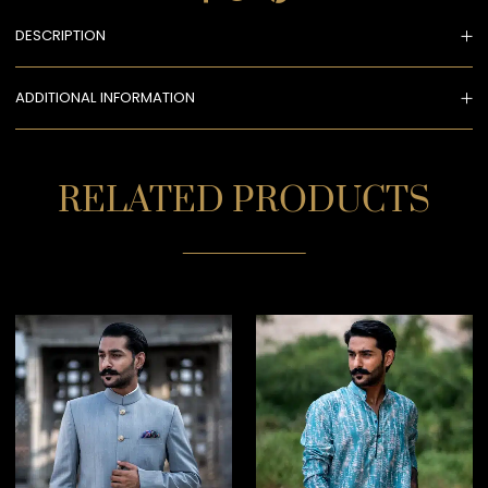
DESCRIPTION
ADDITIONAL INFORMATION
RELATED PRODUCTS