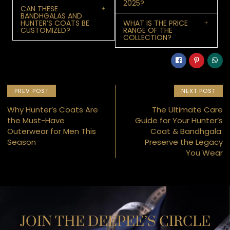
2025?
CAN THESE
BANDHGALAS AND
HUNTER’S COATS BE
WHAT IS THE PRICE
CUSTOMIZED?
RANGE OF THE
COLLECTION?
PREV POST
NEXT POST
Why Hunter’s Coats Are
The Ultimate Care
the Must-Have
Guide for Your Hunter’s
Outerwear for Men This
Coat & Bandhgala:
Season
Preserve the Legacy
You Wear
JOIN THE DEEPEE’S CIRCLE