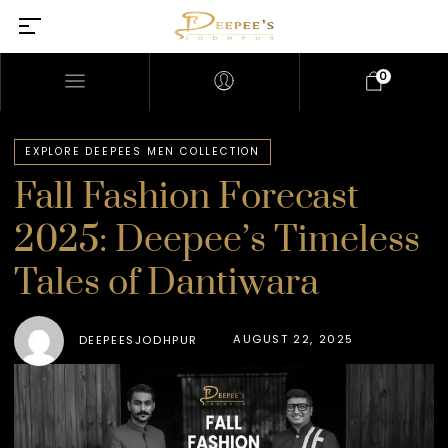
0
EXPLORE DEEPEES MEN COLLECTION
Fall Fashion Forecast
2025: Deepee’s Timeless
Tales of Dantiwara
AUGUST 22, 2025
DEEPEESJODHPUR