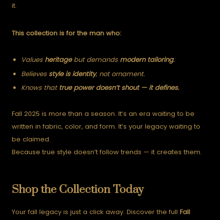
it.
This collection is for the man who:
Values
heritage
but demands
modern tailoring
.
Believes
style is identity
, not ornament.
Knows that
true power doesn’t shout — it defines.
Fall 2025 is more than a season. It’s an era waiting to be
written in fabric, color, and form. It’s your legacy waiting to
be claimed.
Because true style doesn’t follow trends — it creates them.
Shop the Collection Today
Your fall legacy is just a click away. Discover the full
Fall