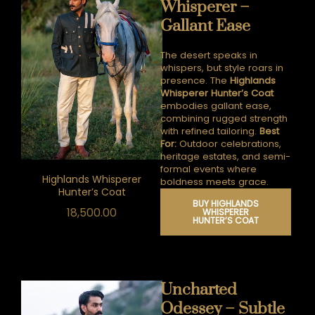
Whisperer –
Gallant Ease
The desert speaks in
whispers, but style roars in
presence.
The
Highlands
Whisperer Hunter’s Coat
embodies gallant ease,
combining rugged strength
with refined tailoring.
Best
For:
Outdoor celebrations,
heritage estates, and semi-
formal events where
Highlands Whisperer
boldness meets grace.
Hunter’s Coat
BUY HIGHLANDS
18,500.00
WHISPERER
HUNTER’S COAT
Uncharted
Odessey – Subtle