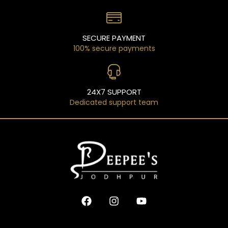
SECURE PAYMENT
100% secure payments
24X7 SUPPORT
Dedicated support team