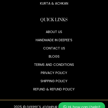
KURTA & ACHKAN
QUICK LINKS
ABOUT US
HANDMADE IN DEEPEE’S
CONTACT US
BLOGS
TERMS AND CONDITIONS
PRIVACY POLICY
SHIPPING POLICY
REFUND & REFUND POLICY
Hi, how can I help?
2025 © DEEPEE'S JODHPUR. ALL RIGHTS RESERVED