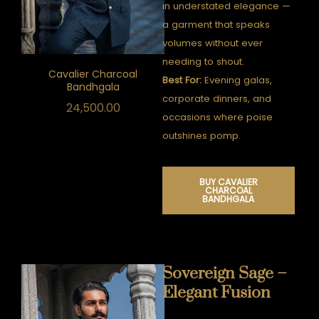
in understated elegance —
a garment that speaks
volumes without ever
needing to shout.
Cavalier Charcoal
Best For:
Evening galas,
Bandhgala
corporate dinners, and
24,500.00
occasions where poise
outshines pomp.
BUY CAVALIER
CHARCOAL
BANDHGALA
Sovereign Sage –
Elegant Fusion