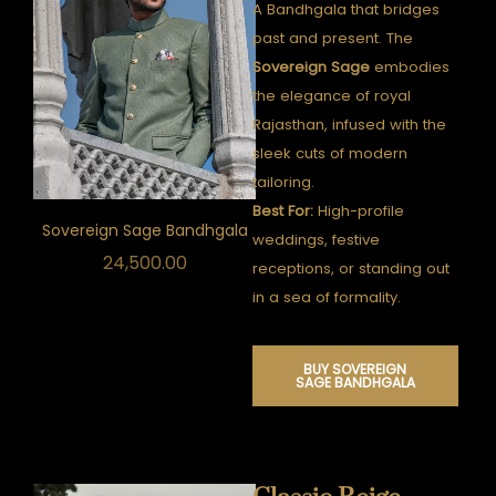
A Bandhgala that bridges
past and present.
The
Sovereign Sage
embodies
the elegance of royal
Rajasthan, infused with the
sleek cuts of modern
tailoring.
Best For:
High-profile
Sovereign Sage Bandhgala
weddings, festive
24,500.00
receptions, or standing out
in a sea of formality.
BUY SOVEREIGN
SAGE BANDHGALA