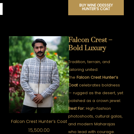
BUY WINE ODESSEY
HUNTER’S COAT
Falcon Crest –
Bold Luxury
Tradition, terrain, and
tailoring united.
The
Falcon Crest Hunter’s
Coat
celebrates boldness
— rugged as the desert, yet
polished as a crown jewel.
Best For:
High-fashion
photoshoots, cultural galas,
Falcon Crest Hunter’s Coat
and modern Maharajas
15,500.00
who lead with courage.