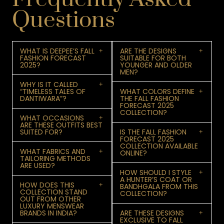
Questions
WHAT IS DEEPEE’S FALL
ARE THE DESIGNS
FASHION FORECAST
SUITABLE FOR BOTH
2025?
YOUNGER AND OLDER
MEN?
WHY IS IT CALLED
“TIMELESS TALES OF
WHAT COLORS DEFINE
DANTIWARA”?
THE FALL FASHION
FORECAST 2025
COLLECTION?
WHAT OCCASIONS
ARE THESE OUTFITS BEST
SUITED FOR?
IS THE FALL FASHION
FORECAST 2025
COLLECTION AVAILABLE
WHAT FABRICS AND
ONLINE?
TAILORING METHODS
ARE USED?
HOW SHOULD I STYLE
A HUNTER’S COAT OR
HOW DOES THIS
BANDHGALA FROM THIS
COLLECTION STAND
COLLECTION?
OUT FROM OTHER
LUXURY MENSWEAR
BRANDS IN INDIA?
ARE THESE DESIGNS
EXCLUSIVE TO FALL