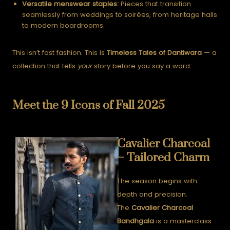
Versatile menswear staples:
Pieces that transition
seamlessly from weddings to soirées, from heritage halls
to modern boardrooms.
This isn’t fast fashion. This is
Timeless Tales of Dantiwara
— a
collection that tells
your
story before you say a word.
Meet the 9 Icons of Fall 2025
Cavalier Charcoal
– Tailored Charm
The season begins with
depth and precision.
The
Cavalier Charcoal
Bandhgala
is a masterclass