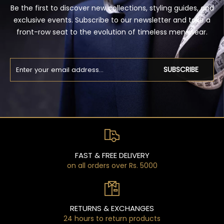
Be the first to discover new collections, styling guides, and
exclusive events. Subscribe to our newsletter and take a
front-row seat to the evolution of timeless menswear.
SUBSCRIBE
FAST & FREE DELIVERY
on all orders over Rs. 5000
RETURNS & EXCHANGES
24 hours to return products