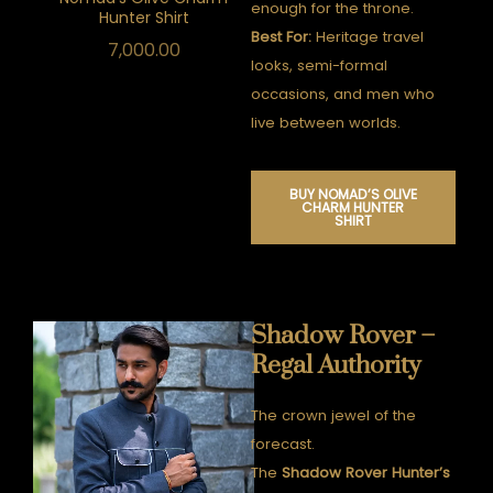
enough for the throne.
Hunter Shirt
Best For:
Heritage travel
7,000.00
looks, semi-formal
occasions, and men who
live between worlds.
BUY NOMAD’S OLIVE
CHARM HUNTER
SHIRT
Shadow Rover –
Regal Authority
The crown jewel of the
forecast.
The
Shadow Rover Hunter’s