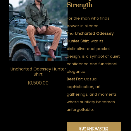
Strength
For the man who finds
power in silence.
The
Uncharted Odessey
Hunter Shirt
, with its
distinctive dual pocket
design, is a symbol of quiet
confidence and functional
Uncharted Odessey Hunter
elegance.
Shirt
Best For:
Casual
10,500.00
sophistication, art
gatherings, and moments
where subtlety becomes
unforgettable.
BUY UNCHARTED