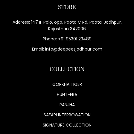
STORE
Address: 147 II-Polo, opp. Paota C Rd, Paota, Jodhpur,
Rajasthan 342006
Phone: +91 95301 23489
Email: info@deepeesjodhpur.com
COLLECTION
GORKHA TIGER
HUNT-ERA
RANJHA
SAFARI INTERROGATION
SIGNATURE COLLECTION