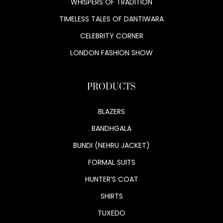
WHISPERS OF TRADITION
TIMELESS TALES OF DANTIWARA
CELEBRITY CORNER
LONDON FASHION SHOW
PRODUCTS
BLAZERS
BANDHGALA
BUNDI (NEHRU JACKET)
FORMAL SUITS
HUNTER’S COAT
SHIRTS
TUXEDO