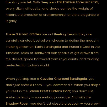
the story you tell. With Deepee’s
Fall Fashion Forecast 2025
,
every stitch, silhouette, and shade carries the weight of
history, the precision of craftsmanship, and the elegance of
legacy.
These
9 iconic articles
are not fleeting trends; they are
carefully curated bestsellers, chosen to define the modern
Indian gentleman. Each Bandhgala and Hunter’s Coat in the
Timeless Tales of Dantiwara edit speaks of grit drawn from
the desert, grace borrowed from royal courts, and tailoring
perfected for today’s world.
When you step into a
Cavalier Charcoal Bandhgala
, you
don’t just enter a room — you command it. When you drape
yourself in the
Falcon Crest Hunter’s Coat
, you don’t just
embrace luxury — you embody courage. And with the
Shadow Rover
, you don’t just close the season — you crown