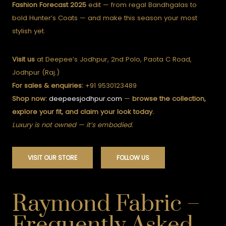
Fashion Forecast 2025
edit — from regal Bandhgalas to
bold Hunter’s Coats — and make this season your most
stylish yet.
Visit us
at Deepee’s Jodhpur, 2nd Polo, Paota C Road,
Jodhpur (Raj.)
For sales & enquiries:
+91 9530123489
Shop now:
deepeesjodhpur.com
—
browse the collection,
explore your fit, and claim your look today.
Luxury is not owned — it’s embodied.
VISIT OUR STORE
FOLLOW US
Raymond Fabric –
Frequently Asked