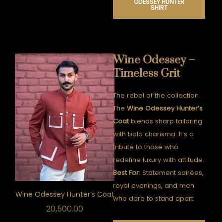
ODESSEY HUNTER
SHIRT
Wine Odessey –
Timeless Grit
The rebel of the collection.
The
Wine Odessey Hunter’s
Coat
blends sharp tailoring
with bold charisma. It’s a
tribute to those who
redefine luxury with attitude.
Best For:
Statement soirées,
royal evenings, and men
Wine Odessey Hunter’s Coat
who dare to stand apart.
20,500.00