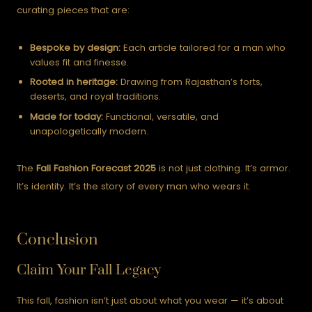
curating pieces that are:
Bespoke by design:
Each article tailored for a man who
values fit and finesse.
Rooted in heritage:
Drawing from Rajasthan’s forts,
deserts, and royal traditions.
Made for today:
Functional, versatile, and
unapologetically modern.
The
Fall Fashion Forecast 2025
is not just clothing. It’s armor.
It’s identity. It’s the story of every man who wears it.
Conclusion
Claim Your Fall Legacy
This fall, fashion isn’t just about what you wear — it’s about