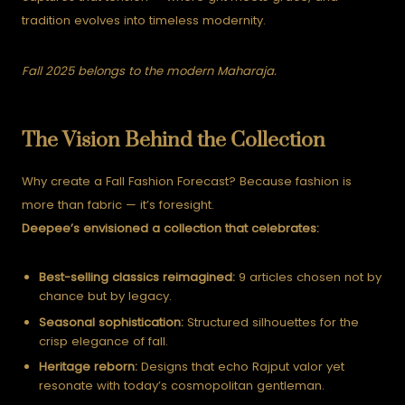
tradition evolves into timeless modernity.
Fall 2025 belongs to the modern Maharaja.
The Vision Behind the Collection
Why create a Fall Fashion Forecast? Because fashion is
more than fabric — it’s foresight.
Deepee’s envisioned a collection that celebrates:
Best-selling classics reimagined:
9 articles chosen not by
chance but by legacy.
Seasonal sophistication:
Structured silhouettes for the
crisp elegance of fall.
Heritage reborn:
Designs that echo Rajput valor yet
resonate with today’s cosmopolitan gentleman.