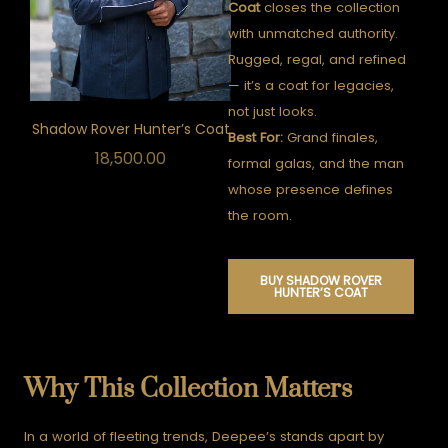
Coat
closes the collection
with unmatched authority.
Rugged, regal, and refined
— it’s a coat for legacies,
not just looks.
Shadow Rover Hunter’s Coat
Best For:
Grand finales,
18,500.00
formal galas, and the man
whose presence defines
the room.
BUY SHADOW ROVER
HUNTER’S COAT
Why This Collection Matters
In a world of fleeting trends, Deepee’s stands apart by