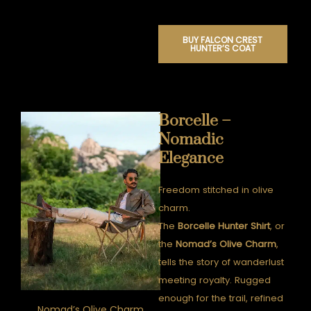
BUY FALCON CREST
HUNTER’S COAT
Borcelle –
Nomadic
Elegance
Freedom stitched in olive
charm.
The
Borcelle Hunter Shirt
, or
the
Nomad’s Olive Charm
,
tells the story of wanderlust
meeting royalty. Rugged
enough for the trail, refined
Nomad’s Olive Charm