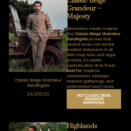
Classic Beige
Grandeur –
Majesty
Minimalism meets majesty.
The
Classic Beige Grandeur
Bandhgala
proves that
neutral tones can be the
boldest statement of all.
With crisp lines and regal
posture, it’s subtle
sophistication at its finest.
Best For:
Daytime
ceremonies, heritage-
Classic Beige Grandeur
inspired gatherings, and
Bandhgala
understated luxury looks.
24,500.00
BUY CLASSIC BEIGE
GRANDEUR
BANDHGALA
Highlands