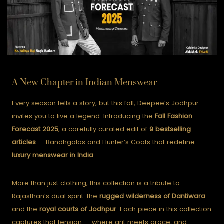
A New Chapter in Indian Menswear
Every season tells a story, but this fall, Deepee’s Jodhpur
invites you to live a legend. Introducing the
Fall Fashion
Forecast 2025
, a carefully curated edit of
9 bestselling
articles
— Bandhgalas and Hunter’s Coats that redefine
luxury menswear in India
.
More than just clothing, this collection is a tribute to
Rajasthan’s dual spirit: the
rugged wilderness of Dantiwara
and the
royal courts of Jodhpur
. Each piece in this collection
captures that tension — where grit meets grace, and