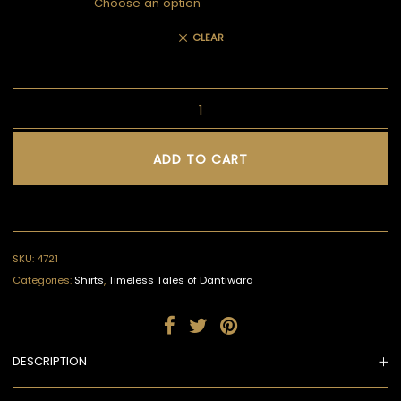
CLEAR
ADD TO CART
SKU:
4721
Categories:
Shirts
,
Timeless Tales of Dantiwara
DESCRIPTION