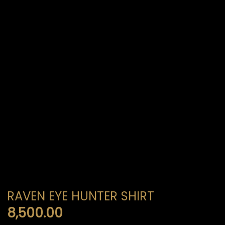
RAVEN EYE HUNTER SHIRT
8,500.00