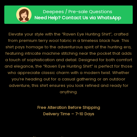
Deepees / Pre-sale Questions
Need Help? Contact Us via WhatsApp
Elevate your style with the “Raven Eye Hunting Shirt”, crafted
from premium terry wool fabric in a timeless black hue. This
shirt pays homage to the adventurous spirit of the hunting era,
featuring intricate machine stitching near the pocket that adds
a touch of sophistication and detail. Designed for both comfort
and elegance, the “Raven Eye Hunting Shirt” is perfect for those
who appreciate classic charm with a modern twist. Whether
you’re heading out for a casual gathering or an outdoor
adventure, this shirt ensures you look refined and ready for
anything.
Free Alteration Before Shipping
Delivery Time – 7-10 Days