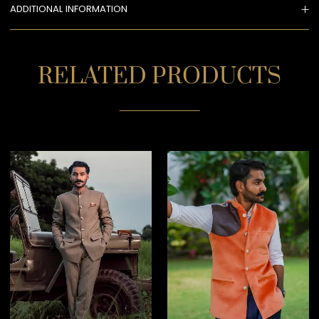
ADDITIONAL INFORMATION
RELATED PRODUCTS