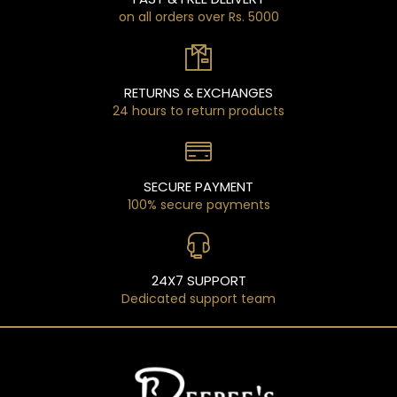
on all orders over Rs. 5000
RETURNS & EXCHANGES
24 hours to return products
SECURE PAYMENT
100% secure payments
24X7 SUPPORT
Dedicated support team