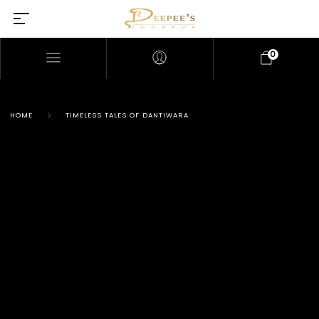
0
HOME
TIMELESS TALES OF DANTIWARA