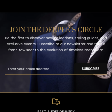
JOIN THE DEEPEE’S CIRCLE
Be the first to discover new collections, styling guides, and
exclusive events. Subscribe to our newsletter and take a
front-row seat to the evolution of timeless menswear.
SUBSCRIBE
FAST & FREE DELIVERY