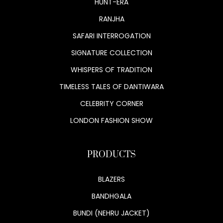
HUNT-ERA
RANJHA
SAFARI INTERROGATION
SIGNATURE COLLECTION
WHISPERS OF TRADITION
TIMELESS TALES OF DANTIWARA
CELEBRITY CORNER
LONDON FASHION SHOW
PRODUCTS
BLAZERS
BANDHGALA
BUNDI (NEHRU JACKET)