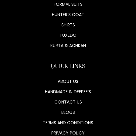
FORMAL SUITS
HUNTER’S COAT
SHIRTS
TUXEDO
KURTA & ACHKAN
QUICK LINKS
ABOUT US
HANDMADE IN DEEPEE’S
CONTACT US
BLOGS
TERMS AND CONDITIONS
PRIVACY POLICY