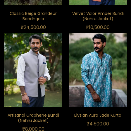
Classic Beige Grandeur
Velvet Valor Amber Bundi
Bandhgala
(Nehru Jacket)
₹
24,500.00
₹
10,500.00
Artisanal Graphene Bundi
Elysian Aura Jade Kurta
(Nehru Jacket)
₹
4,500.00
₹
8,000.00