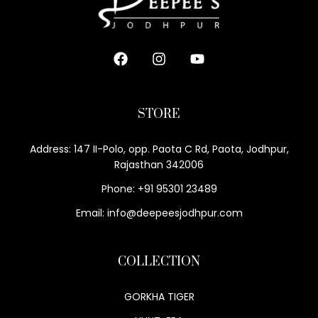
STORE
Address: 147 II-Polo, opp. Paota C Rd, Paota, Jodhpur,
Rajasthan 342006
Phone: +91 95301 23489
Email: info@deepeesjodhpur.com
COLLECTION
GORKHA TIGER