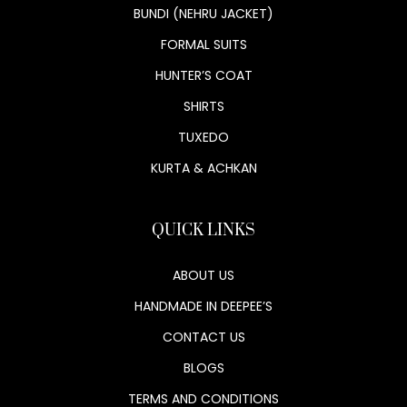
BUNDI (NEHRU JACKET)
FORMAL SUITS
HUNTER’S COAT
SHIRTS
TUXEDO
KURTA & ACHKAN
QUICK LINKS
ABOUT US
HANDMADE IN DEEPEE’S
CONTACT US
BLOGS
TERMS AND CONDITIONS