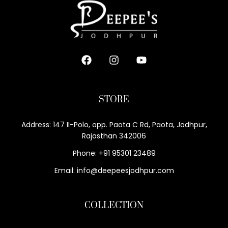
STORE
Address: 147 II-Polo, opp. Paota C Rd, Paota, Jodhpur,
Rajasthan 342006
Phone: +91 95301 23489
Email: info@deepeesjodhpur.com
COLLECTION