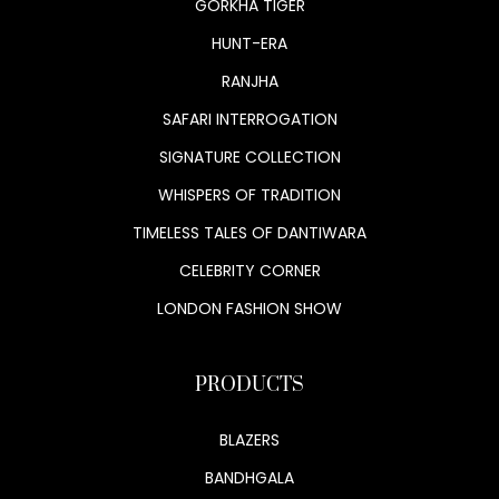
GORKHA TIGER
HUNT-ERA
RANJHA
SAFARI INTERROGATION
SIGNATURE COLLECTION
WHISPERS OF TRADITION
TIMELESS TALES OF DANTIWARA
CELEBRITY CORNER
LONDON FASHION SHOW
PRODUCTS
BLAZERS
BANDHGALA