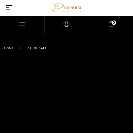
0
HOME
BANDHGALA