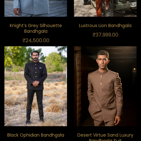
Knight’s Grey Silhouette
Lustrous Lion Bandhgala
Bandhgala
₹
37,999.00
₹
24,500.00
Black Ophidian Bandhgala
Desert Virtue Sand Luxury
Bandhgala Suit