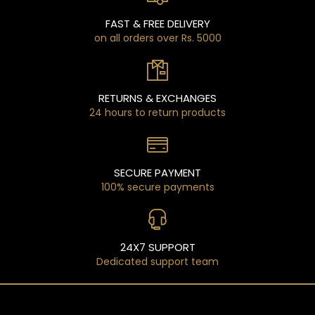
FAST & FREE DELIVERY
on all orders over Rs. 5000
RETURNS & EXCHANGES
24 hours to return products
SECURE PAYMENT
100% secure payments
24X7 SUPPORT
Dedicated support team