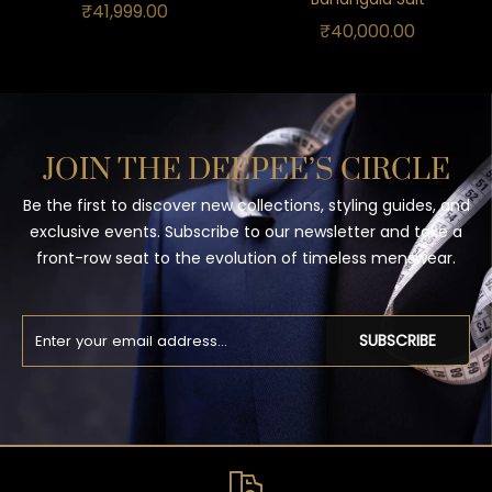
₹
41,999.00
₹
40,000.00
JOIN THE DEEPEE’S CIRCLE
Be the first to discover new collections, styling guides, and
exclusive events. Subscribe to our newsletter and take a
front-row seat to the evolution of timeless menswear.
SUBSCRIBE