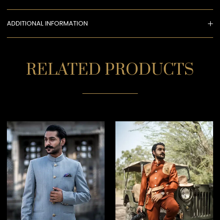
ADDITIONAL INFORMATION
RELATED PRODUCTS