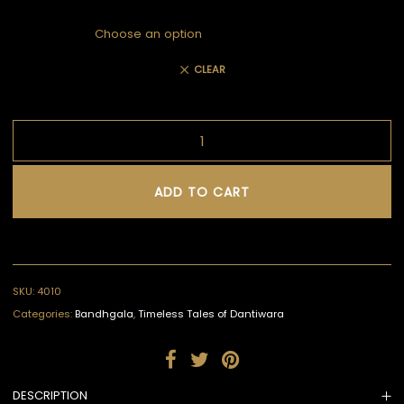
CLEAR
ADD TO CART
SKU:
4010
Categories:
Bandhgala
,
Timeless Tales of Dantiwara
DESCRIPTION