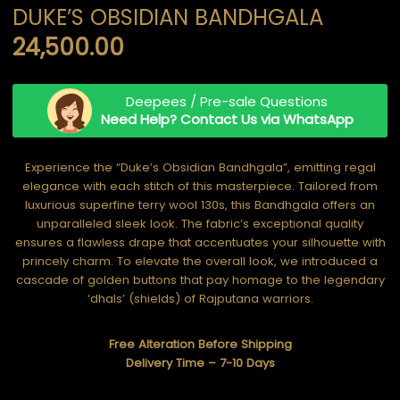
DUKE’S OBSIDIAN BANDHGALA
24,500.00
Deepees / Pre-sale Questions
Need Help? Contact Us via WhatsApp
Experience the “Duke’s Obsidian Bandhgala”, emitting regal
elegance with each stitch of this masterpiece. Tailored from
luxurious superfine terry wool 130s, this Bandhgala offers an
unparalleled sleek look. The fabric’s exceptional quality
ensures a flawless drape that accentuates your silhouette with
princely charm. To elevate the overall look, we introduced a
cascade of golden buttons that pay homage to the legendary
‘dhals’ (shields) of Rajputana warriors.
Free Alteration Before Shipping
Delivery Time – 7-10 Days