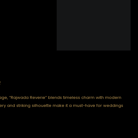
e
itage, “Rajwada Reverie” blends timeless charm with modern
idery and striking silhouette make it a must-have for weddings