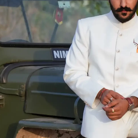
KURTA and ACHKAN
TUXEDO
SHIRTS