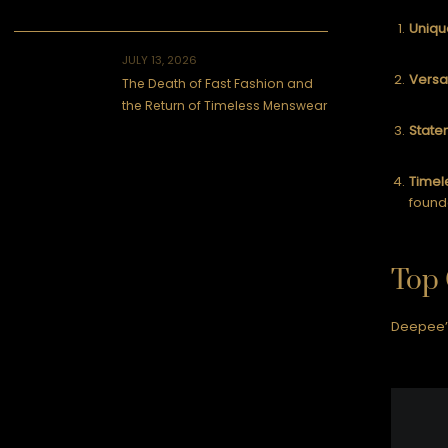
Uniqu
JULY 13, 2026
Versat
The Death of Fast Fashion and
the Return of Timeless Menswear
State
Timel
found
Top 
Deepee’s