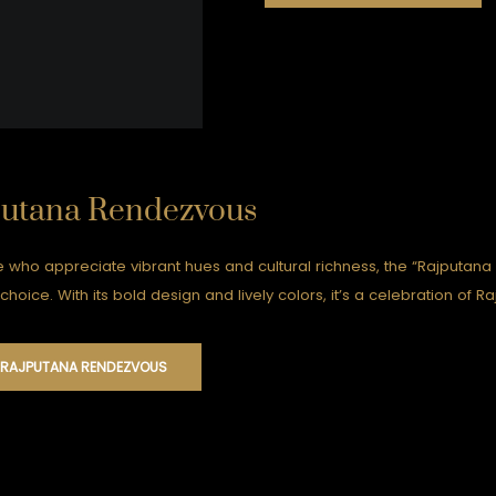
putana Rendezvous
e who appreciate vibrant hues and cultural richness, the “Rajputana
choice. With its bold design and lively colors, it’s a celebration of 
 RAJPUTANA RENDEZVOUS