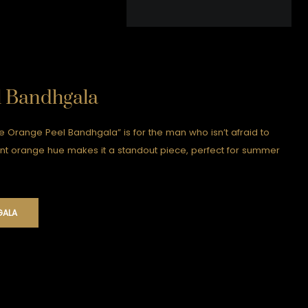
l Bandhgala
he Orange Peel Bandhgala” is for the man who isn’t afraid to
nt orange hue makes it a standout piece, perfect for summer
GALA