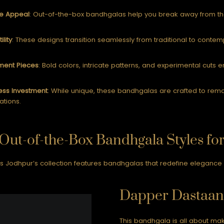
e Appeal
: Out-of-the-box bandhgalas help you break away from the 
ility
: These designs transition seamlessly from traditional to contem
ment Pieces
: Bold colors, intricate patterns, and experimental cuts 
ess Investment
: While unique, these bandhgalas are crafted to rem
ations.
Out-of-the-Box Bandhgala Styles fo
 Jodhpur’s collection features bandhgalas that redefine elegance whi
Dapper Dastaan
This bandhgala is all about mak