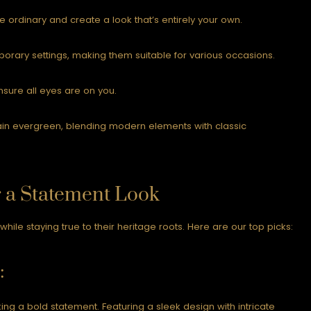
ordinary and create a look that’s entirely your own.
porary settings, making them suitable for various occasions.
ensure all eyes are on you.
ain evergreen, blending modern elements with classic
r a Statement Look
le staying true to their heritage roots. Here are our top picks:
:
ing a bold statement. Featuring a sleek design with intricate