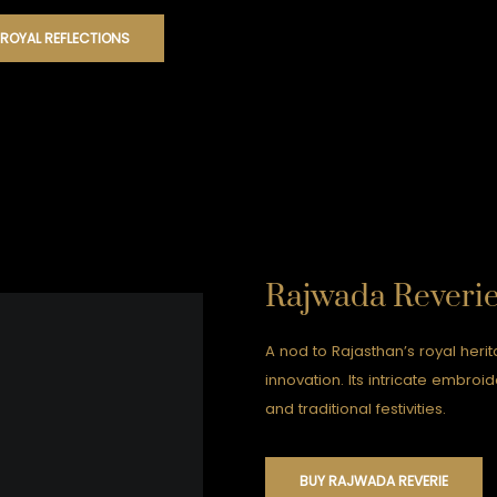
 ROYAL REFLECTIONS
Rajwada Reveri
A nod to Rajasthan’s royal her
innovation. Its intricate embro
and traditional festivities.
BUY RAJWADA REVERIE