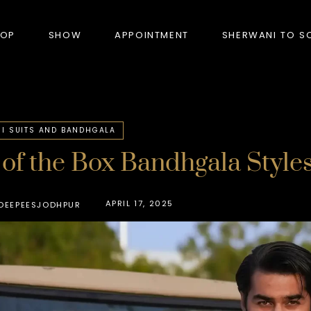
HOP
SHOW
APPOINTMENT
SHERWANI TO S
PRODUCTS
I SUITS AND BANDHGALA
of the Box Bandhgala Styles
BANDHGALA
BLAZERS
APRIL 17, 2025
DEEPEESJODHPUR
BUNDI (NEHRU JACKET)
FORMAL SUITS
HUNTER’S COAT