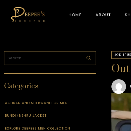
HOME
ABOUT
S
NEW ARRIVALS
JODHPUR
Out 
Categories
ACHKAN AND SHERWANI FOR MEN
BUNDI (NEHRU JACKET
EXPLORE DEEPEES MEN COLLECTION