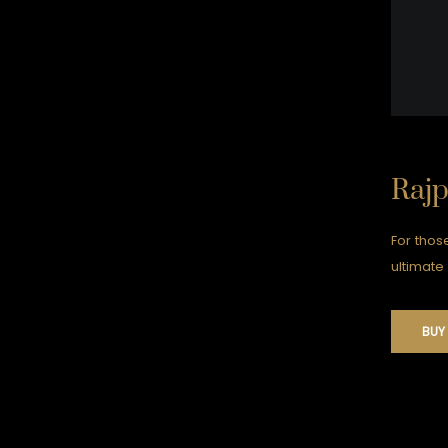
Raj
For thos
ultimate 
BUY