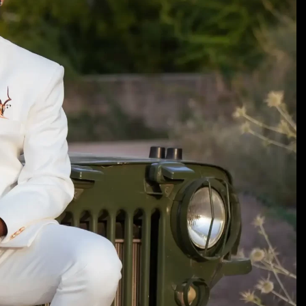
TIMELESS TALES OF DANTIWARA
WHISPERS OF TRADITION