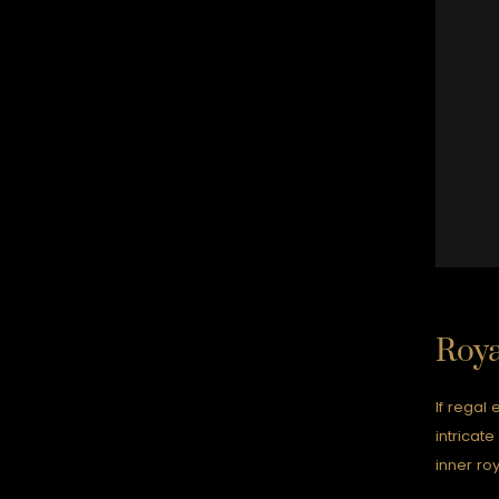
Roya
If regal 
intricat
inner roy