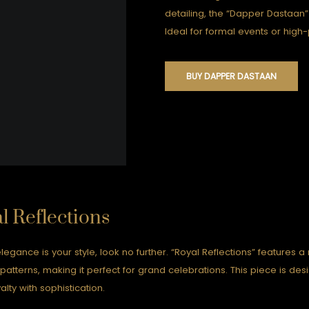
detailing, the “Dapper Dastaan
Ideal for formal events or high-p
BUY DAPPER DASTAAN
l Reflections
elegance is your style, look no further. “Royal Reflections” features a
e patterns, making it perfect for grand celebrations. This piece is de
alty with sophistication.