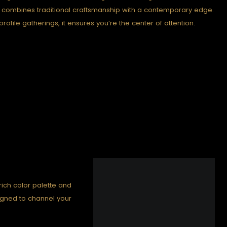
” combines traditional craftsmanship with a contemporary edge.
rofile gatherings, it ensures you’re the center of attention.
 rich color palette and
signed to channel your