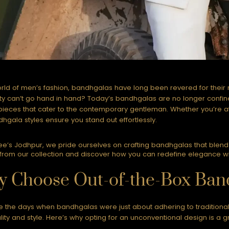
orld of men’s fashion, bandhgalas have long been revered for their
y can’t go hand in hand? Today’s bandhgalas are no longer confined
ieces that cater to the contemporary gentleman. Whether you’re att
hgala styles ensure you stand out effortlessly.
e’s Jodhpur, we pride ourselves on crafting bandhgalas that blend t
from our collection and discover how you can redefine elegance with
 Choose Out-of-the-Box Band
 the days when bandhgalas were just about adhering to traditiona
ality and style. Here’s why opting for an unconventional design is a g