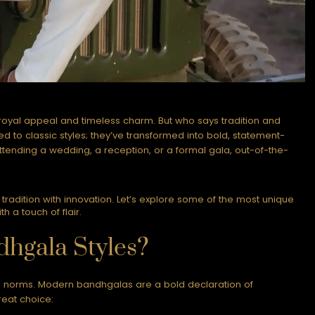
 royal appeal and timeless charm. But who says tradition and
 to classic styles; they’ve transformed into bold, statement-
ending a wedding, a reception, or a formal gala, out-of-the-
radition with innovation. Let’s explore some of the most unique
 a touch of flair.
hgala Styles?
l norms. Modern bandhgalas are a bold declaration of
reat choice: