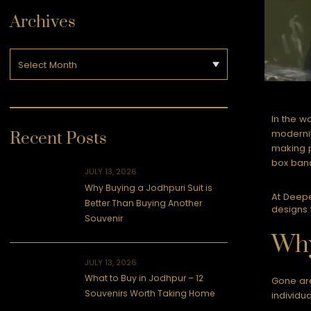
Archives
In the w
modernit
Recent Posts
making p
box band
JULY 13, 2026
Why Buying a Jodhpuri Suit is
At Deepe
Better Than Buying Another
designs 
Souvenir
Why
JULY 13, 2026
What to Buy in Jodhpur – 12
Gone are
Souvenirs Worth Taking Home
individu