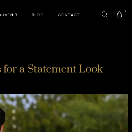
0
OUVENIR
BLOG
CONTACT
COLLECTION
 for a Statement Look
GORKHA TIGER
HUNT-ERA
RANJHA
SAFARI INTERROGATION
SIGNATURE COLLECTION