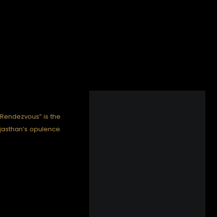
 Rendezvous” is the
Rajasthan’s opulence.