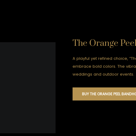
The Orange Pee
A playful yet refined choice, “T
embrace bold colors. The vibra
weddings and outdoor events.
BUY THE ORANGE PEEL BANDH