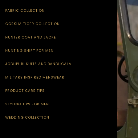
FABRIC COLLECTION
GORKHA TIGER COLLECTION
HUNTER COAT AND JACKET
HUNTING SHIRT FOR MEN
JODHPURI SUITS AND BANDHGALA
MILITARY INSPIRED MENSWEAR
PRODUCT CARE TIPS
STYLING TIPS FOR MEN
WEDDING COLLECTION