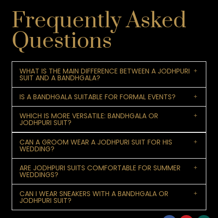
Frequently Asked
Questions
WHAT IS THE MAIN DIFFERENCE BETWEEN A JODHPURI
SUIT AND A BANDHGALA?
IS A BANDHGALA SUITABLE FOR FORMAL EVENTS?
WHICH IS MORE VERSATILE: BANDHGALA OR
JODHPURI SUIT?
CAN A GROOM WEAR A JODHPURI SUIT FOR HIS
WEDDING?
ARE JODHPURI SUITS COMFORTABLE FOR SUMMER
WEDDINGS?
CAN I WEAR SNEAKERS WITH A BANDHGALA OR
JODHPURI SUIT?