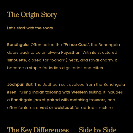
The Origin Story
Let’s start with the roots.
Bandhgala:
Often called the
“Prince Coat”
, the Bandhgala
dates back to colonial-era Rajasthan. With its structured
silhouette, closed (or “bandh”) neck, and royal charm, it
became a staple for Indian dignitaries and elites.
Jodhpuri Suit:
The Jodhpuri suit evolved from the Bandhgala
itself—fusing
Indian tailoring with Western suiting
. It includes
a
Bandhgala jacket paired with matching trousers
, and
often features a
vest or waistcoat
for added structure.
The Key Differences — Side by Side