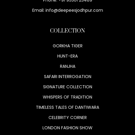
Email: info@deepeesjodhpur.com
COLLECTION
GORKHA TIGER
HUNT-ERA
RANJHA
SAFARI INTERROGATION
SIGNATURE COLLECTION
WHISPERS OF TRADITION
TIMELESS TALES OF DANTIWARA
CELEBRITY CORNER
LONDON FASHION SHOW