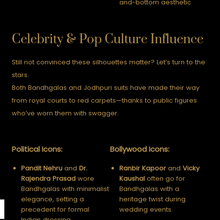
and-bottom aesthetic
Celebrity & Pop Culture Influence
Still not convinced these silhouettes matter? Let’s turn to the
stars.
Both Bandhgalas and Jodhpuri suits have made their way
from royal courts to red carpets—thanks to public figures
who’ve worn them with swagger.
Political Icons:
Bollywood Icons:
Pandit Nehru
and
Dr.
Ranbir Kapoor
and
Vicky
Rajendra Prasad
wore
Kaushal
often go for
Bandhgalas with minimalist
Bandhgalas with a
elegance, setting a
heritage twist during
precedent for formal
wedding events.
Indian dressing.