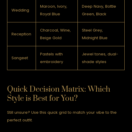
Maroon, Ivory,
Deep Navy, Bottle
Wedding
Royal Blue
Green, Black
Charcoal, Wine,
Steel Grey,
Reception
Beige Gold
Midnight Blue
Pastels with
Jewel tones, dual-
Sangeet
embroidery
shade styles
Quick Decision Matrix: Which
Style is Best for You?
Still unsure? Use this quick grid to match your vibe to the
perfect outfit.