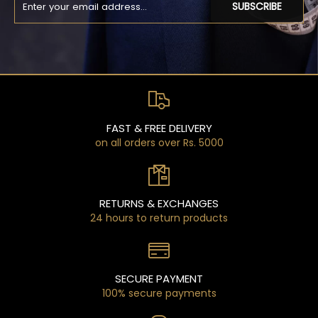
SUBSCRIBE
FAST & FREE DELIVERY
on all orders over Rs. 5000
RETURNS & EXCHANGES
24 hours to return products
SECURE PAYMENT
100% secure payments