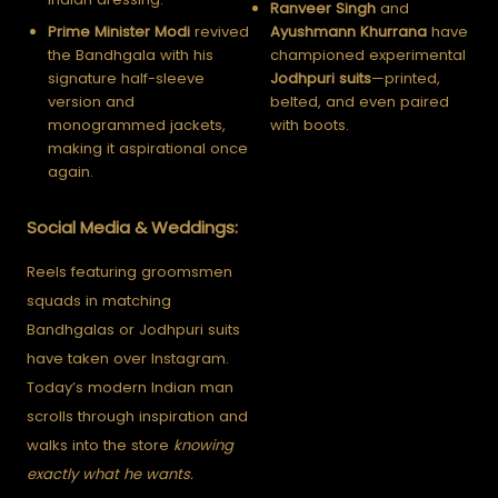
Ranveer Singh
and
Prime Minister Modi
revived
Ayushmann Khurrana
have
the Bandhgala with his
championed experimental
signature half-sleeve
Jodhpuri suits
—printed,
version and
belted, and even paired
monogrammed jackets,
with boots.
making it aspirational once
again.
Social Media & Weddings:
Reels featuring groomsmen
squads in matching
Bandhgalas or Jodhpuri suits
have taken over Instagram.
Today’s modern Indian man
scrolls through inspiration and
walks into the store
knowing
exactly what he wants.