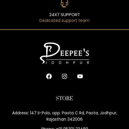
24X7 SUPPORT
Dedicated support team
STORE
Address: 147 II-Polo, opp. Paota C Rd, Paota, Jodhpur,
Rajasthan 342006
Phone: +91 95301 23489