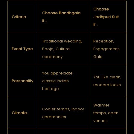
Choose
Choose Bandhgala
Criteria
Jodhpuri Suit
if…
if…
Traditional wedding,
Reception,
Event Type
Pooja, Cultural
Engagement,
ceremony
Gala
You appreciate
You like clean,
Personality
classic Indian
modern looks
heritage
Warmer
Cooler temps, indoor
Climate
temps, open
ceremonies
venues