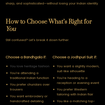
sharp, and sophisticated—without losing your Indian identity.
How to Choose What’s Right for
You
Still confused? Let’s break it down further.
Choose a Bandhgala if:
Choose a Jodhpuri Suit if:
You love heritage fashion
You want a slightly modern,
suit-like silhouette
You’re attending a
traditional Indian function
You’re heading to a
reception or evening event
You prefer churidars over
trousers
You prefer Western
tailoring with Indian flair
You want embroidery or
handcrafted detailing
You like a matching top-