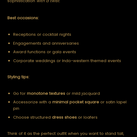
sophistication
with a twist
.
Best occasions:
Receptions or cocktail nights
Engagements and anniversaries
Award functions or gala events
Corporate weddings or Indo-western themed events
Styling tips:
Go for
monotone textures
or mild jacquard
Accessorize with a
minimal pocket square
or satin lapel
pin
Choose structured
dress shoes
or loafers
Think of it as the perfect outfit when you want to stand tall,