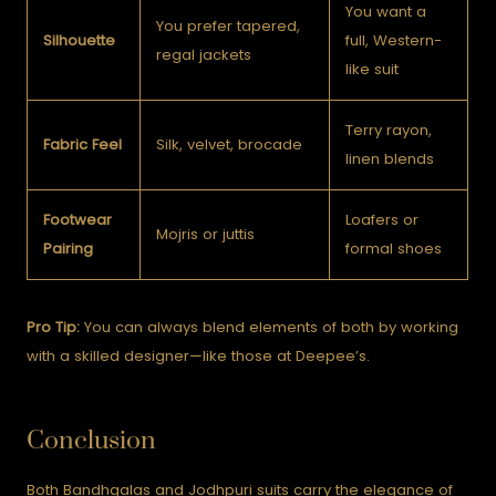
You want a
You prefer tapered,
Silhouette
full, Western-
regal jackets
like suit
Terry rayon,
Fabric Feel
Silk, velvet, brocade
linen blends
Footwear
Loafers or
Mojris or juttis
Pairing
formal shoes
Pro Tip:
You can always blend elements of both by working
with a skilled designer—like those at Deepee’s.
Conclusion
Both Bandhgalas and Jodhpuri suits carry the elegance of