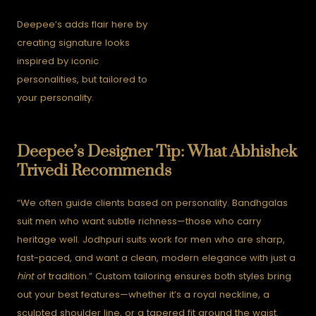
Deepee’s adds flair here by
creating signature looks
inspired by iconic
personalities, but tailored to
your personality.
Deepee’s Designer Tip: What Abhishek
Trivedi Recommends
“We often guide clients based on personality. Bandhgalas
suit men who want subtle richness—those who carry
heritage well. Jodhpuri suits work for men who are sharp,
fast-paced, and want a clean, modern elegance with just a
hint
of tradition.”
Custom tailoring ensures both styles bring
out your best features—whether it’s a royal neckline, a
sculpted shoulder line, or a tapered fit around the waist.