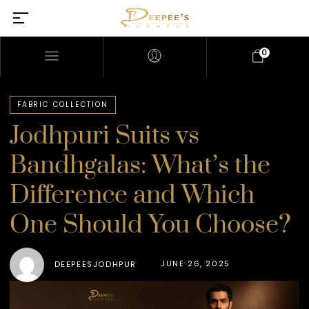
0
FABRIC COLLECTION
Jodhpuri Suits vs
Bandhgalas: What’s the
Difference and Which
One Should You Choose?
JUNE 26, 2025
DEEPEESJODHPUR