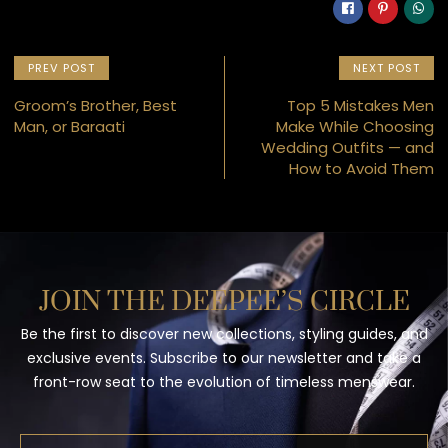
PREV POST
NEXT POST
Groom’s Brother, Best
Top 5 Mistakes Men
Man, or Baraati
Make While Choosing
Wedding Outfits — and
How to Avoid Them
JOIN THE DEEPEE’S CIRCLE
Be the first to discover new collections, styling guides, and
exclusive events. Subscribe to our newsletter and take a
front-row seat to the evolution of timeless menswear.