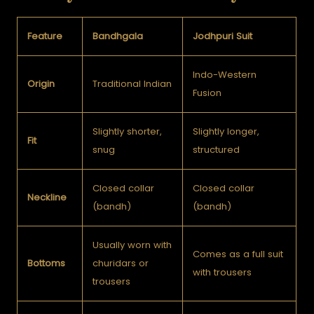
Feature
Bandhgala
Jodhpuri Suit
Indo-Western
Origin
Traditional Indian
Fusion
Slightly shorter,
Slightly longer,
Fit
snug
structured
Closed collar
Closed collar
Neckline
(bandh)
(bandh)
Usually worn with
Comes as a full suit
Bottoms
churidars or
with trousers
trousers