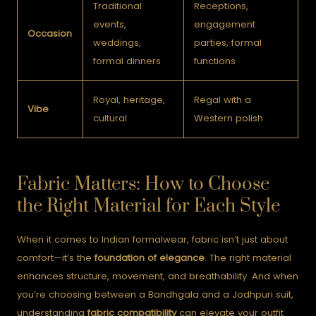
Traditional
Receptions,
events,
engagement
Occasion
weddings,
parties, formal
formal dinners
functions
Royal, heritage,
Regal with a
Vibe
cultural
Western polish
Fabric Matters: How to Choose
the Right Material for Each Style
When it comes to Indian formalwear, fabric isn’t just about
comfort—it’s the
foundation of elegance
. The right material
enhances structure, movement, and breathability. And when
you’re choosing between a Bandhgala and a Jodhpuri suit,
understanding
fabric compatibility
can elevate your outfit