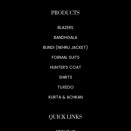
PRODUCTS
BLAZERS
BANDHGALA
BUNDI (NEHRU JACKET)
FORMAL SUITS
HUNTER’S COAT
SHIRTS
TUXEDO
KURTA & ACHKAN
QUICK LINKS