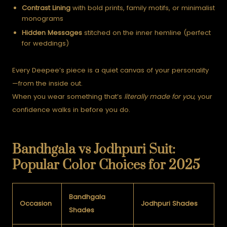
Contrast Lining
with bold prints, family motifs, or minimalist
monograms
Hidden Messages
stitched on the inner hemline (perfect
for weddings)
Every Deepee’s piece is a quiet canvas of your personality
—from the inside out.
When you wear something that’s
literally made for you
, your
confidence walks in before you do.
Bandhgala vs Jodhpuri Suit:
Popular Color Choices for 2025
Bandhgala
Occasion
Jodhpuri Shades
Shades