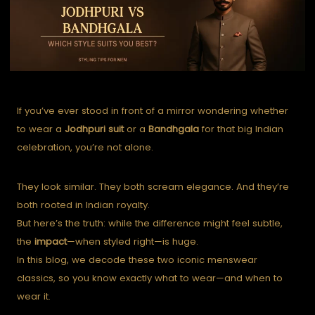
If you’ve ever stood in front of a mirror wondering whether
to wear a
Jodhpuri suit
or a
Bandhgala
for that big Indian
celebration, you’re not alone.
They look similar. They both scream elegance. And they’re
both rooted in Indian royalty.
But here’s the truth: while the difference might feel subtle,
the
impact
—when styled right—is huge.
In this blog, we decode these two iconic menswear
classics, so you know exactly what to wear—and when to
wear it.