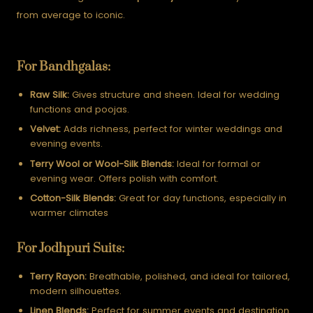
from average to iconic.
For Bandhgalas:
Raw Silk:
Gives structure and sheen. Ideal for wedding
functions and poojas.
Velvet:
Adds richness, perfect for winter weddings and
evening events.
Terry Wool or Wool-Silk Blends:
Ideal for formal or
evening wear. Offers polish with comfort.
Cotton-Silk Blends:
Great for day functions, especially in
warmer climates
For Jodhpuri Suits:
Terry Rayon:
Breathable, polished, and ideal for tailored,
modern silhouettes.
Linen Blends:
Perfect for summer events and destination