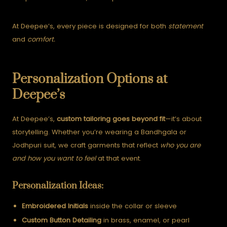
At Deepee’s, every piece is designed for both
statement
and
comfort.
Personalization Options at
Deepee’s
At Deepee’s,
custom tailoring goes beyond fit
—it’s about
storytelling.
Whether you’re wearing a Bandhgala or
Jodhpuri suit, we craft garments that reflect
who you are
and how you want to feel
at that event.
Personalization Ideas:
Embroidered Initials
inside the collar or sleeve
Custom Button Detailing
in brass, enamel, or pearl