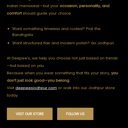
Indian menswear—but your
occasion, personality, and
comfort
should guide your choice.
Want something timeless and rooted? Pick the
Bandhgala.
Want structured flair and modern polish? Go Jodhpuri.
At Deepee’s, we help you choose not just based on trends
—but based on
you.
Because when you wear something that fits your story,
you
don’t just look good—you belong.
Visit
deepeesjodhpur.com
or walk into our Jodhpur store
today.
VISIT OUR STORE
FOLLOW US