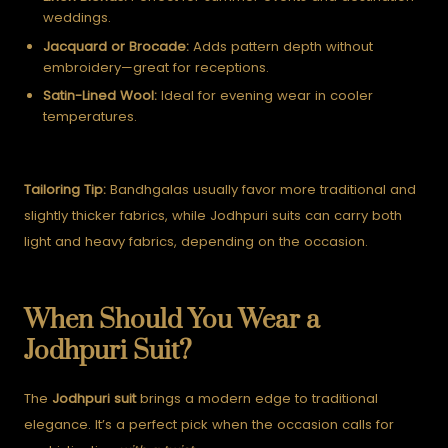
weddings.
Jacquard or Brocade:
Adds pattern depth without
embroidery—great for receptions.
Satin-Lined Wool:
Ideal for evening wear in cooler
temperatures.
Tailoring Tip:
Bandhgalas usually favor more traditional and
slightly thicker fabrics, while Jodhpuri suits can carry both
light and heavy fabrics, depending on the occasion.
When Should You Wear a
Jodhpuri Suit?
The
Jodhpuri suit
brings a modern edge to traditional
elegance. It’s a perfect pick when the occasion calls for