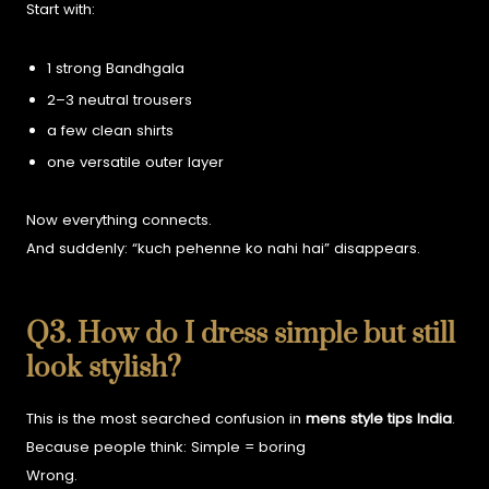
Start with:
1 strong Bandhgala
2–3 neutral trousers
a few clean shirts
one versatile outer layer
Now everything connects.
And suddenly:
“kuch pehenne ko nahi hai” disappears.
Q3. How do I dress simple but still
look stylish?
This is the most searched confusion in
mens style tips India
.
Because people think:
Simple = boring
Wrong.