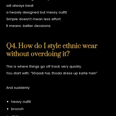
will always beat
a heavily designed but messy outfit.
Simple doesn’t mean less effort.
It means:
better decisions.
Q4. How do I style ethnic wear
without overdoing it?
This is where things go off track very quickly.
You start with:
“Shaadi hai, thoda dress up karte hain”
And suddenly:
heavy outfit
brooch