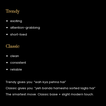
Trendy
exciting
attention-grabbing
short-lived
Classic
clean
consistent
reliable
Trendy gives you:
“wah kya pehna hai”
Classic gives you:
“yeh banda hamesha sorted lagta hai”
The smartest move:
Classic base + slight modern touch.