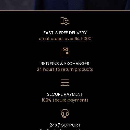
FAST & FREE DELIVERY
on all orders over Rs. 5000
RETURNS & EXCHANGES
24 hours to return products
SECURE PAYMENT
100% secure payments
24X7 SUPPORT