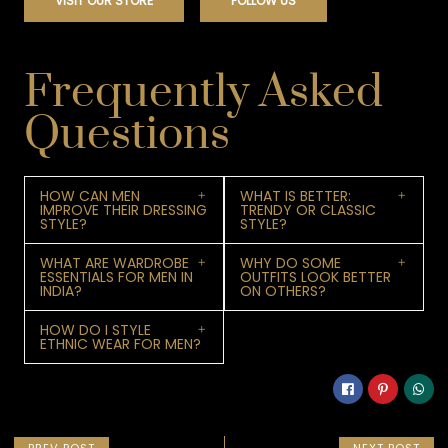
VISIT OUR STORE
FOLLOW US
Frequently Asked
Questions
HOW CAN MEN
WHAT IS BETTER:
IMPROVE THEIR DRESSING
TRENDY OR CLASSIC
STYLE?
STYLE?
WHAT ARE WARDROBE
WHY DO SOME
ESSENTIALS FOR MEN IN
OUTFITS LOOK BETTER
INDIA?
ON OTHERS?
HOW DO I STYLE
ETHNIC WEAR FOR MEN?