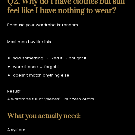
Q2. Why do I have clothes but still
feel like I have nothing to wear?
Because your wardrobe is:
random.
Most men buy like this:
saw something → liked it → bought it
wore it once → forgot it
doesn’t match anything else
Result?
A wardrobe full of “pieces”…
but zero outfits.
What you actually need:
A system.