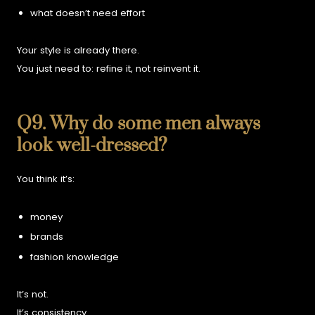
what doesn’t need effort
Your style is already there.
You just need to: r
efine it, not reinvent it.
Q9. Why do some men always
look well-dressed?
You think it’s:
money
brands
fashion knowledge
It’s not.
It’s consistency.