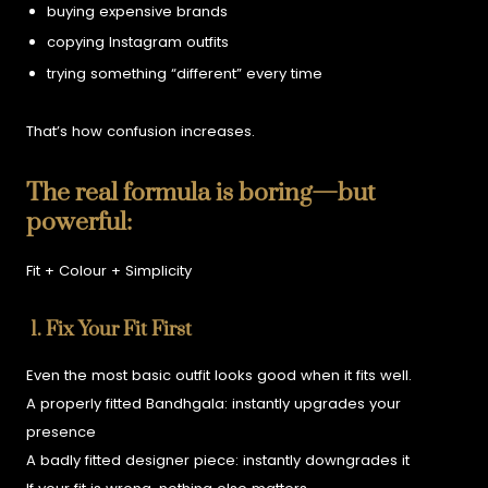
buying expensive brands
copying Instagram outfits
trying something “different” every time
That’s how confusion increases.
The real formula is boring—but
powerful:
Fit + Colour + Simplicity
1. Fix Your Fit First
Even the most basic outfit looks good when it fits well.
A properly fitted Bandhgala:
instantly upgrades your
presence
A badly fitted designer piece:
instantly downgrades it