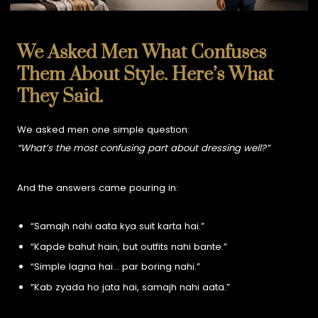
We Asked Men What Confuses
Them About Style. Here’s What
They Said.
We asked men one simple question:
“What’s the most confusing part about dressing well?”
And the answers came pouring in:
“Samajh nahi aata kya suit karta hai.”
“Kapde bahut hain, but outfits nahi bante.”
“Simple lagna hai… par boring nahi.”
“Kab zyada ho jata hai, samajh nahi aata.”