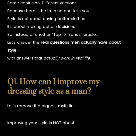
Same confusion. Different versions.
Because here’s the truth no one tells you:
Style is not about buying better clothes.
It’s about making better decisions.
So instead of another “Top 10 Trends” article…
Let’s answer the
real questions men actually have about
style
—
with answers that
actually work in real life.
Q1. How can I improve my
dressing style as a man?
Let’s remove the biggest myth first.
Improving your style is NOT about: