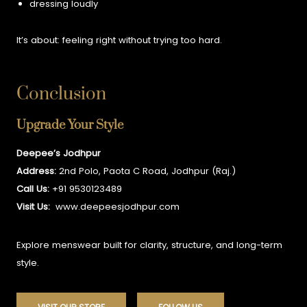
dressing loudly
It’s about:
feeling right without trying too hard.
Conclusion
Upgrade Your Style
Deepee’s Jodhpur
Address:
2nd Polo, Paota C Road, Jodhpur (Raj.)
Call Us:
+91 9530123489
Visit Us:
www.deepeesjodhpur.com
Explore menswear built for clarity, structure, and long-term
style.