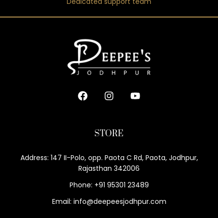
Dedicated support team
STORE
Address: 147 II-Polo, opp. Paota C Rd, Paota, Jodhpur,
Rajasthan 342006
Phone: +91 95301 23489
Email: info@deepeesjodhpur.com