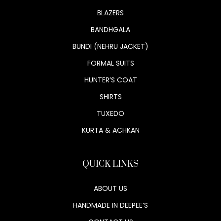
BLAZERS
BANDHGALA
BUNDI (NEHRU JACKET)
FORMAL SUITS
HUNTER’S COAT
SHIRTS
TUXEDO
KURTA & ACHKAN
QUICK LINKS
ABOUT US
HANDMADE IN DEEPEE’S