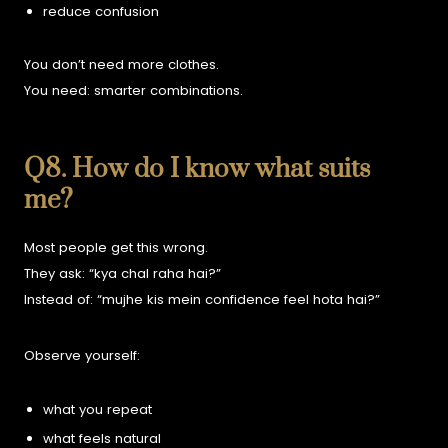
reduce confusion
You don’t need more clothes.
You need:
smarter combinations.
Q8. How do I know what suits
me?
Most people get this wrong.
They ask:
“kya chal raha hai?”
Instead of:
“mujhe kis mein confidence feel hota hai?”
Observe yourself:
what you repeat
what feels natural