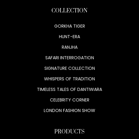
COLLECTION
GORKHA TIGER
HUNT-ERA
RANJHA
SAFARI INTERROGATION
SIGNATURE COLLECTION
WHISPERS OF TRADITION
TIMELESS TALES OF DANTIWARA
CELEBRITY CORNER
LONDON FASHION SHOW
PRODUCTS