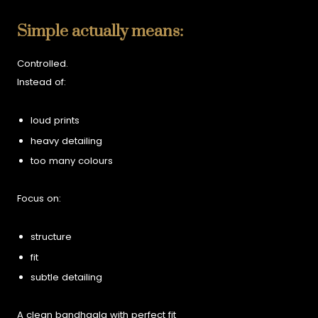
Simple actually means:
Controlled.
Instead of:
loud prints
heavy detailing
too many colours
Focus on:
structure
fit
subtle detailing
A clean bandhgala with perfect fit