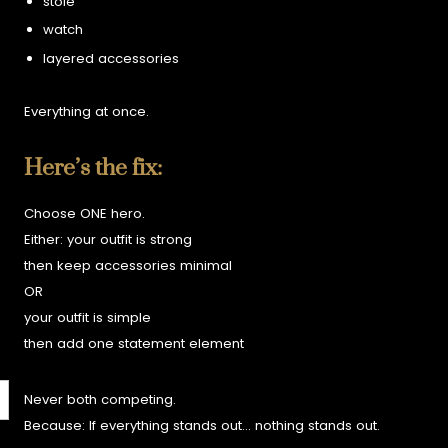
stole
watch
layered accessories
Everything at once.
Here’s the fix:
Choose ONE hero.
Either:
your outfit is strong
then keep accessories minimal
OR
your outfit is simple
then add one statement element
Never both competing.
Because:
If everything stands out… nothing stands out.