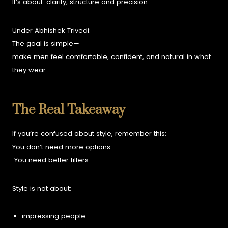
It’s about:
clarity,
structure and
precision
Under Abhishek Trivedi:
The goal is simple—
make men feel comfortable, confident, and natural in what
they wear.
The Real Takeaway
If you’re confused about style, remember this:
You don’t need more options.
You need better filters.
Style is not about:
impressing people