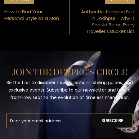
PREV POST
NEXT POST
How to Find Your
Authentic Jodhpuri Suit
Personal Style as a Man
in Jodhpur - Why It
Should Be on Every
Traveller's Bucket List
JOIN THE DEEPEE’S CIRCLE
Be the first to discover new collections, styling guides, and
exclusive events. Subscribe to our newsletter and take a
front-row seat to the evolution of timeless menswear.
SUBSCRIBE