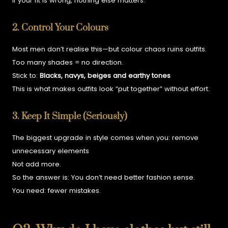
If your fit is wrong, nothing else matters.
2. Control Your Colours
Most men don’t realise this—but colour chaos ruins outfits.
Too many shades = no direction.
Stick to:
B
lacks, navys, beiges and earthy tones
This is what makes outfits look “put together” without effort.
3. Keep It Simple (Seriously)
The biggest upgrade in style comes when you:
remove
unnecessary elements
Not add more.
So the answer is:
You don’t need better fashion sense.
You need:
fewer mistakes.