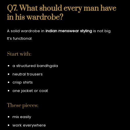
Q7. What should every man have
in his wardrobe?
A solid wardrobe in
indian menswear styling
is not big.
It’s functional.
Start with:
a structured bandhgala
neutral trousers
crisp shirts
one jacket or coat
These pieces:
mix easily
work everywhere