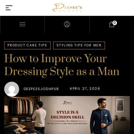
0
PRODUCT CARE TIPS
STYLING TIPS FOR MEN
How to Improve Your
Dressing Style as a Man
APRIL 27, 2026
DEEPEESJODHPUR