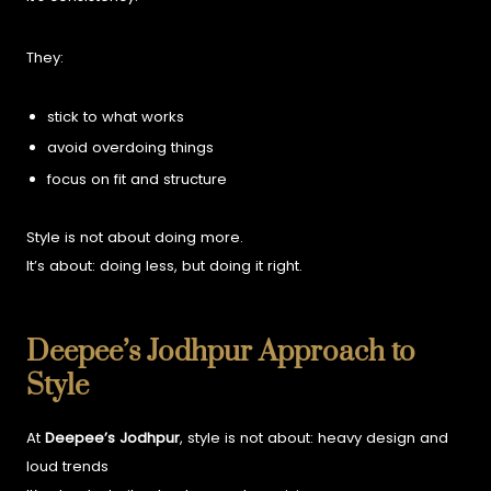
They:
stick to what works
avoid overdoing things
focus on fit and structure
Style is not about doing more.
It’s about:
doing less, but doing it right.
Deepee’s Jodhpur Approach to
Style
At
Deepee’s Jodhpur
, style is not about:
heavy design and
loud trends