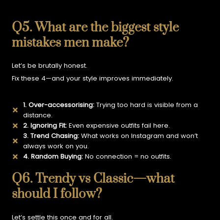
Q5. What are the biggest style
mistakes men make?
Let’s be brutally honest.
Fix these 4—and your style improves immediately.
1. Over-accessorising:
Trying too hard is visible from a
distance.
2. Ignoring Fit:
Even expensive outfits fail here.
3. Trend Chasing:
What works on Instagram and won’t
always work on you.
4. Random Buying:
No connection = no outfits.
Q6. Trendy vs Classic—what
should I follow?
Let’s settle this once and for all.