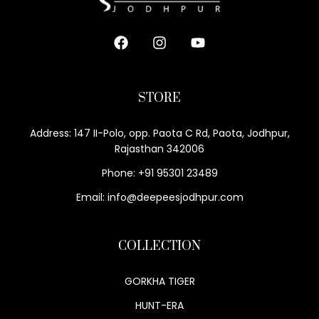
STORE
Address: 147 II-Polo, opp. Paota C Rd, Paota, Jodhpur,
Rajasthan 342006
Phone: +91 95301 23489
Email: info@deepeesjodhpur.com
COLLECTION
GORKHA TIGER
HUNT-ERA