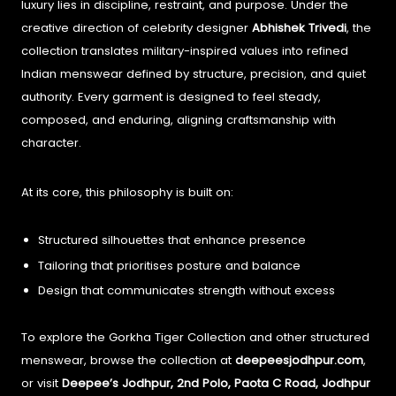
luxury lies in discipline, restraint, and purpose. Under the
creative direction of celebrity designer
Abhishek Trivedi
, the
collection translates military-inspired values into refined
Indian menswear defined by structure, precision, and quiet
authority. Every garment is designed to feel steady,
composed, and enduring, aligning craftsmanship with
character.
At its core, this philosophy is built on:
Structured silhouettes that enhance presence
Tailoring that prioritises posture and balance
Design that communicates strength without excess
To explore the Gorkha Tiger Collection and other structured
menswear, browse the collection at
deepeesjodhpur.com
,
or visit
Deepee’s Jodhpur, 2nd Polo, Paota C Road, Jodhpur