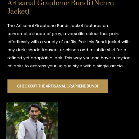
Artisanal Graphene Bundi (Nehru
Jacket)
The Artisanal Graphene Bundi Jacket features an
achromatic shade of grey, a versatile colour that pairs
effortlessly with a variety of outfits. Pair this Bundi jacket with
any dark-shade trousers or chinos and a subtle shirt for a
refined yet adaptable look. This way you can have a myriad
of looks to express your unique style with a single article.
CHECKOUT THE ARTISANAL GRAPHENE BUNDI