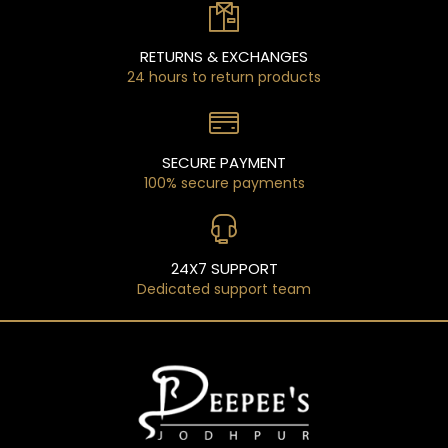
RETURNS & EXCHANGES
24 hours to return products
SECURE PAYMENT
100% secure payments
24X7 SUPPORT
Dedicated support team