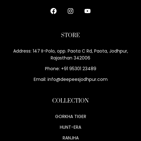
STORE
Address: 147 II-Polo, opp. Paota C Rd, Paota, Jodhpur,
Rajasthan 342006
Phone: +91 95301 23489
Email: info@deepeesjodhpur.com
COLLECTION
GORKHA TIGER
HUNT-ERA
RANJHA