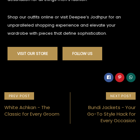
Shop our outfits online or visit Deepee’s Jodhpur for an
unparalleled shopping experience and elevate your
wardrobe with pieces that define sophistication.
VISIT OUR STORE
FOLLOW US
PREV POST
NEXT POST
White Achkan - The
Bundi Jackets - Your
Classic for Every Groom
Go-To Style Hack for
Every Occasion