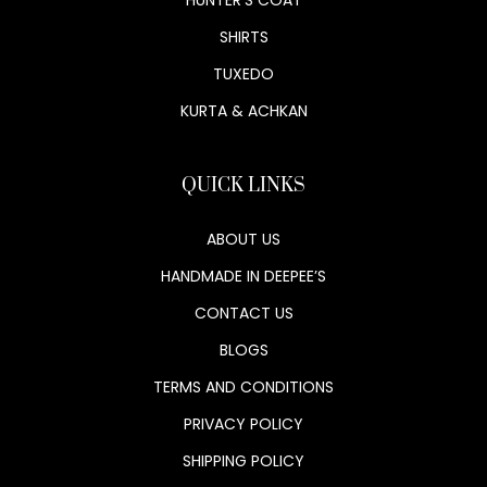
SHIRTS
TUXEDO
KURTA & ACHKAN
QUICK LINKS
ABOUT US
HANDMADE IN DEEPEE’S
CONTACT US
BLOGS
TERMS AND CONDITIONS
PRIVACY POLICY
SHIPPING POLICY