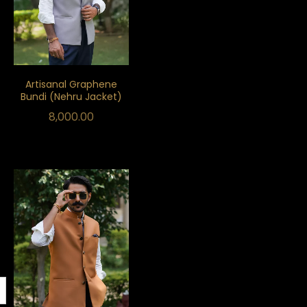
Artisanal Graphene
Bundi (Nehru Jacket)
8,000.00