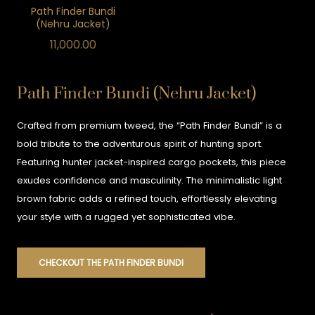
Path Finder Bundi
(Nehru Jacket)
11,000.00
Path Finder Bundi (Nehru Jacket)
Crafted from premium tweed, the “Path Finder Bundi” is a
bold tribute to the adventurous spirit of hunting sport.
Featuring hunter jacket-inspired cargo pockets, this piece
exudes confidence and masculinity. The minimalistic light
brown fabric adds a refined touch, effortlessly elevating
your style with a rugged yet sophisticated vibe.
CHECKOUT THE PATH FINDER BUNDI