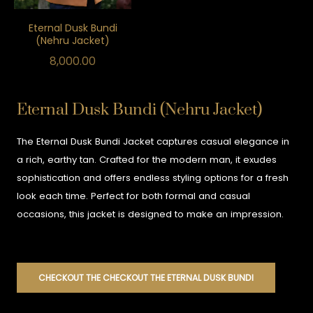
Eternal Dusk Bundi
(Nehru Jacket)
8,000.00
Eternal Dusk Bundi (Nehru Jacket)
The Eternal Dusk Bundi Jacket captures casual elegance in
a rich, earthy tan. Crafted for the modern man, it exudes
sophistication and offers endless styling options for a fresh
look each time. Perfect for both formal and casual
occasions, this jacket is designed to make an impression.
CHECKOUT THE CHECKOUT THE ETERNAL DUSK BUNDI