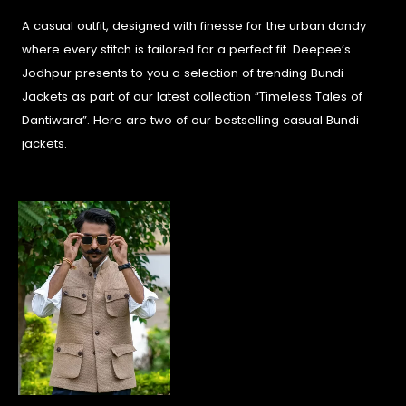
A casual outfit, designed with finesse for the urban dandy
where every stitch is tailored for a perfect fit. Deepee’s
Jodhpur presents to you a selection of trending Bundi
Jackets as part of our latest collection “Timeless Tales of
Dantiwara”. Here are two of our bestselling casual Bundi
jackets.