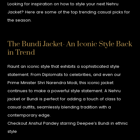
Looking for inspiration on how to style your next Nehru
Jacket? Here are some of the top trending casual picks for
the season.
The Bundi Jacket- An Iconic Style Back
in Trend
Flaunt an iconic style that exhibits a sophisticated style
statement. From Diplomats to celebrities, and even our
Prime Minister Shri Narendra Modi, this iconic jacket
continues to make a powerful style statement. A Nehru
jacket or Bundi is perfect for adding a touch of class to
casual outfits, seamlessly blending tradition with a
contemporary edge.
Checkout Anshul Pandey starring Deepee’s Bundi in ethnic
style