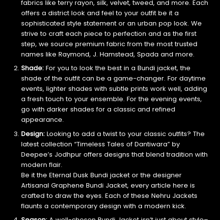
fabrics like terry rayon, silk, velvet, tweed, and more. Each
offers a district look and feel to your outfit be it a
sophisticated style statement or an urban pop look. We
strive to craft each piece to perfection and as the first
step, we source premium fabric from the most trusted
names like Raymond, J. Hamstead, Spada and more.
Shade:
For you to look the best in a Bundi jacket, the
shade of the outfit can be a game-changer. For daytime
events, lighter shades with subtle prints work well, adding
a fresh touch to your ensemble. For the evening events,
go with darker shades for a classic and refined
appearance.
Design:
Looking to add a twist to your classic outfits? The
latest collection “Timeless Tales of Dantiwara” by
Deepee’s Jodhpur offers designs that blend tradition with
modern flair.
Be it the Eternal Dusk Bundi jacket or the designer
Artisanal Graphene Bundi Jacket, every article here is
crafted to draw the eyes. Each of these Nehru Jackets
flaunts a contemporary design with a modern kick.
Season:
A well-chosen Bundi Jacket isn’t just about style–