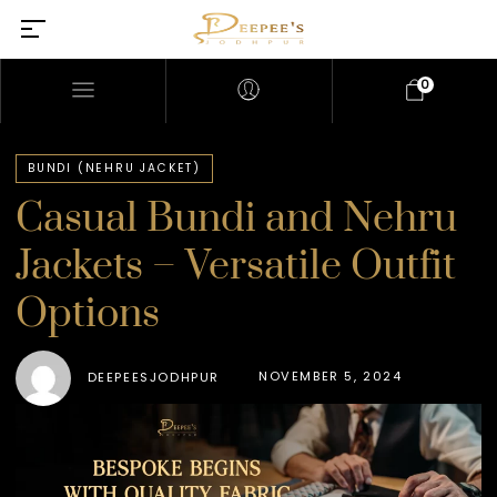
0
BUNDI (NEHRU JACKET)
Casual Bundi and Nehru
Jackets – Versatile Outfit
Options
NOVEMBER 5, 2024
DEEPEESJODHPUR