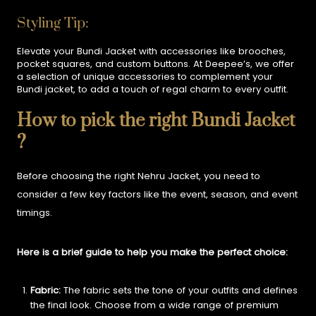
Styling Tip:
Elevate your Bundi Jacket with accessories like brooches,
pocket squares, and custom buttons. At Deepee’s, we offer
a selection of unique accessories to complement your
Bundi jacket, to add a touch of regal charm to every outfit.
How to pick the right Bundi Jacket
?
Before choosing the right Nehru Jacket, you need to
consider a few key factors like the event, season, and event
timings.
Here is a brief guide to help you make the perfect choice:
Fabric:
The fabric sets the tone of your outfits and defines
the final look. Choose from a wide range of premium