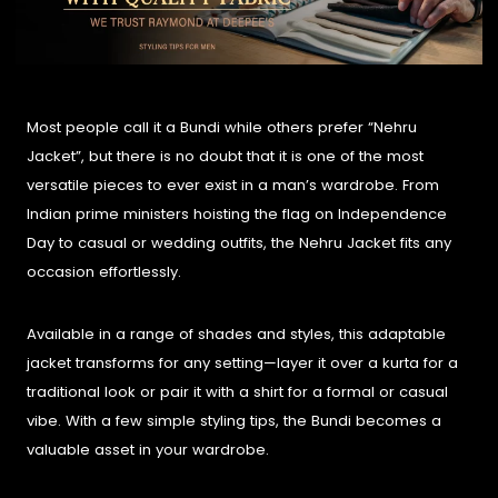
Most people call it a Bundi while others prefer “Nehru
Jacket”, but there is no doubt that it is one of the most
versatile pieces to ever exist in a man’s wardrobe. From
Indian prime ministers hoisting the flag on Independence
Day to casual or wedding outfits, the Nehru Jacket fits any
occasion effortlessly.
Available in a range of shades and styles, this adaptable
jacket transforms for any setting—layer it over a kurta for a
traditional look or pair it with a shirt for a formal or casual
vibe. With a few simple styling tips, the Bundi becomes a
valuable asset in your wardrobe.