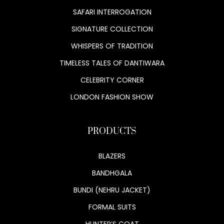
SAFARI INTERROGATION
SIGNATURE COLLECTION
WHISPERS OF TRADITION
TIMELESS TALES OF DANTIWARA
CELEBRITY CORNER
LONDON FASHION SHOW
PRODUCTS
BLAZERS
BANDHGALA
BUNDI (NEHRU JACKET)
FORMAL SUITS
HUNTER’S COAT