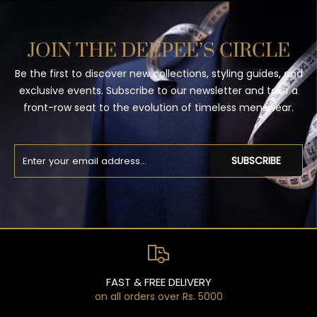
JOIN THE DEEPEE’S CIRCLE
Be the first to discover new collections, styling guides, and
exclusive events. Subscribe to our newsletter and take a
front-row seat to the evolution of timeless menswear.
SUBSCRIBE
FAST & FREE DELIVERY
on all orders over Rs. 5000