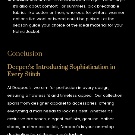
it’s also about comfort. For summers, pick breathable
fabrics like cotton or linen, whereas, for winters, warmer
options like wool or tweed could be picked. Let the
season guide your choice of the ideal material for your
Nehru Jacket.
Conclusion
Deepee’s: Introducing Sophistication in
Every Stitch
At Deepee’s, we aim for perfection in every design,
ensuring a flawless fit and timeless appeal. Our collection
spans from designer apparel to accessories, offering
everything a man needs to look his best. Whether it’s
exclusive brooches, elegant cufflinks, genuine leather
shoes, or other essentials, Deepee’s is your one-stop
destination for all things men’s fashion.