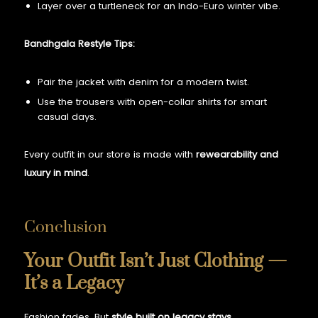
Layer over a turtleneck for an Indo-Euro winter vibe.
Bandhgala Restyle Tips:
Pair the jacket with denim for a modern twist.
Use the trousers with open-collar shirts for smart
casual days.
Every outfit in our store is made with
rewearability and
luxury in mind
.
Conclusion
Your Outfit Isn’t Just Clothing —
It’s a Legacy
Fashion fades. But
style built on legacy stays
.