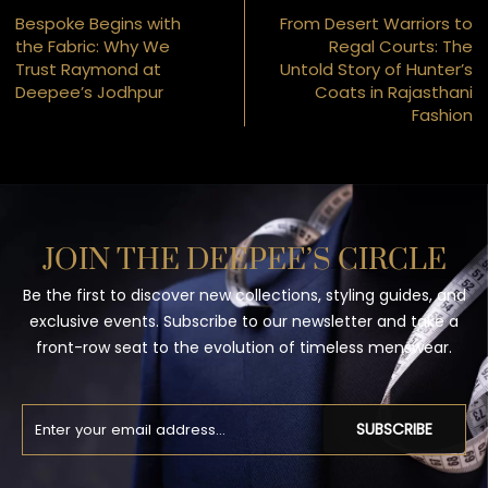
Bespoke Begins with
From Desert Warriors to
the Fabric: Why We
Regal Courts: The
Trust Raymond at
Untold Story of Hunter’s
Deepee’s Jodhpur
Coats in Rajasthani
Fashion
JOIN THE DEEPEE’S CIRCLE
Be the first to discover new collections, styling guides, and
exclusive events. Subscribe to our newsletter and take a
front-row seat to the evolution of timeless menswear.
SUBSCRIBE