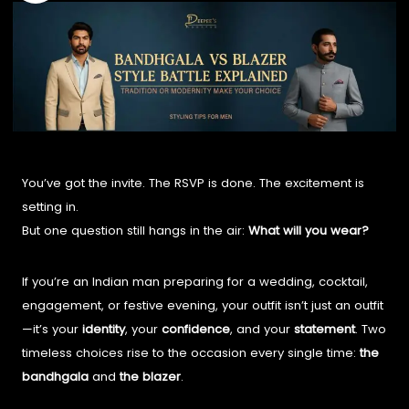
You’ve got the invite. The RSVP is done. The excitement is
setting in.
But one question still hangs in the air:
What will you wear?
If you’re an Indian man preparing for a wedding, cocktail,
engagement, or festive evening, your outfit isn’t just an outfit
—it’s your
identity
, your
confidence
, and your
statement
. Two
timeless choices rise to the occasion every single time:
the
bandhgala
and
the blazer
.