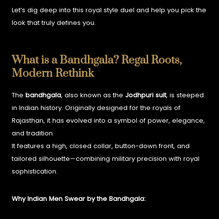
Let’s dig deep into this royal style duel and help you pick the
look that truly defines you.
What is a Bandhgala? Regal Roots,
Modern Rethink
The
bandhgala
, also known as the
Jodhpuri suit
, is steeped
in Indian history. Originally designed for the royals of
Rajasthan, it has evolved into a symbol of power, elegance,
and tradition.
It features a high, closed collar, button-down front, and
tailored silhouette—combining military precision with royal
sophistication.
Why Indian Men Swear by the Bandhgala: