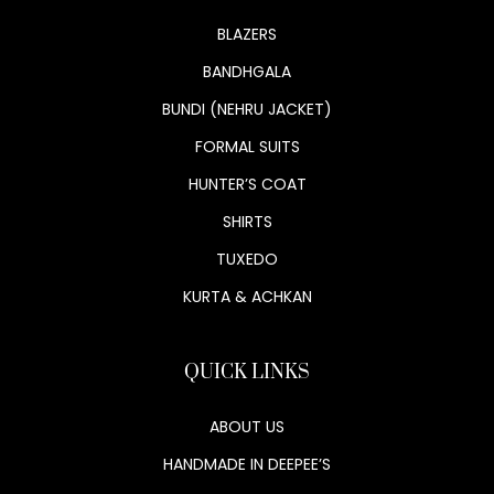
BLAZERS
BANDHGALA
BUNDI (NEHRU JACKET)
FORMAL SUITS
HUNTER’S COAT
SHIRTS
TUXEDO
KURTA & ACHKAN
QUICK LINKS
ABOUT US
HANDMADE IN DEEPEE’S