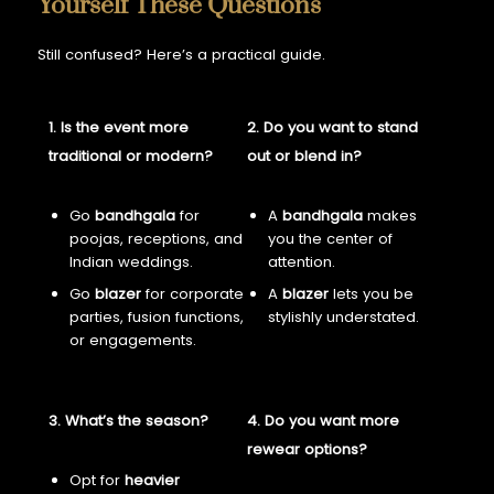
Yourself These Questions
Still confused? Here’s a practical guide.
1. Is the event more
2. Do you want to stand
traditional or modern?
out or blend in?
Go
bandhgala
for
A
bandhgala
makes
poojas, receptions, and
you the center of
Indian weddings.
attention.
Go
blazer
for corporate
A
blazer
lets you be
parties, fusion functions,
stylishly understated.
or engagements.
3. What’s the season?
4. Do you want more
rewear options?
Opt for
heavier