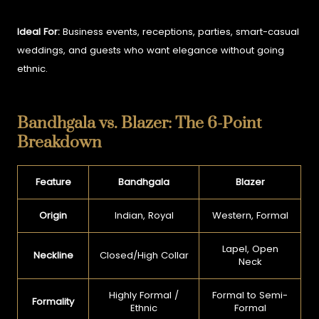
Ideal For:
Business events, receptions, parties, smart-casual
weddings, and guests who want elegance without going
ethnic.
Bandhgala vs. Blazer: The 6-Point
Breakdown
Feature
Bandhgala
Blazer
Origin
Indian, Royal
Western, Formal
Lapel, Open
Neckline
Closed/High Collar
Neck
Highly Formal /
Formal to Semi-
Formality
Ethnic
Formal