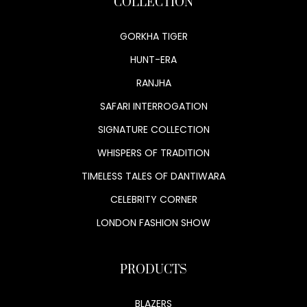
COLLECTION
GORKHA TIGER
HUNT-ERA
RANJHA
SAFARI INTERROGATION
SIGNATURE COLLECTION
WHISPERS OF TRADITION
TIMELESS TALES OF DANTIWARA
CELEBRITY CORNER
LONDON FASHION SHOW
PRODUCTS
BLAZERS