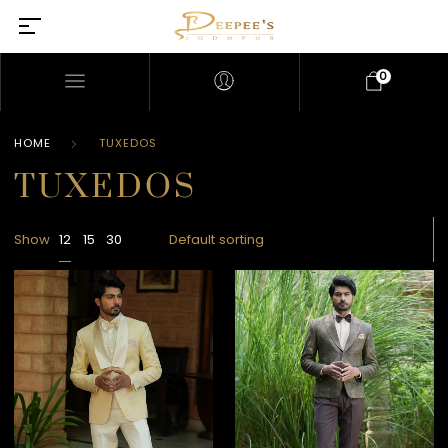
0
HOME
TUXEDOS
TUXEDOS
Show
12
15
30