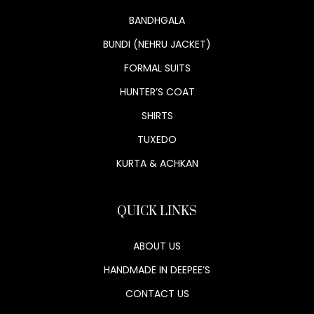
BANDHGALA
BUNDI (NEHRU JACKET)
FORMAL SUITS
HUNTER’S COAT
SHIRTS
TUXEDO
KURTA & ACHKAN
QUICK LINKS
ABOUT US
HANDMADE IN DEEPEE’S
CONTACT US