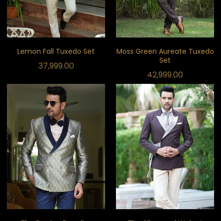
Lemon Fall Tuxedo Set
Moss Green Aureate Tuxedo
Set
37,999.00
42,999.00