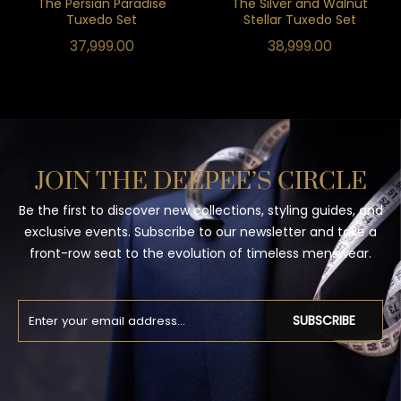
The Persian Paradise
The Silver and Walnut
Tuxedo Set
Stellar Tuxedo Set
37,999.00
38,999.00
JOIN THE DEEPEE’S CIRCLE
Be the first to discover new collections, styling guides, and
exclusive events. Subscribe to our newsletter and take a
front-row seat to the evolution of timeless menswear.
SUBSCRIBE