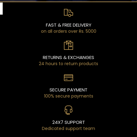
FAST & FREE DELIVERY
on all orders over Rs. 5000
RETURNS & EXCHANGES
24 hours to return products
SECURE PAYMENT
100% secure payments
24X7 SUPPORT
Dedicated support team