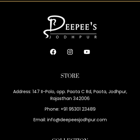
STORE
Address: 147 II-Polo, opp. Paota C Rd, Paota, Jodhpur,
Rajasthan 342006
Phone: +91 95301 23489
Email: info@deepeesjodhpur.com