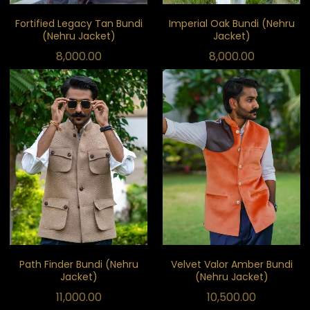
Fortified Legacy Tan Bundi
Imperial Oak Bundi (Nehru
(Nehru Jacket)
Jacket)
8,000.00
8,000.00
Path Finder Bundi (Nehru
Velvet Valor Amber Bundi
Jacket)
(Nehru Jacket)
11,000.00
10,500.00