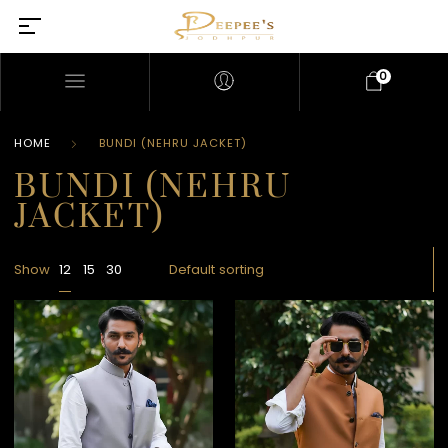
0
HOME
BUNDI (NEHRU JACKET)
BUNDI (NEHRU
JACKET)
Show
12
15
30