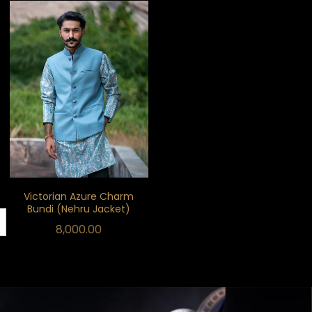
Victorian Azure Charm
Bundi (Nehru Jacket)
8,000.00