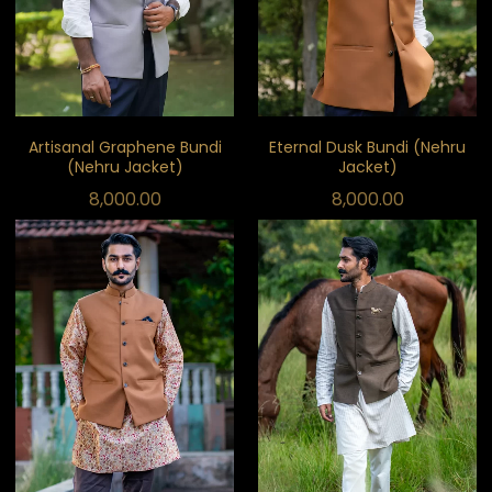
Artisanal Graphene Bundi
Eternal Dusk Bundi (Nehru
(Nehru Jacket)
Jacket)
8,000.00
8,000.00