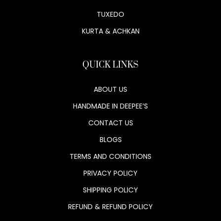
TUXEDO
KURTA & ACHKAN
QUICK LINKS
ABOUT US
HANDMADE IN DEEPEE’S
CONTACT US
BLOGS
TERMS AND CONDITIONS
PRIVACY POLICY
SHIPPING POLICY
REFUND & REFUND POLICY