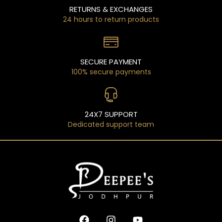
RETURNS & EXCHANGES
24 hours to return products
SECURE PAYMENT
100% secure payments
24X7 SUPPORT
Dedicated support team