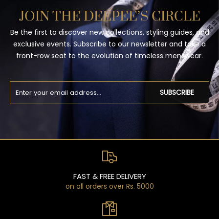
JOIN THE DEEPEE’S CIRCLE
Be the first to discover new collections, styling guides, and
exclusive events. Subscribe to our newsletter and take a
front-row seat to the evolution of timeless menswear.
SUBSCRIBE
FAST & FREE DELIVERY
on all orders over Rs. 5000