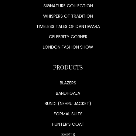
SIGNATURE COLLECTION
WHISPERS OF TRADITION
TIMELESS TALES OF DANTIWARA
CELEBRITY CORNER
LONDON FASHION SHOW
PRODUCTS
BLAZERS
BANDHGALA
BUNDI (NEHRU JACKET)
FORMAL SUITS
HUNTER’S COAT
SHIRTS