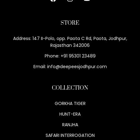
STORE
Address: 147 II-Polo, opp. Paota C Rd, Paota, Jodhpur,
Rajasthan 342006
Phone: +91 95301 23489
Email: info@deepeesjodhpur.com
COLLECTION
GORKHA TIGER
HUNT-ERA
RANJHA
SAFARI INTERROGATION