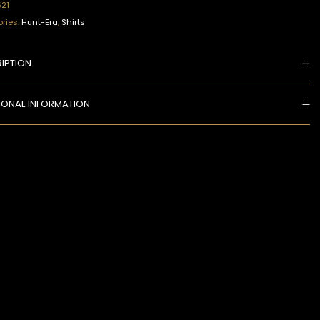
521
ries:
Hunt-Era
,
Shirts
IPTION
IONAL INFORMATION