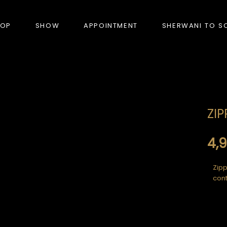
HOP
SHOW
APPOINTMENT
SHERWANI TO S
PRODUCTS
ZIP
BANDHGALA
BLAZERS
4,
BUNDI (NEHRU JACKET)
Zipp
cont
FORMAL SUITS
HUNTER’S COAT