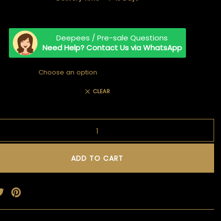
TIMELESS TALES OF DANTIWARA
WHISPERS OF TRADITION
Deepees / Pre-sale Questions
Need Help? Contact Us via WhatsApp
CLEAR
ADD TO CART