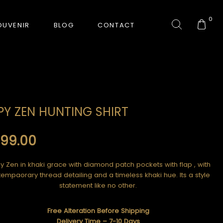
0
OUVENIR
BLOG
CONTACT
COLLECTION
PY ZEN HUNTING SHIRT
GORKHA TIGER
999.00
HUNT-ERA
RANJHA
y Zen in khaki grace with diamond patch pockets with flap , with
empaorary thread detailing and a timeless khaki hue. Its a style
SAFARI INTERROGATION
statement like no other.
SIGNATURE COLLECTION
Free Alteration Before Shipping
Delivery Time – 7-10 Days