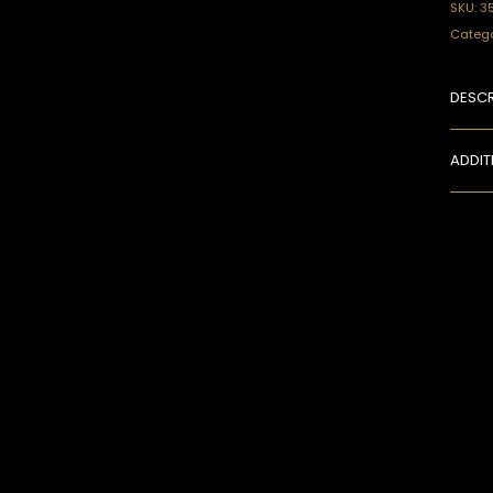
SKU:
3
Catego
DESCR
ADDIT