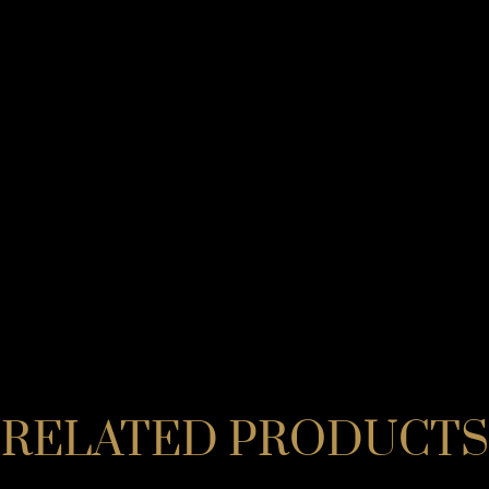
RELATED PRODUCTS