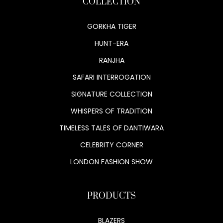
COLLECTION
GORKHA TIGER
HUNT-ERA
RANJHA
SAFARI INTERROGATION
SIGNATURE COLLECTION
WHISPERS OF TRADITION
TIMELESS TALES OF DANTIWARA
CELEBRITY CORNER
LONDON FASHION SHOW
PRODUCTS
BLAZERS