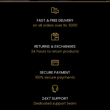
FAST & FREE DELIVERY
on all orders over Rs. 5000
RETURNS & EXCHANGES
24 hours to return products
SECURE PAYMENT
100% secure payments
24X7 SUPPORT
Dedicated support team