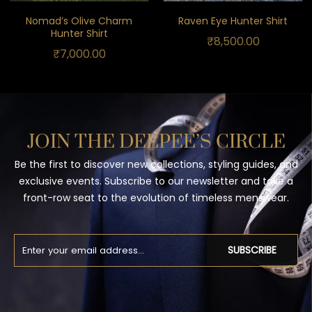
Nomad’s Olive Charm
Raven Eye Hunter Shirt
Hunter Shirt
₹
8,500.00
₹
7,000.00
JOIN THE DEEPEE’S CIRCLE
Be the first to discover new collections, styling guides, and
exclusive events. Subscribe to our newsletter and take a
front-row seat to the evolution of timeless menswear.
SUBSCRIBE