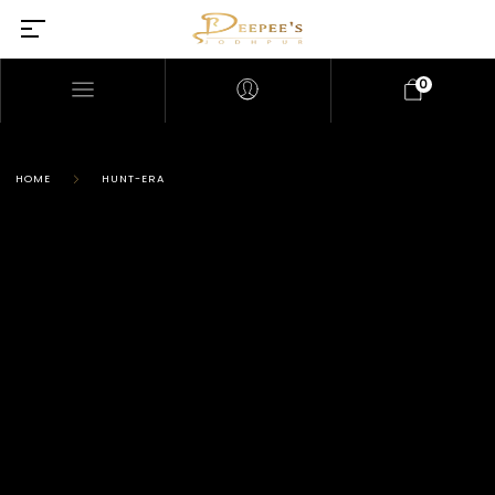
0
HOME
HUNT-ERA