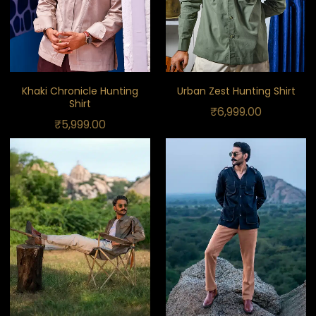
Khaki Chronicle Hunting
Urban Zest Hunting Shirt
Shirt
₹
6,999.00
₹
5,999.00