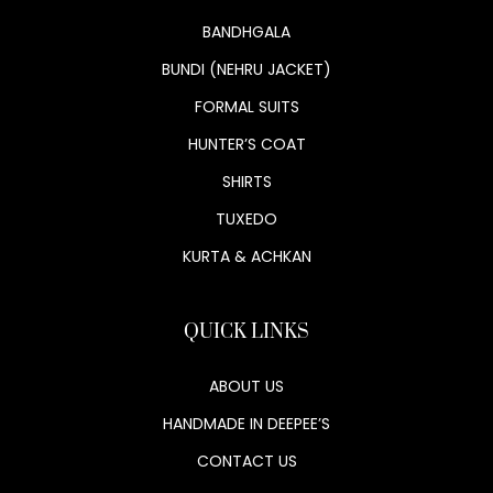
BANDHGALA
BUNDI (NEHRU JACKET)
FORMAL SUITS
HUNTER’S COAT
SHIRTS
TUXEDO
KURTA & ACHKAN
QUICK LINKS
ABOUT US
HANDMADE IN DEEPEE’S
CONTACT US