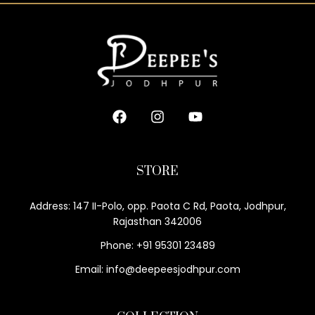
STORE
Address: 147 II-Polo, opp. Paota C Rd, Paota, Jodhpur,
Rajasthan 342006
Phone: +91 95301 23489
Email: info@deepeesjodhpur.com