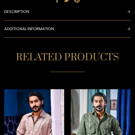
DESCRIPTION
ADDITIONAL INFORMATION
RELATED PRODUCTS