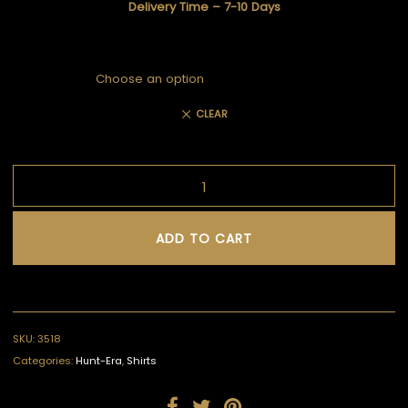
Delivery Time – 7-10 Days
CLEAR
ADD TO CART
SKU:
3518
Categories:
Hunt-Era
,
Shirts