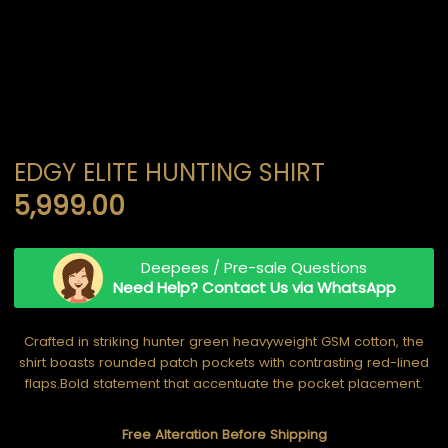
EDGY ELITE HUNTING SHIRT
5,999.00
Deepees / Pre-sale Questions
Need Help? Contact Us via WhatsApp
Crafted in striking hunter green heavyweight GSM cotton, the
shirt boasts rounded patch pockets with contrasting red-lined
flaps.Bold statement that accentuate the pocket placement.
Free Alteration Before Shipping