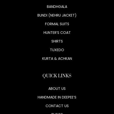
BANDHGALA
BUNDI (NEHRU JACKET)
FORMAL SUITS
HUNTER’S COAT
SHIRTS
TUXEDO
KURTA & ACHKAN
QUICK LINKS
ABOUT US
HANDMADE IN DEEPEE’S
CONTACT US