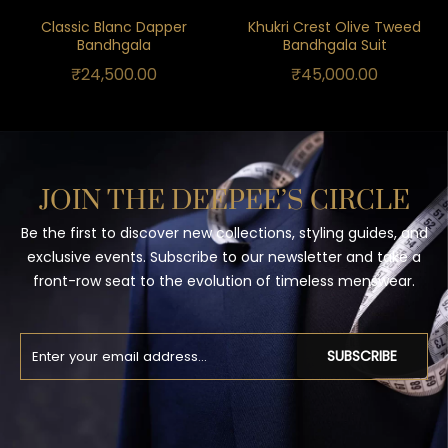
Classic Blanc Dapper
Khukri Crest Olive Tweed
Bandhgala
Bandhgala Suit
₹
24,500.00
₹
45,000.00
JOIN THE DEEPEE’S CIRCLE
Be the first to discover new collections, styling guides, and
exclusive events. Subscribe to our newsletter and take a
front-row seat to the evolution of timeless menswear.
SUBSCRIBE