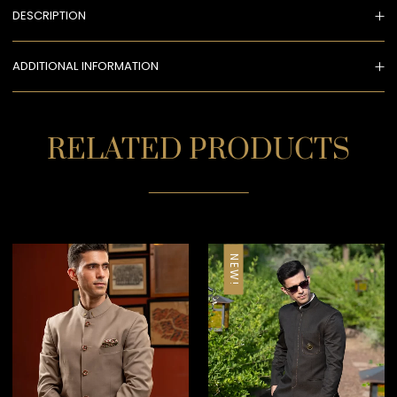
DESCRIPTION
ADDITIONAL INFORMATION
RELATED PRODUCTS
NEW!