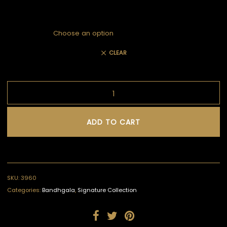
CLEAR
ADD TO CART
SKU:
3960
Categories:
Bandhgala
,
Signature Collection