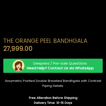
THE ORANGE PEEL BANDHGALA
27,999.00
Deepees / Pre-sale Questions
Need Help? Contact Us via WhatsApp
Assymetric Pointed Double Breasted Bandhgala with Contrast
Piping Details.
Free Alteration Before Shipping
Delivery Time: 10-15 Days