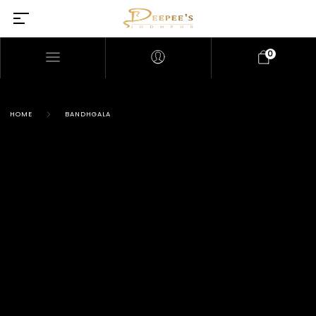
0
HOME
BANDHGALA