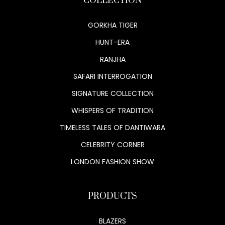
COLLECTION
GORKHA TIGER
HUNT-ERA
RANJHA
SAFARI INTERROGATION
SIGNATURE COLLECTION
WHISPERS OF TRADITION
TIMELESS TALES OF DANTIWARA
CELEBRITY CORNER
LONDON FASHION SHOW
PRODUCTS
BLAZERS