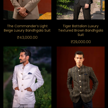
The Commander’s Light
Tiger Battalion Luxury
Beige Luxury Bandhgala Suit
Textured Brown Bandhgala
Suit
₹
43,000.00
₹
29,000.00