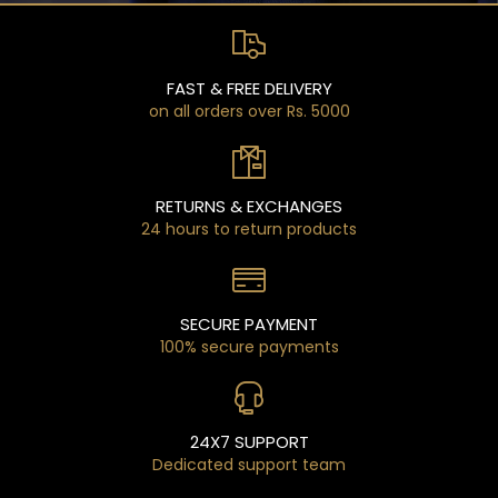
FAST & FREE DELIVERY
on all orders over Rs. 5000
RETURNS & EXCHANGES
24 hours to return products
SECURE PAYMENT
100% secure payments
24X7 SUPPORT
Dedicated support team