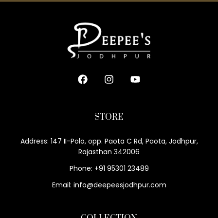
STORE
Address: 147 II-Polo, opp. Paota C Rd, Paota, Jodhpur,
Rajasthan 342006
Phone: +91 95301 23489
Email: info@deepeesjodhpur.com