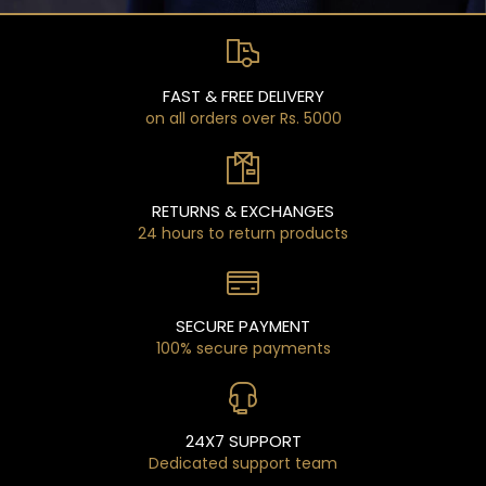
FAST & FREE DELIVERY
on all orders over Rs. 5000
RETURNS & EXCHANGES
24 hours to return products
SECURE PAYMENT
100% secure payments
24X7 SUPPORT
Dedicated support team