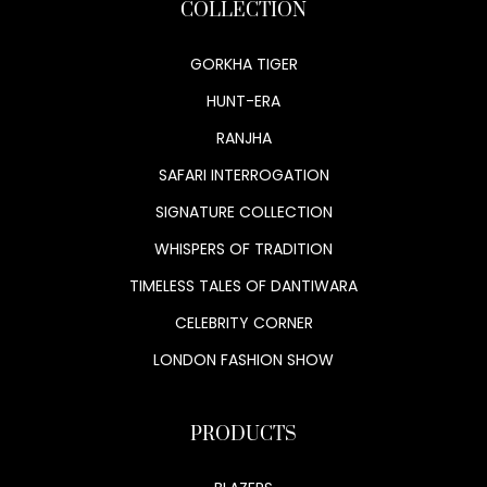
COLLECTION
GORKHA TIGER
HUNT-ERA
RANJHA
SAFARI INTERROGATION
SIGNATURE COLLECTION
WHISPERS OF TRADITION
TIMELESS TALES OF DANTIWARA
CELEBRITY CORNER
LONDON FASHION SHOW
PRODUCTS