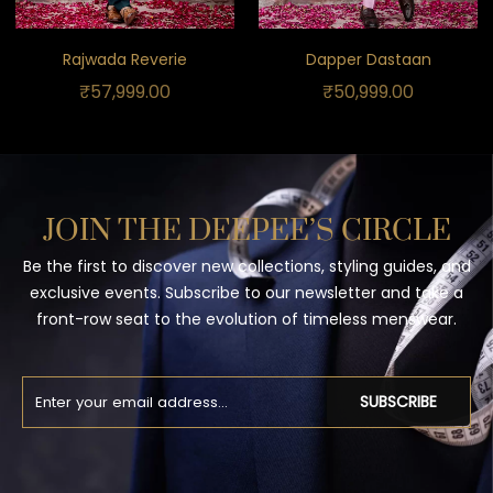
Rajwada Reverie
Dapper Dastaan
₹
57,999.00
₹
50,999.00
JOIN THE DEEPEE’S CIRCLE
Be the first to discover new collections, styling guides, and
exclusive events. Subscribe to our newsletter and take a
front-row seat to the evolution of timeless menswear.
SUBSCRIBE