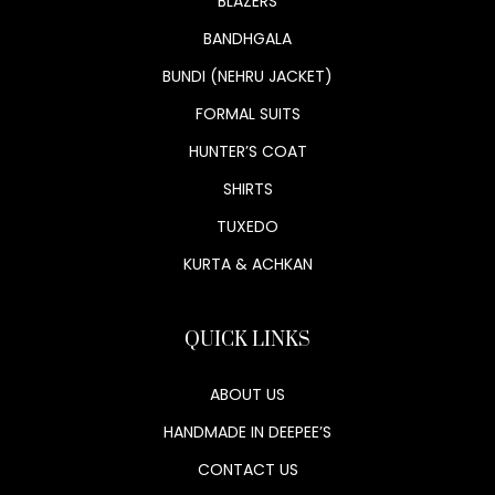
BLAZERS
BANDHGALA
BUNDI (NEHRU JACKET)
FORMAL SUITS
HUNTER’S COAT
SHIRTS
TUXEDO
KURTA & ACHKAN
QUICK LINKS
ABOUT US
HANDMADE IN DEEPEE’S
CONTACT US