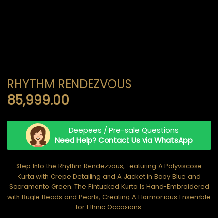
RHYTHM RENDEZVOUS
85,999.00
Deepees / Pre-sale Questions
Need Help? Contact Us via WhatsApp
Step Into the Rhythm Rendezvous, Featuring A Polyviscose
Kurta with Crepe Detailing and A Jacket in Baby Blue and
Sacramento Green. The Pintucked Kurta Is Hand-Embroidered
with Bugle Beads and Pearls, Creating A Harmonious Ensemble
for Ethnic Occasions.