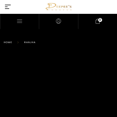
0
HOME
RANJHA