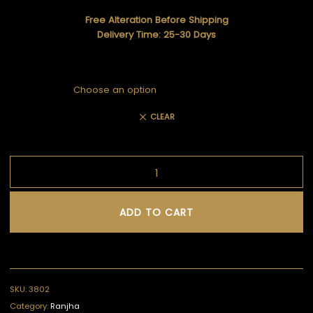
Free Alteration Before Shipping
Delivery Time: 25-30 Days
CLEAR
ADD TO CART
SKU:
3802
Category:
Ranjha