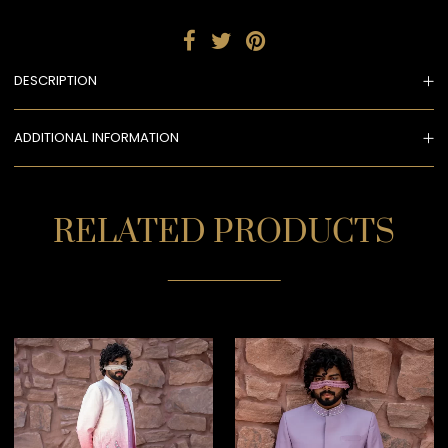
DESCRIPTION
ADDITIONAL INFORMATION
RELATED PRODUCTS