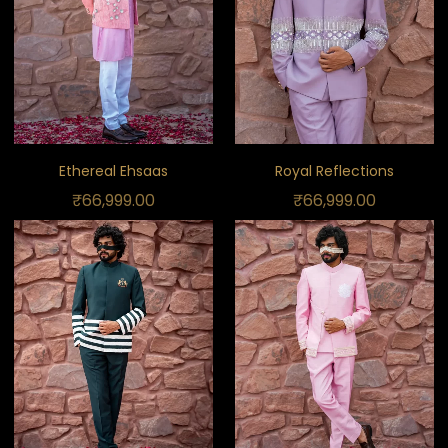
Ethereal Ehsaas
Royal Reflections
₹
66,999.00
₹
66,999.00