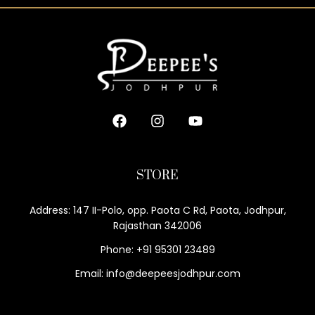
STORE
Address: 147 II-Polo, opp. Paota C Rd, Paota, Jodhpur,
Rajasthan 342006
Phone: +91 95301 23489
Email: info@deepeesjodhpur.com