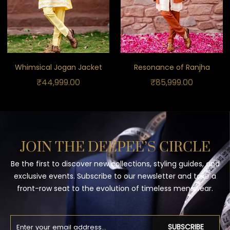
Whimsical Jogan Jacket
Resonance of Ranjha
₹
44,999.00
₹
85,999.00
JOIN THE DEEPEE’S CIRCLE
Be the first to discover new collections, styling guides, and
exclusive events. Subscribe to our newsletter and take a
front-row seat to the evolution of timeless menswear.
SUBSCRIBE