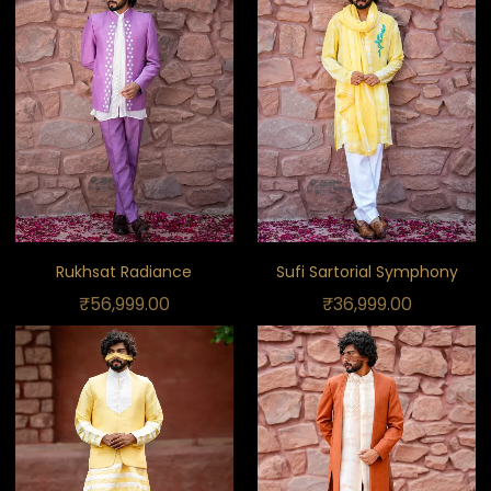
Rukhsat Radiance
Sufi Sartorial Symphony
₹
56,999.00
₹
36,999.00