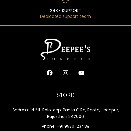
24X7 SUPPORT
Dedicated support team
STORE
Address: 147 II-Polo, opp. Paota C Rd, Paota, Jodhpur,
Rajasthan 342006
Phone: +91 95301 23489