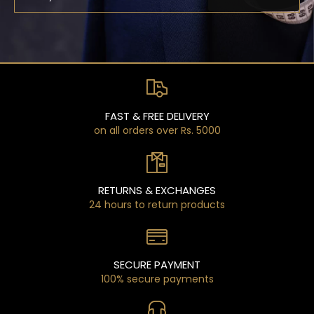
FAST & FREE DELIVERY
on all orders over Rs. 5000
RETURNS & EXCHANGES
24 hours to return products
SECURE PAYMENT
100% secure payments