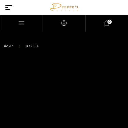
0
HOME
RANJHA