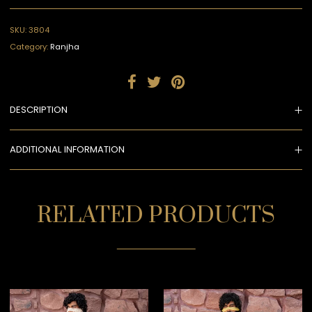
SKU:
3804
Category:
Ranjha
DESCRIPTION
ADDITIONAL INFORMATION
RELATED PRODUCTS