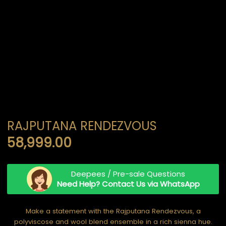
RAJPUTANA RENDEZVOUS
58,999.00
Deepees / Pre-sale Questions
Need Help? Contact Us via WhatsApp
Make a statement with the Rajputana Rendezvous, a
polyviscose and wool blend ensemble in a rich sienna hue.