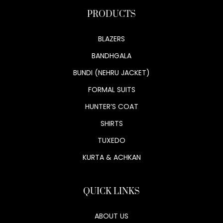
PRODUCTS
BLAZERS
BANDHGALA
BUNDI (NEHRU JACKET)
FORMAL SUITS
HUNTER’S COAT
SHIRTS
TUXEDO
KURTA & ACHKAN
QUICK LINKS
ABOUT US