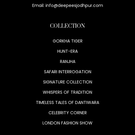
Email: info@deepeesjodhpur.com
COLLECTION
GORKHA TIGER
HUNT-ERA
RANJHA
SAFARI INTERROGATION
SIGNATURE COLLECTION
WHISPERS OF TRADITION
TIMELESS TALES OF DANTIWARA
CELEBRITY CORNER
LONDON FASHION SHOW