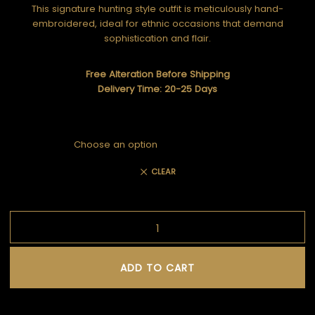
This signature hunting style outfit is meticulously hand-
embroidered, ideal for ethnic occasions that demand
sophistication and flair.
Free Alteration Before Shipping
Delivery Time: 20-25 Days
CLEAR
ADD TO CART