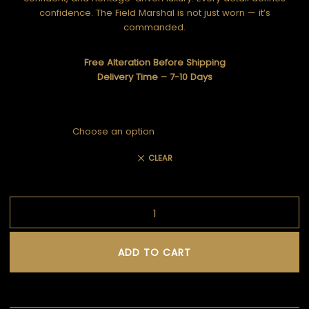
confidence. The Field Marshal is not just worn — it’s
commanded.
Free Alteration Before Shipping
Delivery Time – 7-10 Days
CLEAR
ADD TO CART