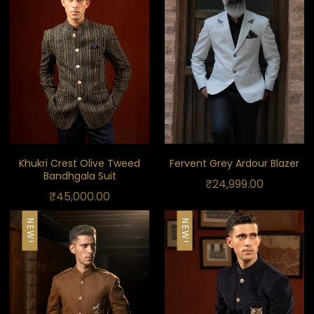
Khukri Crest Olive Tweed
Fervent Grey Ardour Blazer
Bandhgala Suit
₹
24,999.00
₹
45,000.00
NEW!
NEW!