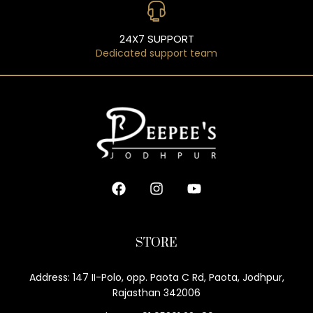
24X7 SUPPORT
Dedicated support team
STORE
Address: 147 II-Polo, opp. Paota C Rd, Paota, Jodhpur,
Rajasthan 342006