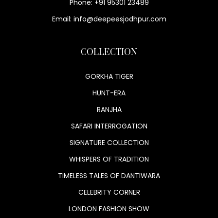
Phone: +91 95301 23489
Email: info@deepeesjodhpur.com
COLLECTION
GORKHA TIGER
HUNT-ERA
RANJHA
SAFARI INTERROGATION
SIGNATURE COLLECTION
WHISPERS OF TRADITION
TIMELESS TALES OF DANTIWARA
CELEBRITY CORNER
LONDON FASHION SHOW