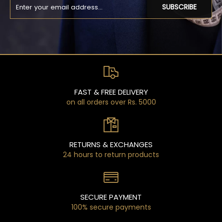
SUBSCRIBE
FAST & FREE DELIVERY
on all orders over Rs. 5000
RETURNS & EXCHANGES
24 hours to return products
SECURE PAYMENT
100% secure payments