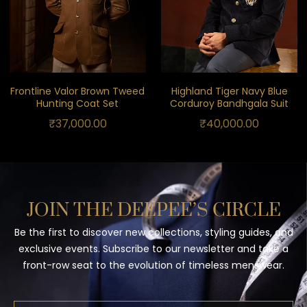
Frontline Valor Brown Tweed
Highland Tiger Navy Blue
Hunting Coat Set
Corduroy Bandhgala Suit
₹
37,000.00
₹
40,000.00
JOIN THE DEEPEE’S CIRCLE
Be the first to discover new collections, styling guides, and
exclusive events. Subscribe to our newsletter and take a
front-row seat to the evolution of timeless menswear.