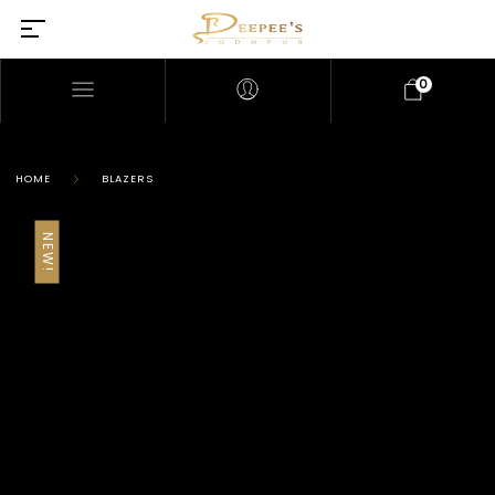
0
HOME
BLAZERS
NEW!