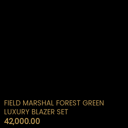
FIELD MARSHAL FOREST GREEN
LUXURY BLAZER SET
42,000.00