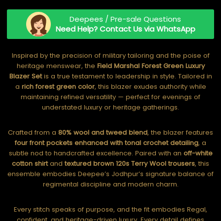
Deepees / Pre-sale Questions
Need Help? Contact Us via WhatsApp
Inspired by the precision of military tailoring and the poise of
heritage menswear, the
Field Marshal Forest Green Luxury
Blazer Set
is a true testament to leadership in style. Tailored in
a
rich forest green color
, this blazer exudes authority while
maintaining refined versatility — perfect for evenings of
understated luxury or heritage gatherings.
Crafted from a
80% wool and tweed blend
, the blazer features
four front pockets enhanced with tonal crochet detailing
, a
subtle nod to handcrafted excellence. Paired with an
off-white
cotton shirt
and
textured brown 120s Terry Wool trousers
, this
ensemble embodies Deepee’s Jodhpur’s signature balance of
regimental discipline and modern charm.
Every stitch speaks of purpose, and the fit embodies Regal,
confident, and heritage-driven luxury. Every detail defines