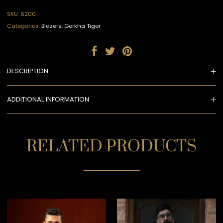
SKU:
6200
Categories:
Blazers
,
Gorkha Tiger
DESCRIPTION
ADDITIONAL INFORMATION
RELATED PRODUCTS