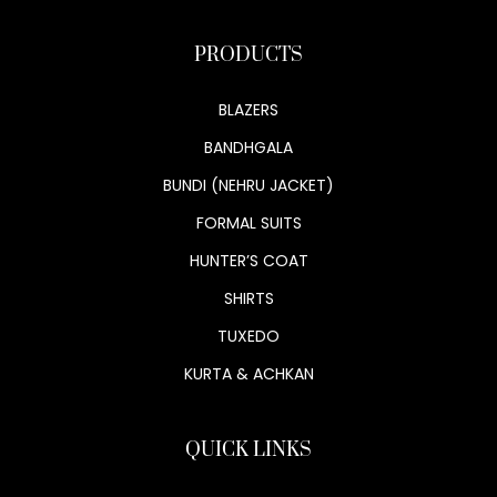
PRODUCTS
BLAZERS
BANDHGALA
BUNDI (NEHRU JACKET)
FORMAL SUITS
HUNTER’S COAT
SHIRTS
TUXEDO
KURTA & ACHKAN
QUICK LINKS