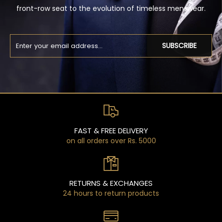
front-row seat to the evolution of timeless menswear.
SUBSCRIBE
FAST & FREE DELIVERY
on all orders over Rs. 5000
RETURNS & EXCHANGES
24 hours to return products