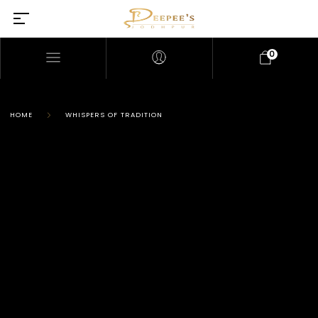
0
HOME
WHISPERS OF TRADITION