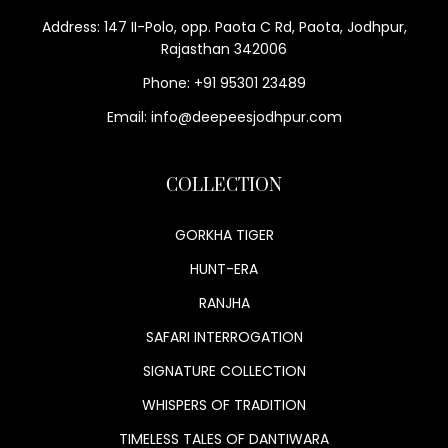
Address: 147 II-Polo, opp. Paota C Rd, Paota, Jodhpur,
Rajasthan 342006
Phone: +91 95301 23489
Email: info@deepeesjodhpur.com
COLLECTION
GORKHA TIGER
HUNT-ERA
RANJHA
SAFARI INTERROGATION
SIGNATURE COLLECTION
WHISPERS OF TRADITION
TIMELESS TALES OF DANTIWARA