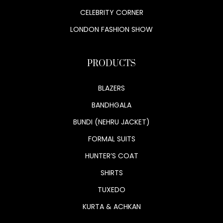
CELEBRITY CORNER
LONDON FASHION SHOW
PRODUCTS
BLAZERS
BANDHGALA
BUNDI (NEHRU JACKET)
FORMAL SUITS
HUNTER’S COAT
SHIRTS
TUXEDO
KURTA & ACHKAN