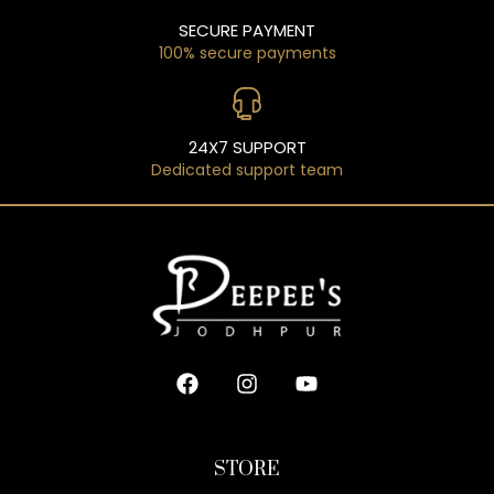
SECURE PAYMENT
100% secure payments
24X7 SUPPORT
Dedicated support team
STORE