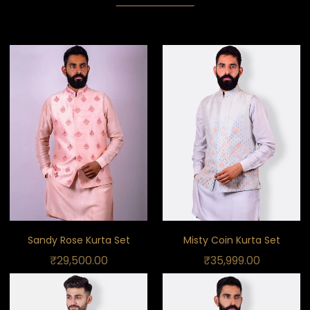
Sandy Rose Kurta Set
Misty Coin Kurta Set
₹
29,500.00
₹
35,999.00