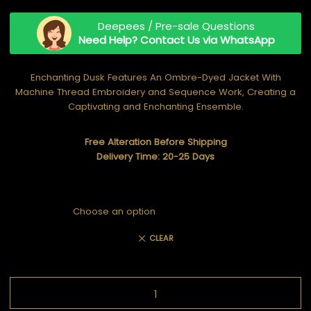
Deepees / Pre-sale Questions
Need Help? Contact Us via WhatsApp
Enchanting Dusk Features An Ombre-Dyed Jacket With
Machine Thread Embroidery and Sequence Work, Creating a
Captivating and Enchanting Ensemble.
Free Alteration Before Shipping
Delivery Time: 20-25 Days
CLEAR