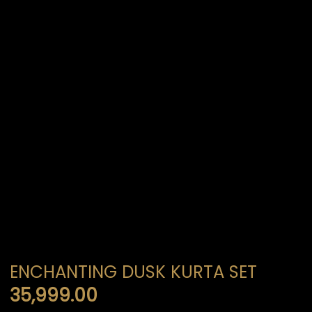
ENCHANTING DUSK KURTA SET
35,999.00