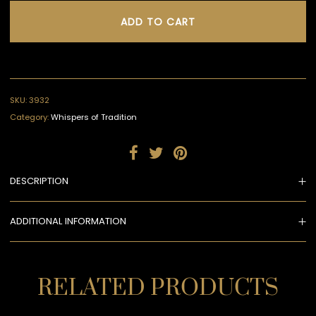
ADD TO CART
SKU:
3932
Category:
Whispers of Tradition
DESCRIPTION
ADDITIONAL INFORMATION
RELATED PRODUCTS