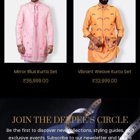
Mirror Blus Kurta Set
Vibrant Weave Kurta Set
₹
36,999.00
₹
32,999.00
JOIN THE DEEPEE’S CIRCLE
Be the first to discover new collections, styling guides, and
exclusive events. Subscribe to our newsletter and take a